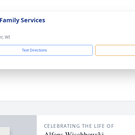
 Family Services
er, WI
Text Directions
CELEBRATING THE LIFE OF
Alfons Wischbowski