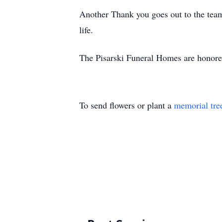
Another Thank you goes out to the team
life.
The Pisarski Funeral Homes are honored
To send flowers or plant a
memorial tre