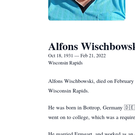
Alfons Wischbows
Oct 18, 1931 — Feb 21, 2022
Wisconsin Rapids
Alfons Wischbowski, died on February 
Wisconsin Rapids.
He was born in Bottrop, Germany 🇩🇪 
went on to college, which was a requi
He married Ermgart, and worked as an el