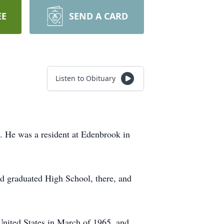
EE
SEND A CARD
Listen to Obituary
. He was a resident at Edenbrook in
 graduated High School, there, and
 United States in March of 1965, and