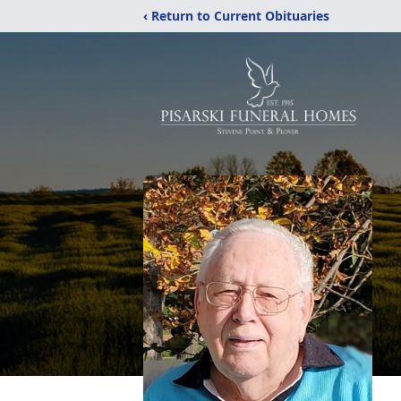
‹ Return to Current Obituaries