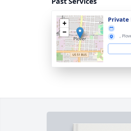
Past Services
Private
+
−
, Plov