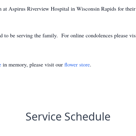
 at Aspirus Riverview Hospital in Wisconsin Rapids for their 
 to be serving the family. For online condolences please vis
e
in memory, please visit our
flower store
.
Service Schedule