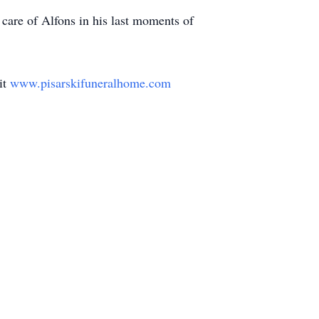
care of Alfons in his last moments of
it
www.pisarskifuneralhome.com