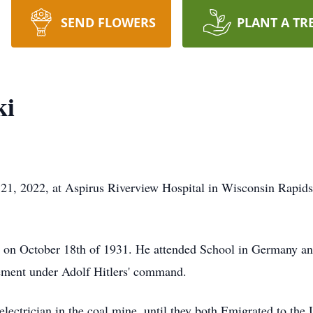
SEND FLOWERS
PLANT A TR
ki
21, 2022, at Aspirus Riverview Hospital in Wisconsin Rapids
on October 18th of 1931. He attended School in Germany and
rement under Adolf Hitlers' command.
ectrician in the coal mine, until they both Emigrated to the