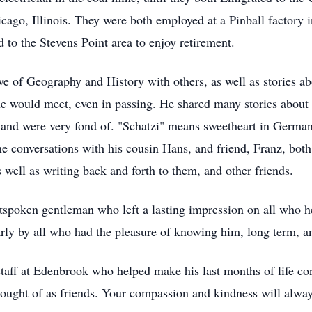
cago, Illinois. They were both employed at a Pinball factory in
 to the Stevens Point area to enjoy retirement.
e of Geography and History with others, as well as stories abo
 he would meet, even in passing. He shared many stories about
 and were very fond of. "Schatzi" means sweetheart in German
conversations with his cousin Hans, and friend, Franz, both 
 well as writing back and forth to them, and other friends.
tspoken gentleman who left a lasting impression on all who he
rly by all who had the pleasure of knowing him, long term, an
taff at Edenbrook who helped make his last months of life co
hought of as friends. Your compassion and kindness will alw