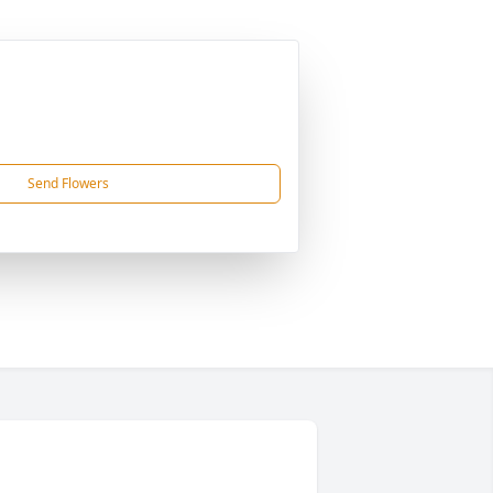
Send Flowers