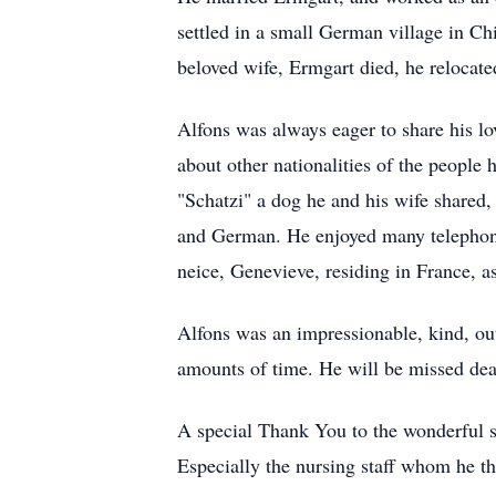
settled in a small German village in Chi
beloved wife, Ermgart died, he relocated
Alfons was always eager to share his lov
about other nationalities of the people
"Schatzi" a dog he and his wife shared,
and German. He enjoyed many telephone 
neice, Genevieve, residing in France, as
Alfons was an impressionable, kind, ou
amounts of time. He will be missed dea
A special Thank You to the wonderful s
Especially the nursing staff whom he t