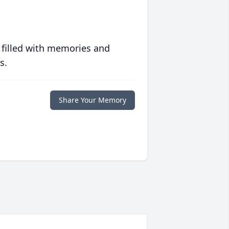
 filled with memories and
s.
Share Your Memory