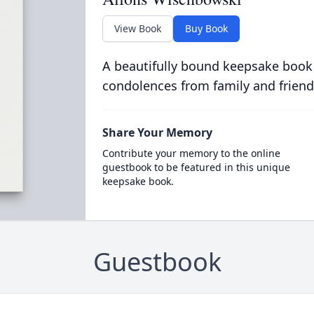
View Book
Buy Book
A beautifully bound keepsake book
condolences from family and friend
Share Your Memory
Contribute your memory to the online
guestbook to be featured in this unique
keepsake book.
Guestbook