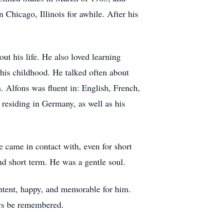
 Chicago, Illinois for awhile. After his
ut his life. He also loved learning
 his childhood. He talked often about
. Alfons was fluent in: English, French,
residing in Germany, as well as his
 came in contact with, even for short
d short term. He was a gentle soul.
ntent, happy, and memorable for him.
ays be remembered.