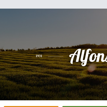
Alfon
1931