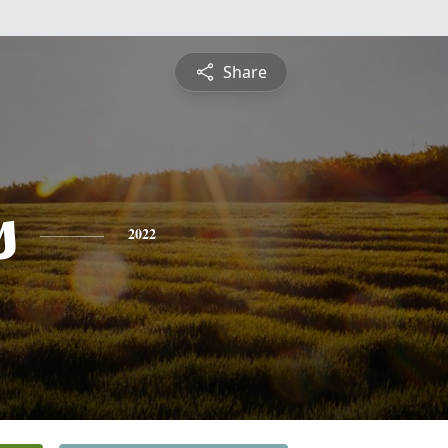
Share
s
2022