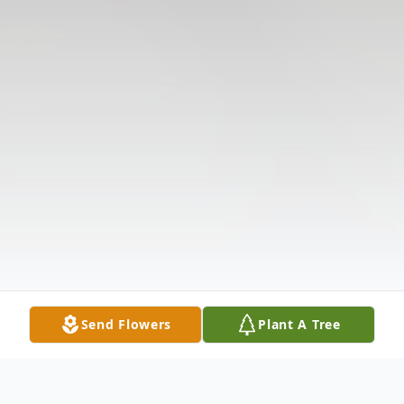
Send Flowers
Plant A Tree