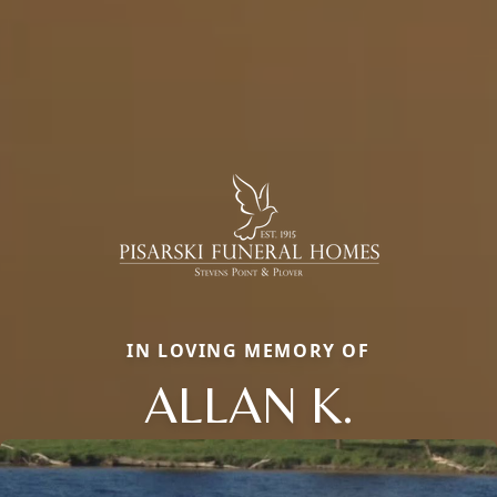
IN LOVING MEMORY OF
ALLAN K.