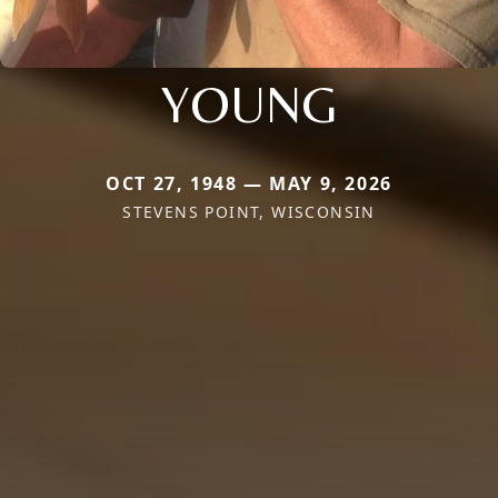
YOUNG
OCT 27, 1948 — MAY 9, 2026
STEVENS POINT, WISCONSIN