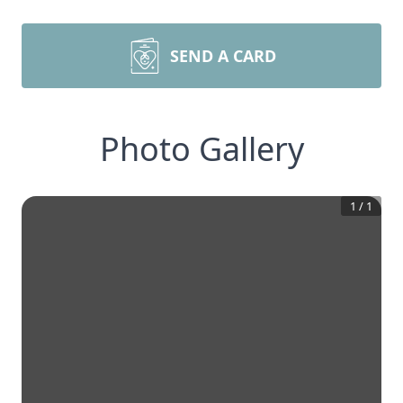
SEND A CARD
Photo Gallery
1
/
1