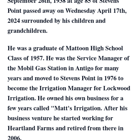
September 26th, 1938 at age 85 of Stevens
Point passed away on Wednesday April 17th,
2024 surrounded by his children and
grandchildren.
He was a graduate of Mattoon High School
Class of 1957. He was the Service Manager of
the Mobil Gas Station in Antigo for many
years and moved to Stevens Point in 1976 to
become the Irrigation Manager for Lockwood
Irrigation. He owned his own business for a
few years called "Matt's Irrigation. After his
business venture he started working for
Heartland Farms and retired from there in
2006.