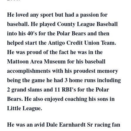
He loved any sport but had a passion for
baseball. He played County League Baseball
into his 40's for the Polar Bears and then
helped start the Antigo Credit Union Team.
He was proud of the fact he was in the
Mattoon Area Museum for his baseball
accomplishments with his proudest memory
being the game he had 3 home runs including
2 grand slams and 11 RBI's for the Polar
Bears. He also enjoyed coaching his sons in
Little League.
He was an avid Dale Earnhardt Sr racing fan