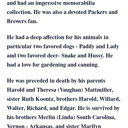
and had an impressive memorabilia
collection. He was also a devoted Packers and
Brewers fan.
He had a deep affection for his animals in
particular two favored dogs - Paddy and Lady
and two favored deer- Snake and Hussy. He
had a love for gardening and canning.
He was preceded in death by his parents
Harold and Theresa (Vaughan) Mattmiller,
sister Ruth Koontz, brothers Harold, Willard,
Walter, Richard, and Edgar. He is survived by
his brothers Merlin (Linda) South Carolina,
Vernon - Arkansas, and sister Marilyn