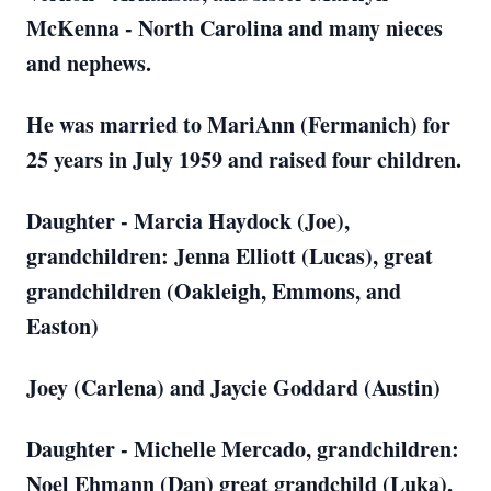
McKenna - North Carolina and many nieces
and nephews.
He was married to MariAnn (Fermanich) for
25 years in July 1959 and raised four children.
Daughter - Marcia Haydock (Joe),
grandchildren: Jenna Elliott (Lucas), great
grandchildren (Oakleigh, Emmons, and
Easton)
Joey (Carlena) and Jaycie Goddard (Austin)
Daughter - Michelle Mercado, grandchildren:
Noel Ehmann (Dan) great grandchild (Luka),