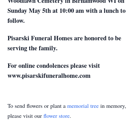
Woodlawn Cemetery in Birnamwood WI on
Sunday May 5th at 10:00 am with a lunch to
follow.
Pisarski Funeral Homes are honored to be
serving the family.
For online condolences please visit
www.pisarskifuneralhome.com
To send flowers or plant a
memorial tree
in memory,
please visit our
flower store
.