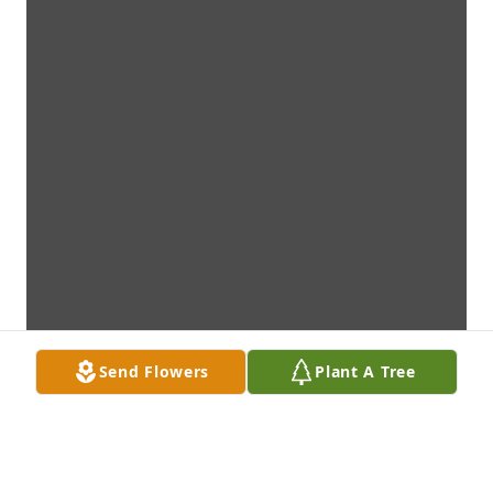
Send Flowers
Plant A Tree