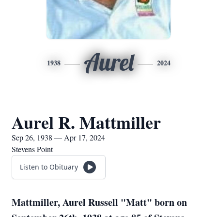
Aurel
1938
2024
Aurel R. Mattmiller
Sep 26, 1938 — Apr 17, 2024
Stevens Point
Listen to Obituary
Mattmiller, Aurel Russell "Matt" born on