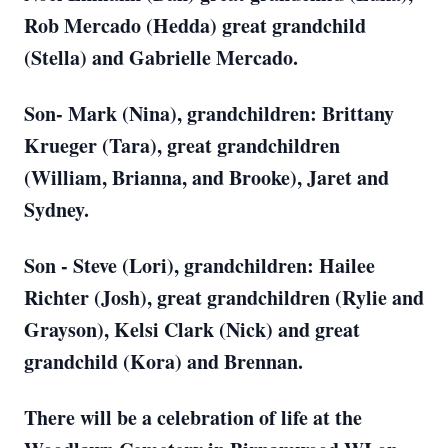
Rob Mercado (Hedda) great grandchild
(Stella) and Gabrielle Mercado.
Son- Mark (Nina), grandchildren: Brittany
Krueger (Tara), great grandchildren
(William, Brianna, and Brooke), Jaret and
Sydney.
Son - Steve (Lori), grandchildren: Hailee
Richter (Josh), great grandchildren (Rylie and
Grayson), Kelsi Clark (Nick) and great
grandchild (Kora) and Brennan.
There will be a celebration of life at the