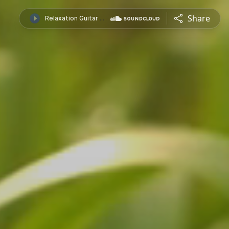
Share