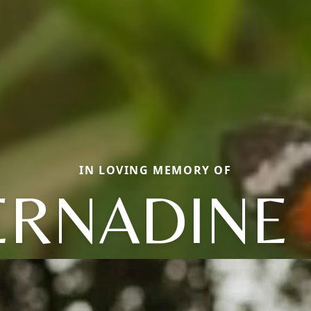
IN LOVING MEMORY OF
ERNADINE 