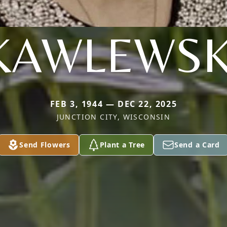
KAWLEWSK
FEB 3, 1944 — DEC 22, 2025
JUNCTION CITY, WISCONSIN
Send Flowers
Plant a Tree
Send a Card