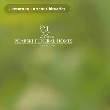
‹ Return to Current Obituaries