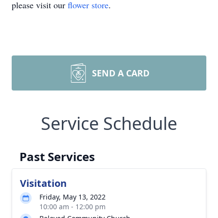
please visit our
flower store
.
SEND A CARD
Service Schedule
Past Services
Visitation
Friday, May 13, 2022
10:00 am - 12:00 pm