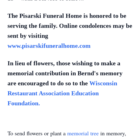
The Pisarski Funeral Home is honored to be
serving the family. Online condolences may be
sent by visiting
www.pisarskifuneralhome.com
In lieu of flowers, those wishing to make a
memorial contribution in Bernd's memory
are encouraged to do so to the
Wisconsin
Restaurant Association Education
Foundation.
To send flowers or plant a
memorial tree
in memory,