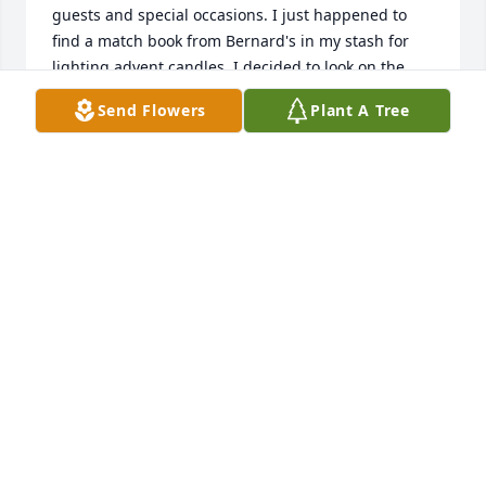
guests and special occasions. I just happened to 
find a match book from Bernard's in my stash for 
lighting advent candles. I decided to look on the 
internet to see if you were still in business and was 
Send Flowers
Plant A Tree
sad to see the news of closing and of Bernd's 
passing. What a wonderful legacy he left for your 
family. My prayers are with you. (My husband 
passed in May of this year as well...so I know this is 
not an easy time). Best wishes to your family.
MARNA JOHNSON
Dec 10, 2022
Bernard was one of a kind. He had learned to be a 
stickler for detail and it showed. He treated the 
customer as #1 and was a fabulous cook. We ate at 
Bernard's as often as we could and made sure our 