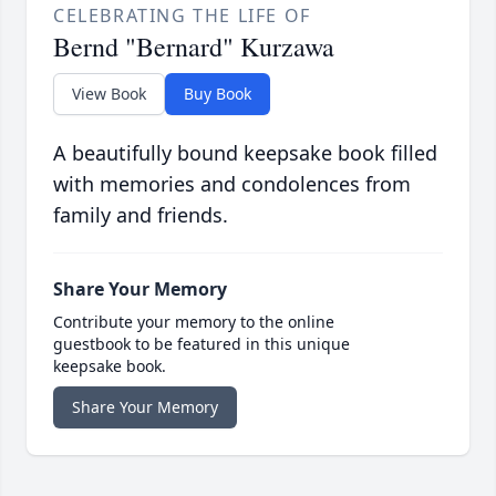
CELEBRATING THE LIFE OF
Bernd "Bernard" Kurzawa
View Book
Buy Book
A beautifully bound keepsake book filled
with memories and condolences from
family and friends.
Share Your Memory
Contribute your memory to the online
guestbook to be featured in this unique
keepsake book.
Share Your Memory