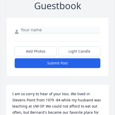
Guestbook
Add Photos
Light Candle
Submit Post
I am so sorry to hear of your loss. We lived in 
Stevens Point from 1979 -84 while my husband was 
teaching at UW-SP. We could not afford to eat out 
often, but Bernard's became our favorite place for 