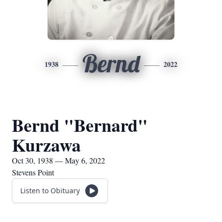
Bernd
1938
2022
Bernd "Bernard"
Kurzawa
Oct 30, 1938 — May 6, 2022
Stevens Point
Listen to Obituary