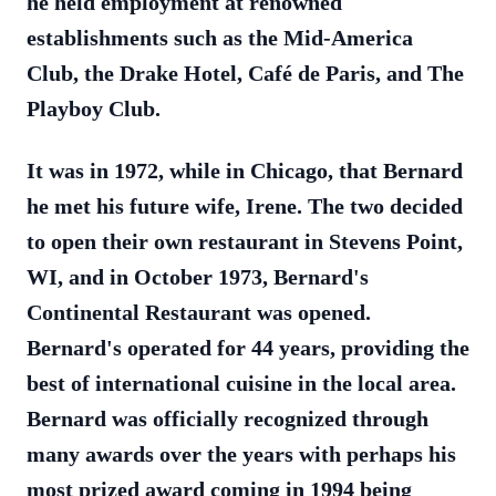
he held employment at renowned
establishments such as the Mid-America
Club, the Drake Hotel, Café de Paris, and The
Playboy Club.
It was in 1972, while in Chicago, that Bernard
he met his future wife, Irene. The two decided
to open their own restaurant in Stevens Point,
WI, and in October 1973, Bernard's
Continental Restaurant was opened.
Bernard's operated for 44 years, providing the
best of international cuisine in the local area.
Bernard was officially recognized through
many awards over the years with perhaps his
most prized award coming in 1994 being