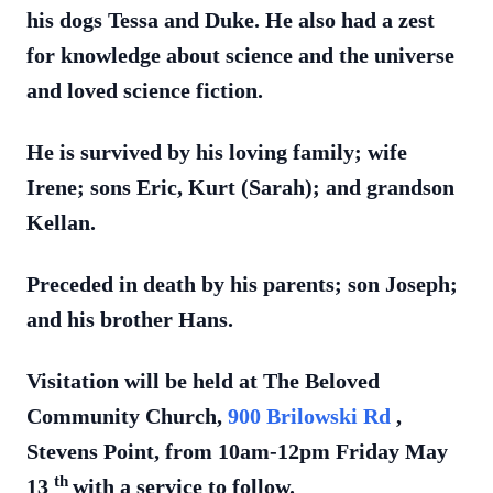
his dogs Tessa and Duke. He also had a zest
for knowledge about science and the universe
and loved science fiction.
He is survived by his loving family; wife
Irene; sons Eric, Kurt (Sarah); and grandson
Kellan.
Preceded in death by his parents; son Joseph;
and his brother Hans.
Visitation will be held at The Beloved
Community Church,
900 Brilowski Rd
,
Stevens Point, from 10am-12pm Friday May
th
13
with a service to follow.