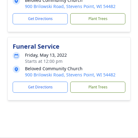
Beloved Community Church
900 Brilowski Road, Stevens Point, WI 54482
Get Directions
Plant Trees
Funeral Service
Friday, May 13, 2022
Starts at 12:00 pm
Beloved Community Church
900 Brilowski Road, Stevens Point, WI 54482
Get Directions
Plant Trees