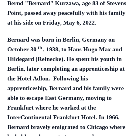
Bernd "Bernard" Kurzawa, age 83 of Stevens
Point, passed away peacefully with his family
at his side on Friday, May 6, 2022.
Bernard was born in Berlin, Germany on
th
October 30
, 1938, to Hans Hugo Max and
Hildegard (Reinecke). He spent his youth in
Berlin, later completing an apprenticeship at
the Hotel Adlon. Following his
apprenticeship, Bernard and his family were
able to escape East Germany, moving to
Frankfurt where he worked at the
InterContinental Frankfurt Hotel. In 1966,
Bernard bravely emigrated to Chicago where