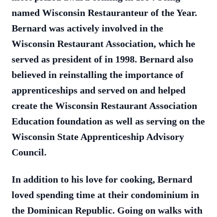
named Wisconsin Restauranteur of the Year.
Bernard was actively involved in the
Wisconsin Restaurant Association, which he
served as president of in 1998. Bernard also
believed in reinstalling the importance of
apprenticeships and served on and helped
create the Wisconsin Restaurant Association
Education foundation as well as serving on the
Wisconsin State Apprenticeship Advisory
Council.
In addition to his love for cooking, Bernard
loved spending time at their condominium in
the Dominican Republic. Going on walks with