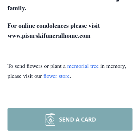
family.
For online condolences please visit
www.pisarskifuneralhome.com
To send flowers or plant a
memorial tree
in memory,
please visit our
flower store
.
SEND A CARD