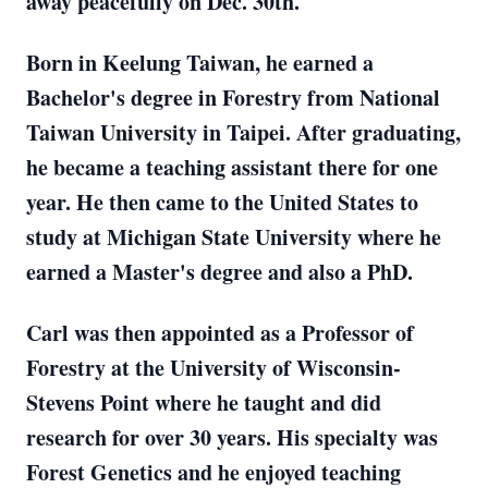
away peacefully on Dec. 30th.
Born in Keelung Taiwan, he earned a
Bachelor's degree in Forestry from National
Taiwan University in Taipei. After graduating,
he became a teaching assistant there for one
year. He then came to the United States to
study at Michigan State University where he
earned a Master's degree and also a PhD.
Carl was then appointed as a Professor of
Forestry at the University of Wisconsin-
Stevens Point where he taught and did
research for over 30 years. His specialty was
Forest Genetics and he enjoyed teaching