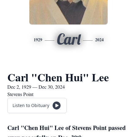
Carl
1929
2024
Carl "Chen Hui" Lee
Dec 2, 1929 — Dec 30, 2024
Stevens Point
Listen to Obituary
Carl "Chen Hui" Lee of Stevens Point passed