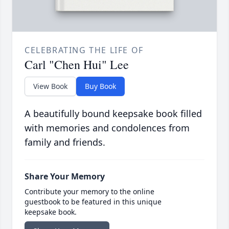
CELEBRATING THE LIFE OF
Carl "Chen Hui" Lee
View Book
Buy Book
A beautifully bound keepsake book filled
with memories and condolences from
family and friends.
Share Your Memory
Contribute your memory to the online
guestbook to be featured in this unique
keepsake book.