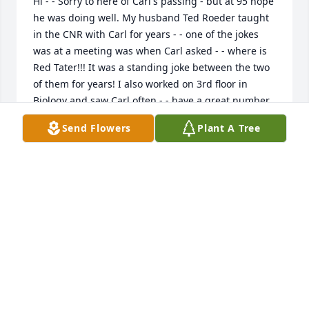
Hi - - Sorry to here of Carl's passing - but at 95 hope 
he was doing well. My husband Ted Roeder taught 
in the CNR with Carl for years - - one of the jokes 
was at a meeting was when Carl asked - - where is 
Red Tater!!! It was a standing joke between the two 
of them for years! I also worked on 3rd floor in 
Biology and saw Carl often - - have a great number 
of his music tapes that he once disposed of and I 
Send Flowers
Plant A Tree
retrieved. He was a fun guy!! Lots of Clam Lake bus 
driving stories from students - - I am sure you have 
heard many of them and had a good chuckle. Betsie 
Graham
BETSIE GRAHAM
Feb 05, 2025
We send our condolences to 