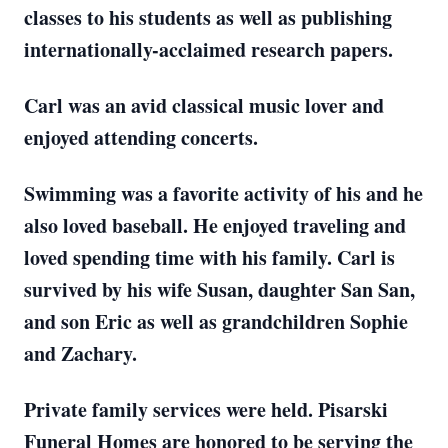
classes to his students as well as publishing
internationally-acclaimed research papers.
Carl was an avid classical music lover and
enjoyed attending concerts.
Swimming was a favorite activity of his and he
also loved baseball. He enjoyed traveling and
loved spending time with his family. Carl is
survived by his wife Susan, daughter San San,
and son Eric as well as grandchildren Sophie
and Zachary.
Private family services were held. Pisarski
Funeral Homes are honored to be serving the