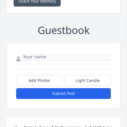
Share Your Memory
Guestbook
Add Photos
Light Candle
Submit Post