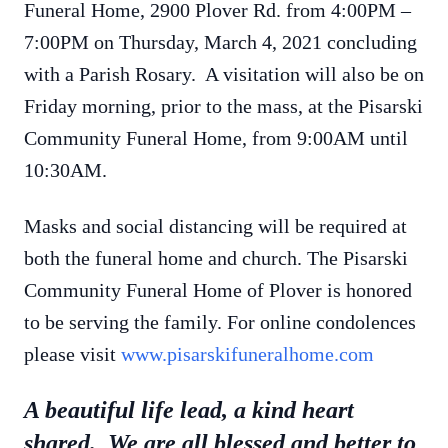
Funeral Home, 2900 Plover Rd. from 4:00PM –
7:00PM on Thursday, March 4, 2021 concluding
with a Parish Rosary. A visitation will also be on
Friday morning, prior to the mass, at the Pisarski
Community Funeral Home, from 9:00AM until
10:30AM.
Masks and social distancing will be required at
both the funeral home and church. The Pisarski
Community Funeral Home of Plover is honored
to be serving the family. For online condolences
please visit
www.pisarskifuneralhome.com
A beautiful life lead, a kind heart
shared. We are all blessed and better to