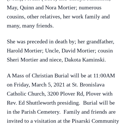
May, Quinn and Nora Mortier; numerous
cousins, other relatives, her work family and
many, many friends.
She was preceded in death by; her grandfather,
Harold Mortier; Uncle, David Mortier; cousin
Sheri Mortier and niece, Dakota Kaminski.
A Mass of Christian Burial will be at 11:00AM
on Friday, March 5, 2021 at St. Bronislava
Catholic Church, 3200 Plover Rd, Plover with
Rev. Ed Shuttleworth presiding. Burial will be
in the Parish Cemetery. Family and friends are
invited to a visitation at the Pisarski Community