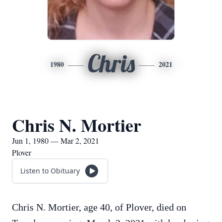
Chris
1980
2021
Chris N. Mortier
Jun 1, 1980 — Mar 2, 2021
Plover
Listen to Obituary
Chris N. Mortier, age 40, of Plover, died on