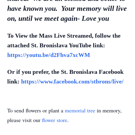
have known you. Your memory will live
on, until we meet again- Love you
To View the Mass Live Streamed, follow the
attached St. Bronislava
YouTube
link:
https://youtu.be/d2Fhva7xcWM
Or if you prefer, the
St. Bronislava
Facebook
link:
https://www.facebook.com/stbrons/live/
To send flowers or plant a
memorial tree
in memory,
please visit our
flower store
.