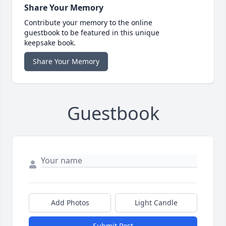
Share Your Memory
Contribute your memory to the online
guestbook to be featured in this unique
keepsake book.
Share Your Memory
Guestbook
Add Photos
Light Candle
Submit Post