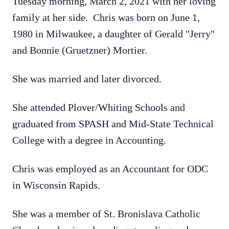
Tuesday morning, March 2, 2021 with her loving
family at her side. Chris was born on June 1,
1980 in Milwaukee, a daughter of Gerald "Jerry"
and Bonnie (Gruetzner) Mortier.
She was married and later divorced.
She attended Plover/Whiting Schools and
graduated from SPASH and Mid-State Technical
College with a degree in Accounting.
Chris was employed as an Accountant for ODC
in Wisconsin Rapids.
She was a member of St. Bronislava Catholic