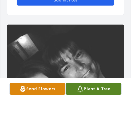
Send Flowers
Plant A Tree
Chris was my neighbor and she became one of my 