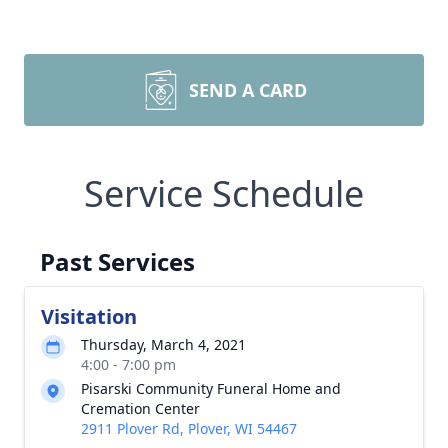
SEND A CARD
Service Schedule
Past Services
Visitation
Thursday, March 4, 2021
4:00 - 7:00 pm
Pisarski Community Funeral Home and
Cremation Center
2911 Plover Rd, Plover, WI 54467