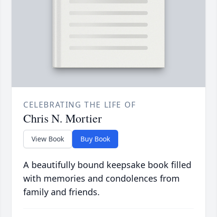
CELEBRATING THE LIFE OF
Chris N. Mortier
View Book
Buy Book
A beautifully bound keepsake book filled
with memories and condolences from
family and friends.