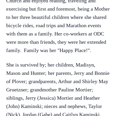
Church and enjoyed reading, traveling and
exercising but first and foremost, being a Mother
to her three beautiful children where she shared
bicycle rides, road trips and Marathon events
with them as a family. Her co-workers at ODC
were more than friends, they were her extended
family. Family was her "Happy Place!".
She is survived by; her children, Madisyn,
Mason and Hunter; her parents, Jerry and Bonnie
of Plover; grandparents, Arthur and Shirley May
Gruetzner; grandmother Pauline Mortier;
siblings, Jerry (Jessica) Mortier and Heather
(John) Kaminski; nieces and nephews, Taylor
(Nick), Jordan (Gabe) and Caitlyn Kaminski,