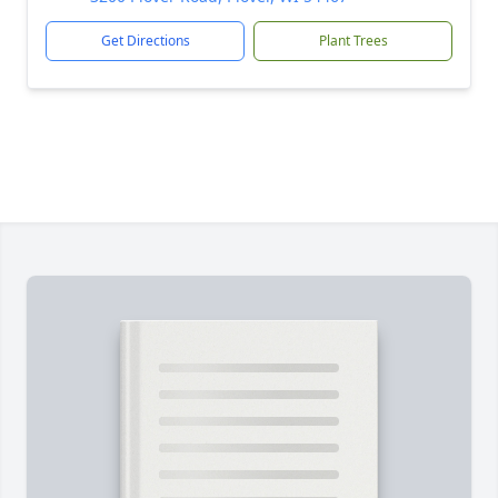
Get Directions
Plant Trees