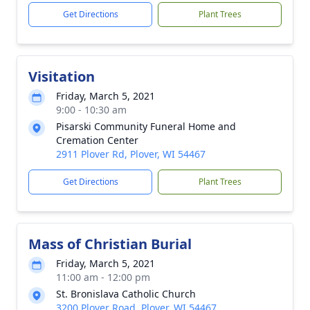
Get Directions
Plant Trees
Visitation
Friday, March 5, 2021
9:00 - 10:30 am
Pisarski Community Funeral Home and
Cremation Center
2911 Plover Rd, Plover, WI 54467
Get Directions
Plant Trees
Mass of Christian Burial
Friday, March 5, 2021
11:00 am - 12:00 pm
St. Bronislava Catholic Church
3200 Plover Road, Plover, WI 54467