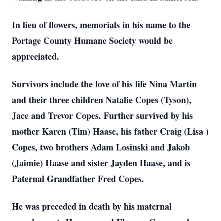
In lieu of flowers, memorials in his name to the
Portage County Humane Society would be
appreciated.
Survivors include the love of his life Nina Martin
and their three children Natalie Copes (Tyson),
Jace and Trevor Copes. Further survived by his
mother Karen (Tim) Haase, his father Craig (Lisa )
Copes, two brothers Adam Losinski and Jakob
(Jaimie) Haase and sister Jayden Haase, and is
Paternal Grandfather Fred Copes.
He was preceded in death by his maternal