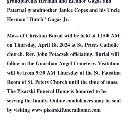
grandparents Herman and Eleanor Gagas and
Paternal grandmother Janice Copes and his Uncle
Herman "Butch" Gagas Jr.
Mass of Christian Burial will be held at 11:00 AM
on Thursday, April 18, 2024 at St. Peters Catholic
church. Rev. John Potaczek officiating. Burial will
follow in the Guardian Angel Cemetery. Visitation
will be from 9:30 AM Thursday at the St. Faustina
Room of St. Peters Church until the time of mass.
The Pisarski Funeral Home is honored to be
serving the family. Online condolences may be sent
by visiting www.pisarskifuneralhome.com