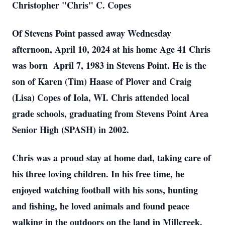
Christopher "Chris" C. Copes
Of Stevens Point passed away Wednesday
afternoon, April 10, 2024 at his home Age 41 Chris
was born April 7, 1983 in Stevens Point. He is the
son of Karen (Tim) Haase of Plover and Craig
(Lisa) Copes of Iola, WI. Chris attended local
grade schools, graduating from Stevens Point Area
Senior High (SPASH) in 2002.
Chris was a proud stay at home dad, taking care of
his three loving children. In his free time, he
enjoyed watching football with his sons, hunting
and fishing, he loved animals and found peace
walking in the outdoors on the land in Millcreek.