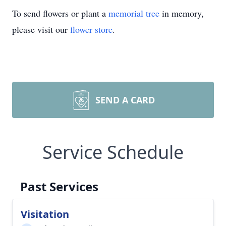
To send flowers or plant a
memorial tree
in memory,
please visit our
flower store
.
SEND A CARD
Service Schedule
Past Services
Visitation