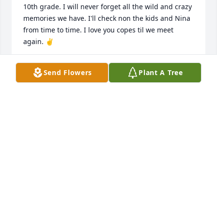
10th grade. I will never forget all the wild and crazy 
memories we have. I'll check non the kids and Nina 
from time to time. I love you copes til we meet 
again. ✌️
ROBIN SCHUH
Send Flowers
Plant A Tree
Apr 18, 2024
I pray for your family, that they may 
know God's peace.
CARVER EMPEY
Apr 17, 2024
Very sorry for your loss. God bless you all.