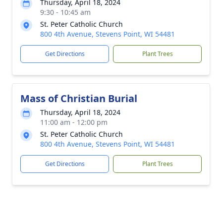
Thursday, April 18, 2024
9:30 - 10:45 am
St. Peter Catholic Church
800 4th Avenue, Stevens Point, WI 54481
Get Directions
Plant Trees
Mass of Christian Burial
Thursday, April 18, 2024
11:00 am - 12:00 pm
St. Peter Catholic Church
800 4th Avenue, Stevens Point, WI 54481
Get Directions
Plant Trees