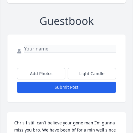
Guestbook
Add Photos
Light Candle
Submit Post
Chris I still can't believe your gone man I'm gunna 
miss you bro. We have been bf for a min well since 