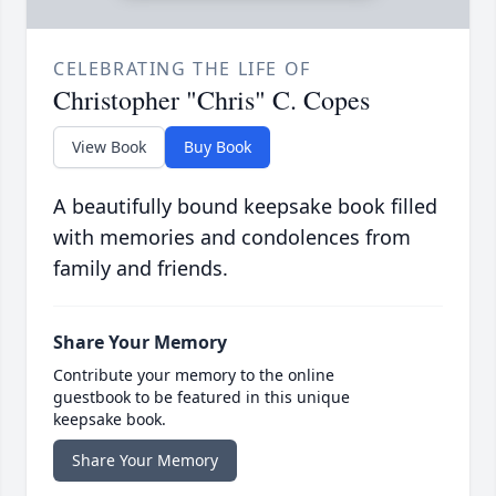
CELEBRATING THE LIFE OF
Christopher "Chris" C. Copes
View Book
Buy Book
A beautifully bound keepsake book filled
with memories and condolences from
family and friends.
Share Your Memory
Contribute your memory to the online
guestbook to be featured in this unique
keepsake book.
Share Your Memory