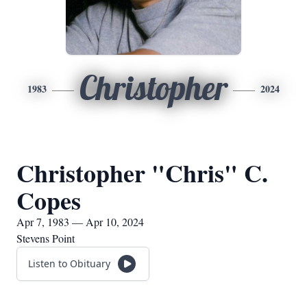
Christopher
1983
2024
Christopher "Chris" C.
Copes
Apr 7, 1983 — Apr 10, 2024
Stevens Point
Listen to Obituary