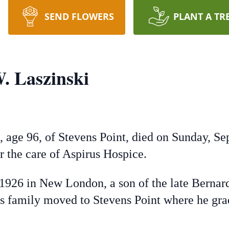
SEND FLOWERS
PLANT A TR
. Laszinski
, age 96, of Stevens Point, died on Sunday, S
er the care of Aspirus Hospice.
 1926 in New London, a son of the late Berna
s family moved to Stevens Point where he grad