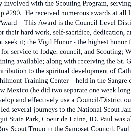
ly involved with the Scouting Program, servin
p #290. He received numerous awards at all l
ward – This Award is the Council Level Dist
or their hard work, self-sacrifice, dedication, a
t seek it; the Vigil Honor - the highest honor 
for service to lodge, council, and Scouting; 
raining available; along with receiving the St
ontribution to the spiritual development of Cat
ilmont Training Center – held in the Sangre 
w Mexico (he did two separate one week long tr
lop and effectively use a Council/District ou
led several journeys to the National Scout Ja
ut State Park, Coeur de Laine, ID. Paul was a
Boy Scout Troup in the Samoset Council. Pau