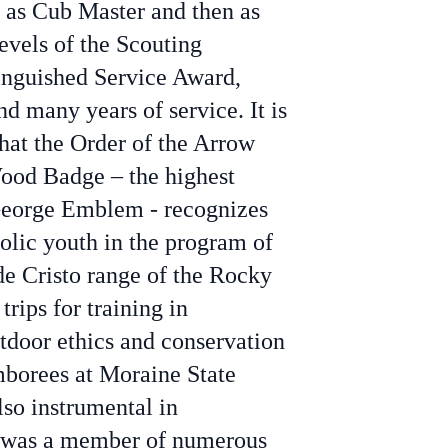
g as Cub Master and then as
evels of the Scouting
inguished Service Award,
nd many years of service. It is
that the Order of the Arrow
Wood Badge – the highest
. George Emblem - recognizes
holic youth in the program of
de Cristo range of the Rocky
ips for training in
tdoor ethics and conservation
mborees at Moraine State
lso instrumental in
l was a member of numerous