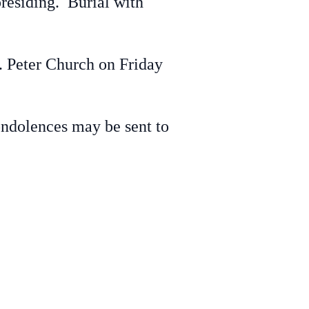
residing. Burial with
t. Peter Church on Friday
ondolences may be sent to