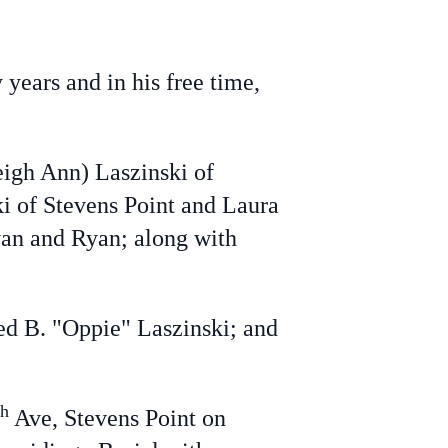
ears and in his free time,
eigh Ann) Laszinski of
ki of Stevens Point and Laura
van and Ryan; along with
ed B. "Oppie" Laszinski; and
th
Ave, Stevens Point on