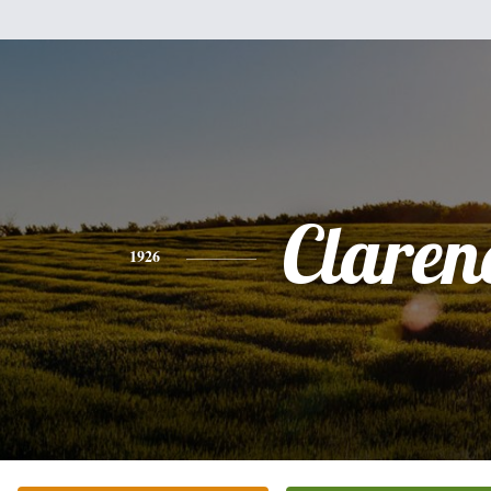
Claren
1926