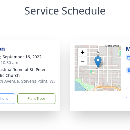
Service Schedule
on
M
+
y, September 16, 2022
−
- 10:30 am
austina Room of St. Peter
lic Church
th Avenue, Stevens Point, WI
1
ctions
Plant Trees