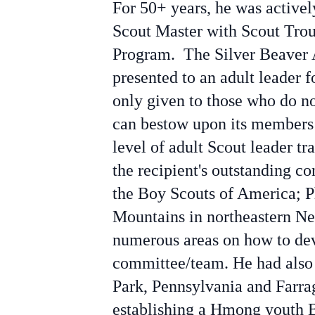
For 50+ years, he was active
Scout Master with Scout Trou
Program. The Silver Beaver A
presented to an adult leader f
only given to those who do no
can bestow upon its members 
level of adult Scout leader t
the recipient's outstanding c
the
Boy Scouts of America; Ph
Mountains in northeastern Ne
numerous areas on how to deve
committee/team. He had also 
Park, Pennsylvania and Farrag
establishing a Hmong youth 