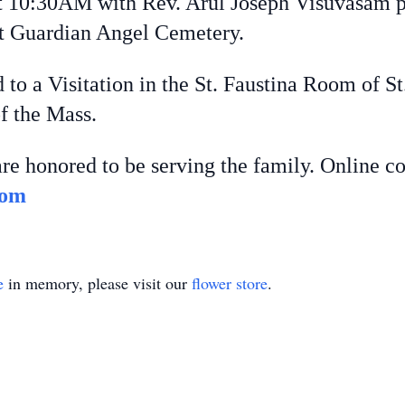
t 10:30AM with Rev. Arul Joseph Visuvasam p
at Guardian Angel Cemetery.
d to a Visitation in the St. Faustina Room of S
f the Mass.
re honored to be serving the family. Online c
com
e
in memory, please visit our
flower store
.