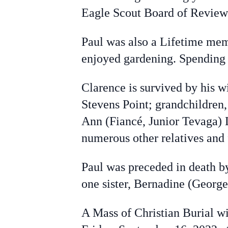
Eagle Scout Board of Review
Paul was also a Lifetime mem
enjoyed gardening. Spending t
Clarence is survived by his w
Stevens Point; grandchildren
Ann (Fiancé, Junior Tevaga) 
numerous other relatives and 
Paul was preceded in death b
one sister, Bernadine (George
A Mass of Christian Burial wi