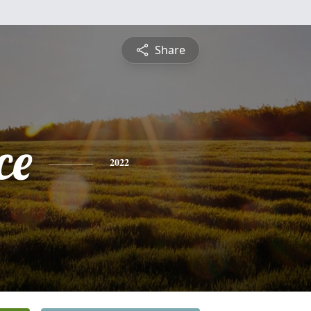
Share
ce
2022