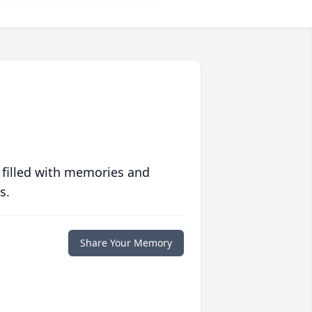
 filled with memories and
s.
Share Your Memory