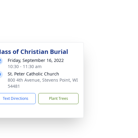
ass of Christian Burial
Friday, September 16, 2022
10:30 - 11:30 am
St. Peter Catholic Church
800 4th Avenue, Stevens Point, WI
54481
Text Directions
Plant Trees