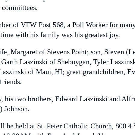
 committees.
ber of VFW Post 568, a Poll Worker for many y
ime with his family was his greatest joy.
ife, Margaret of Stevens Point; son, Steven (L
, Garth Laszinski of Sheboygan, Tyler Laszins
Laszinski of Maui, HI; great grandchildren, E
friends.
y, his two brothers, Edward Laszinski and Alfr
) Johnson.
ll be held at St. Peter Catholic Church, 800 4