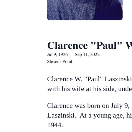
Clarence "Paul" W
Jul 9, 1926 — Sep 11, 2022
Stevens Point
Clarence W. "Paul" Laszinski
with his wife at his side, und
Clarence was born on July 9,
Laszinski. At a young age, hi
1944.