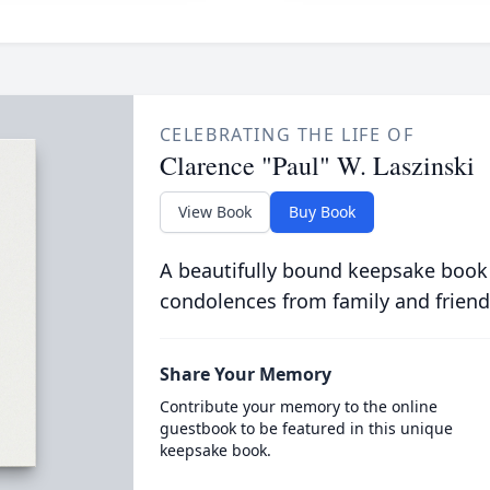
CELEBRATING THE LIFE OF
Clarence "Paul" W. Laszinski
View Book
Buy Book
A beautifully bound keepsake book
condolences from family and friend
Share Your Memory
Contribute your memory to the online
guestbook to be featured in this unique
keepsake book.