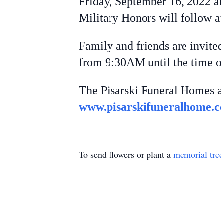
Friday, September 16, 2022 a
Military Honors will follow 
Family and friends are invite
from 9:30AM until the time o
The Pisarski Funeral Homes a
www.pisarskifuneralhome.
To send flowers or plant a
memorial tre