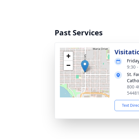
Past Services
Visitati
+
Frida
−
9:30 
St. F
Catho
800 4
5448
Text Dire