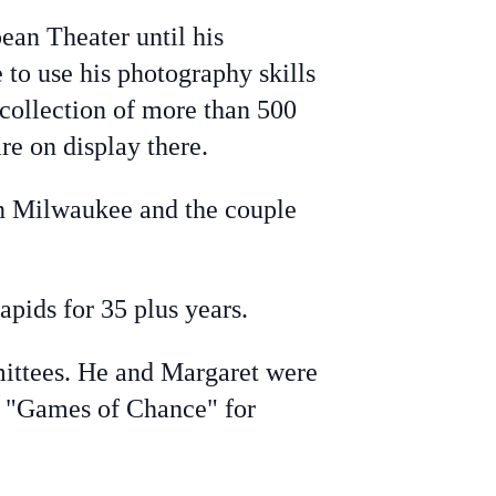
ean Theater until his
to use his photography skills
collection of more than 500
re on display there.
in Milwaukee and the couple
pids for 35 plus years.
mittees. He and Margaret were
us "Games of Chance" for