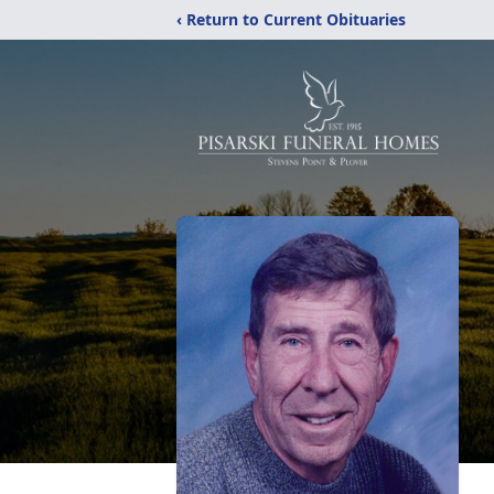
‹ Return to Current Obituaries