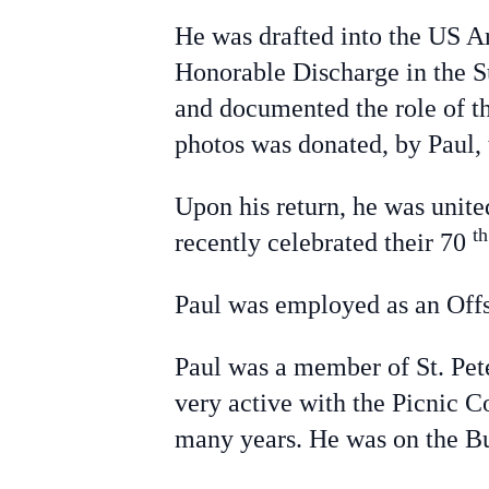
He was drafted into the US A
Honorable Discharge in the S
and documented the role of t
photos was donated, by Paul, 
Upon his return, he was unit
t
recently celebrated their 70
Paul was employed as an Offs
Paul was a member of St. Pet
very active with the Picnic 
many years. He was on the B