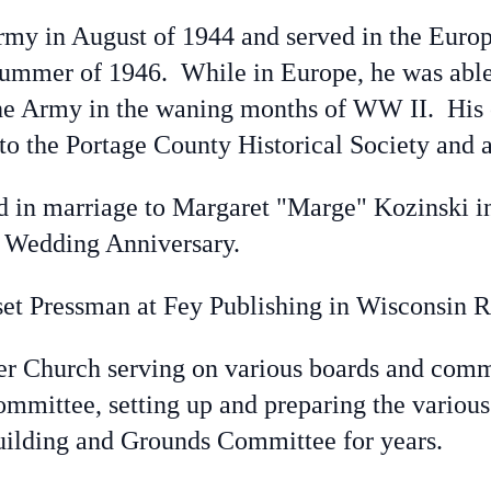
rmy in August of 1944 and served in the Europ
ummer of 1946. While in Europe, he was able 
he Army in the waning months of WW II. His 
to the Portage County Historical Society and a
ed in marriage to Margaret "Marge" Kozinski 
h
Wedding Anniversary.
et Pressman at Fey Publishing in Wisconsin Ra
er Church serving on various boards and com
Committee, setting up and preparing the vario
uilding and Grounds Committee for years.