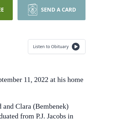
EE
SEND A CARD
Listen to Obituary
eptember 11, 2022 at his home
rd and Clara (Bembenek)
uated from P.J. Jacobs in