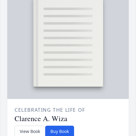
CELEBRATING THE LIFE OF
Clarence A. Wiza
View Book
Buy Book