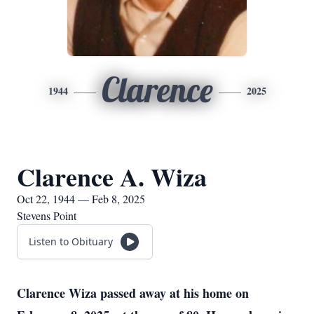
Clarence
1944
2025
Clarence A. Wiza
Oct 22, 1944 — Feb 8, 2025
Stevens Point
Listen to Obituary
Clarence Wiza passed away at his home on