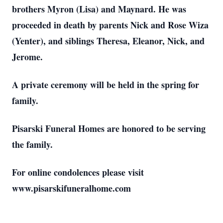
brothers Myron (Lisa) and Maynard. He was
proceeded in death by parents Nick and Rose Wiza
(Yenter), and siblings Theresa, Eleanor, Nick, and
Jerome.
A private ceremony will be held in the spring for
family.
Pisarski Funeral Homes are honored to be serving
the family.
For online condolences please visit
www.pisarskifuneralhome.com