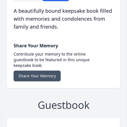
A beautifully bound keepsake book filled
with memories and condolences from
family and friends.
Share Your Memory
Contribute your memory to the online
guestbook to be featured in this unique
keepsake book.
Share Your Memory
Guestbook