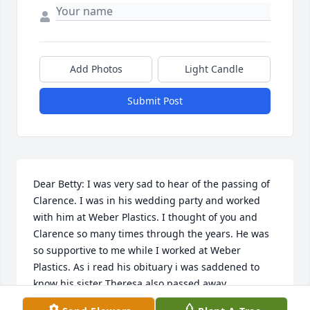
Add Photos
Light Candle
Submit Post
Dear Betty: I was very sad to hear of the passing of 
Clarence. I was in his wedding party and worked 
with him at Weber Plastics. I thought of you and 
Clarence so many times through the years. He was 
so supportive to me while I worked at Weber 
Plastics. As i read his obituary i was saddened to 
know his sister Theresa also passed away. 

I am happy to learn that you had 4 children. I 