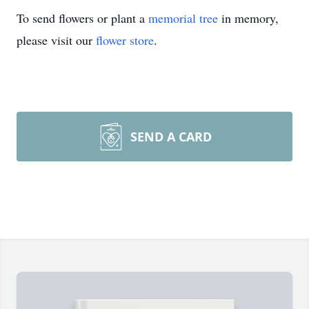
To send flowers or plant a
memorial tree
in memory,
please visit our
flower store
.
SEND A CARD