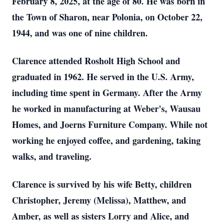
February 8, 2025, at the age of 80. He was born in
the Town of Sharon, near Polonia, on October 22,
1944, and was one of nine children.
Clarence attended Rosholt High School and
graduated in 1962. He served in the U.S. Army,
including time spent in Germany. After the Army
he worked in manufacturing at Weber's, Wausau
Homes, and Joerns Furniture Company. While not
working he enjoyed coffee, and gardening, taking
walks, and traveling.
Clarence is survived by his wife Betty, children
Christopher, Jeremy (Melissa), Matthew, and
Amber, as well as sisters Lorry and Alice, and