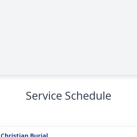
Service Schedule
Christian Burial