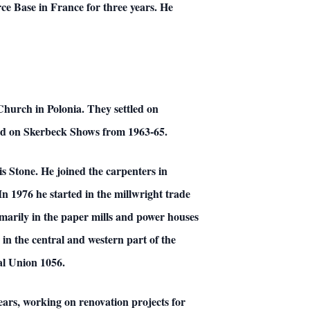
ce Base in France for three years. He
Church in Polonia. They settled on
nd on Skerbeck Shows from 1963-65.
is Stone. He joined the carpenters in
 1976 he started in the millwright trade
arily in the paper mills and power houses
in the central and western part of the
cal Union 1056.
ears, working on renovation projects for