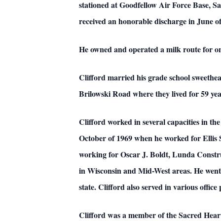
stationed at Goodfellow Air Force Base, Sa
received an honorable discharge in June o
He owned and operated a milk route for on
Clifford married his grade school sweethe
Brilowski Road where they lived for 59 y
Clifford worked in several capacities in th
October of 1969 when he worked for Ellis 
working for Oscar J. Boldt, Lunda Constru
in Wisconsin and Mid-West areas. He went o
state. Clifford also served in various offi
Clifford was a member of the Sacred Heart 