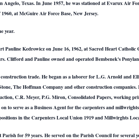
n Angelo, Texas. In June 1957, he was stationed at Evarux Air For
f 1960, at McGuire Air Force Base, New Jersey.
e year.
art Pauline Kedrowicz on June 16, 1962, at Sacred Heart Catholic 
ears. Clifford and Pauline owned and operated Bembenek's Ponyla
e construction trade. He began as a laborer for L.G. Arnold and Ell
Stone, The Hoffman Company and other construction companies. In
ction, C.R. Meyer, P.G. Miron, Consolidated Papers, working prim
n to serve as a Business Agent for the carpenters and millwrights 
ce positions in the Carpenters Local Union 1919 and Millwirghts Lo
Parish for 59 years. He served on the Parish Council for several y