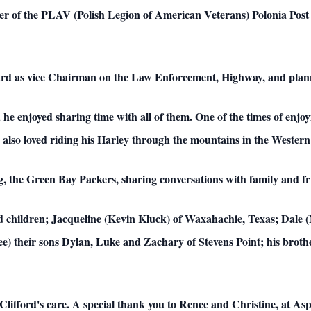
 of the PLAV (Polish Legion of American Veterans) Polonia Post 1
oard as vice Chairman on the Law Enforcement, Highway, and pla
he enjoyed sharing time with all of them. One of the times of enj
so loved riding his Harley through the mountains in the Western Sta
ing, the Green Bay Packers, sharing conversations with family and f
and children; Jacqueline (Kevin Kluck) of Waxahachie, Texas; Dale (
ee) their sons Dylan, Luke and Zachary of Stevens Point; his bro
 Clifford's care. A special thank you to Renee and Christine, at A