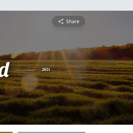
Share
rd
2021