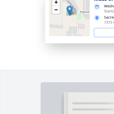
+
Wedne
−
Start
Sacre
7375 