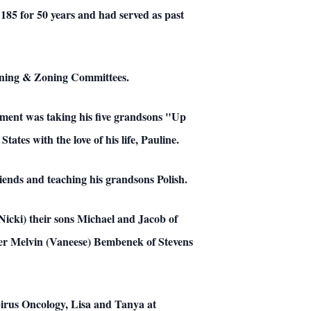
85 for 50 years and had served as past
nning & Zoning Committees.
oyment was taking his five grandsons "Up
tes with the love of his life, Pauline.
riends and teaching his grandsons Polish.
Nicki) their sons Michael and Jacob of
ther Melvin (Vaneese) Bembenek of Stevens
spirus Oncology, Lisa and Tanya at