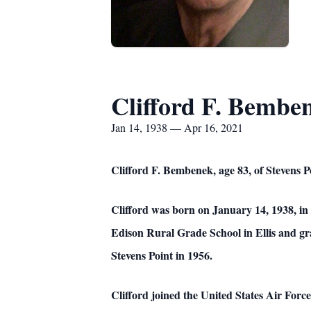
Clifford F. Bembe
Jan 14, 1938 — Apr 16, 2021
Clifford F. Bembenek, age 83, of Stevens Po
Clifford was born on January 14, 1938, i
Edison Rural Grade School in Ellis and g
Stevens Point in 1956.
Clifford joined the United States Air Forc