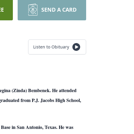
EE
SEND A CARD
Listen to Obituary
 Regina (Zinda) Bembenek. He attended
graduated from P.J. Jacobs High School,
e Base in San Antonio, Texas. He was