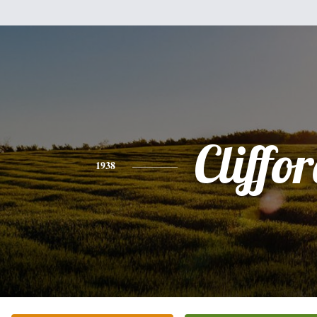
Cliffo
1938