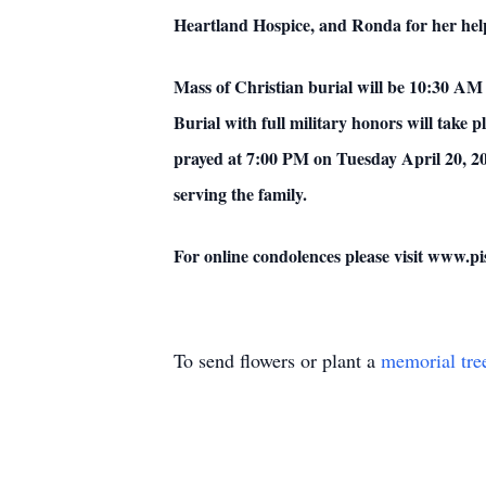
Heartland Hospice, and Ronda for her hel
Mass of Christian burial will be 10:30 AM
Burial with full military honors will take 
prayed at 7:00 PM on Tuesday April 20, 20
serving the family.
For online condolences please visit www.
To send flowers or plant a
memorial tre