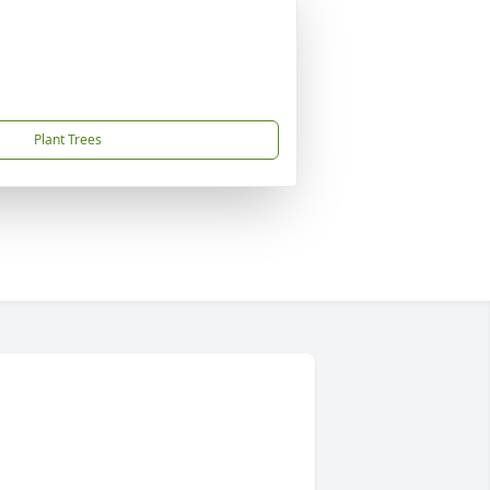
Plant Trees