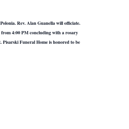
lonia. Rev. Alan Guanella will officiate.
 be from 4:00 PM concluding with a rosary
t. Pisarski Funeral Home is honored to be