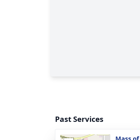
Past Services
Mass of 