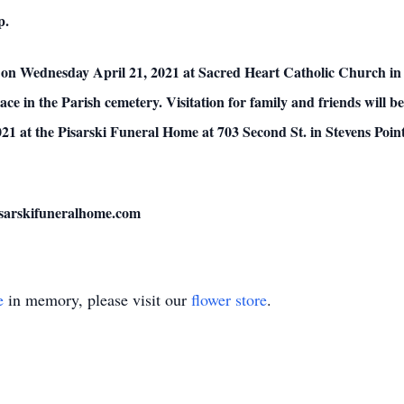
p.
 on Wednesday April 21, 2021 at Sacred Heart Catholic Church in Po
place in the Parish cemetery. Visitation for family and friends will
21 at the Pisarski Funeral Home at 703 Second St. in Stevens Poin
pisarskifuneralhome.com
e
in memory, please visit our
flower store
.