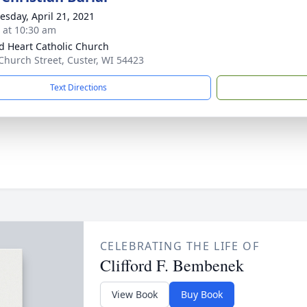
sday, April 21, 2021
s at 10:30 am
d Heart Catholic Church
Church Street, Custer, WI 54423
Text Directions
CELEBRATING THE LIFE OF
Clifford F. Bembenek
View Book
Buy Book