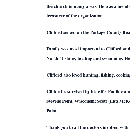
the church in many areas. He was a member
treasurer of the organization.
Clifford served on the Portage County B
Family was most important to Clifford and 
North" fishing, boating and swimming. He al
Clifford also loved hunting, fishing, cook
Clifford is survived by his wife, Pauline 
Stevens Point, Wisconsin; Scott (Lisa McK
Point.
Thank you to all the doctors involved with