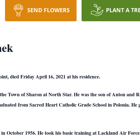
SEND FLOWERS
PLANT A TR
nek
int, died Friday April 16, 2021 at his residence.
n the Town of Sharon at North Star. He was the son of Anton and
raduated from Sacred Heart Catholic Grade School in Polonia. He 
e in October 1956. He took his basic training at Lackland Air Forc