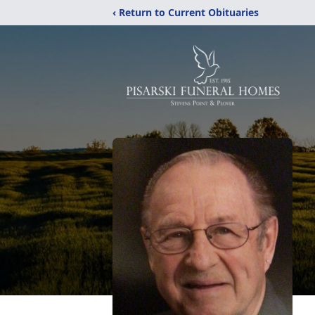
‹ Return to Current Obituaries