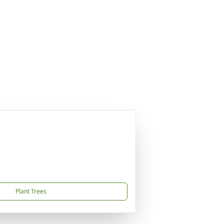
Plant Trees