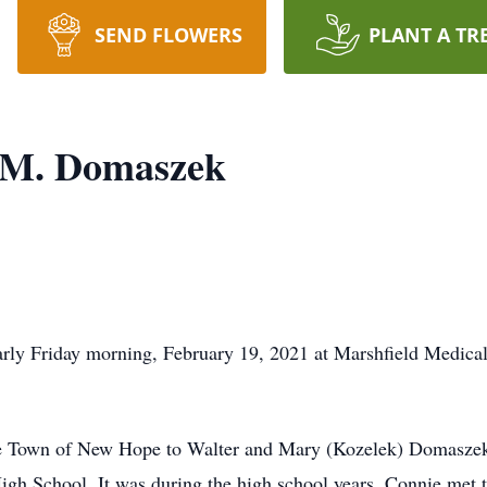
SEND FLOWERS
PLANT A TR
 M. Domaszek
rly Friday morning, February 19, 2021 at Marshfield Medical
e Town of New Hope to Walter and Mary (Kozelek) Domaszek. 
gh School. It was during the high school years, Connie met th