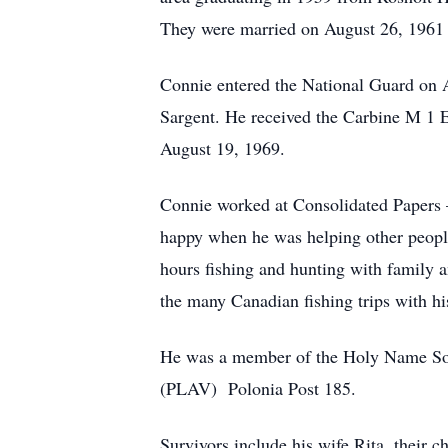
They were married on August 26, 1961 a
Connie entered the National Guard on 
Sargent. He received the Carbine M 1 
August 19, 1969.
Connie worked at Consolidated Papers 
happy when he was helping other people
hours fishing and hunting with family a
the many Canadian fishing trips with hi
He was a member of the Holy Name Soci
(PLAV) Polonia Post 185.
Survivors include his wife Rita, their 