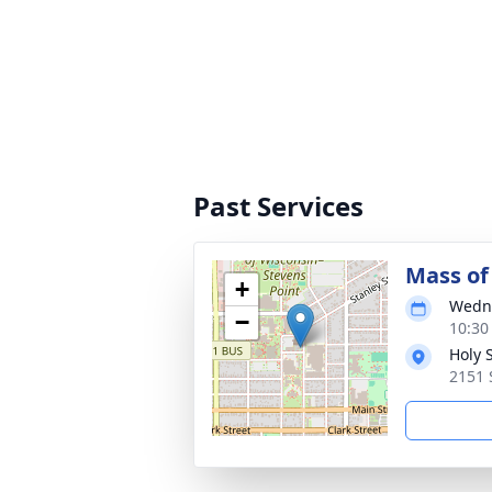
Past Services
Mass of 
+
Wedne
−
10:30
Holy S
2151 