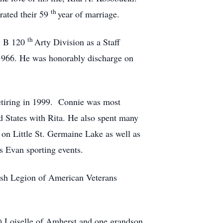
th
rated their 59
year of marriage.
th
ry B 120
Arty Division as a Staff
1966. He was honorably discharge on
etiring in 1999. Connie was most
d States with Rita. He also spent many
 on Little St. Germaine Lake as well as
s Evan sporting events.
ish Legion of American Veterans
g) Loiselle of Amherst and one grandson