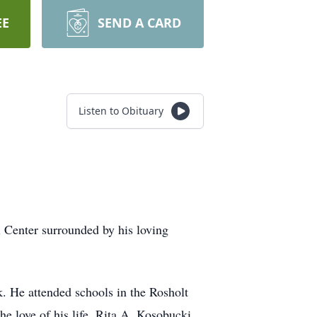
EE
SEND A CARD
Listen to Obituary
 Center surrounded by his loving
He attended schools in the Rosholt
e love of his life, Rita A. Kosobucki.