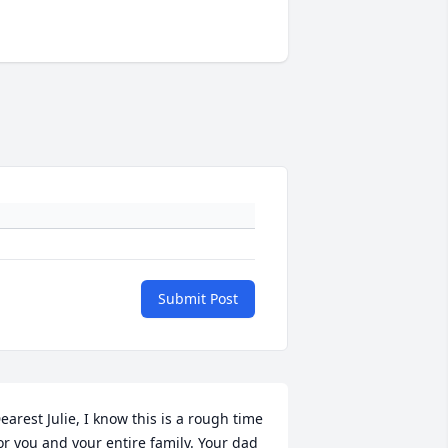
Submit Post
earest Julie, I know this is a rough time 
or you and your entire family. Your dad 