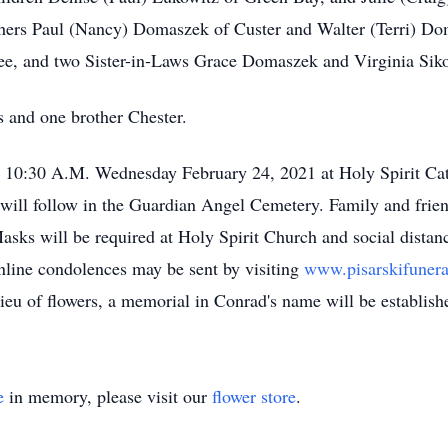
thers Paul (Nancy) Domaszek of Custer and Walter (Terri) Doma
ee, and two Sister-in-Laws Grace Domaszek and Virginia Siko
s and one brother Chester.
at 10:30 A.M. Wednesday February 24, 2021 at Holy Spirit Ca
rs will follow in the Guardian Angel Cemetery. Family and fri
Masks will be required at Holy Spirit Church and social distanc
 online condolences may be sent by visiting
www.pisarskifune
lieu of flowers, a memorial in Conrad's name will be establishe
e
in memory, please visit our
flower store
.