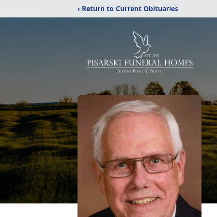
‹ Return to Current Obituaries