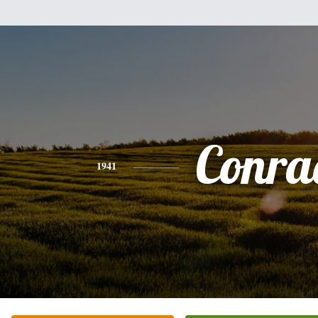
Conra
1941