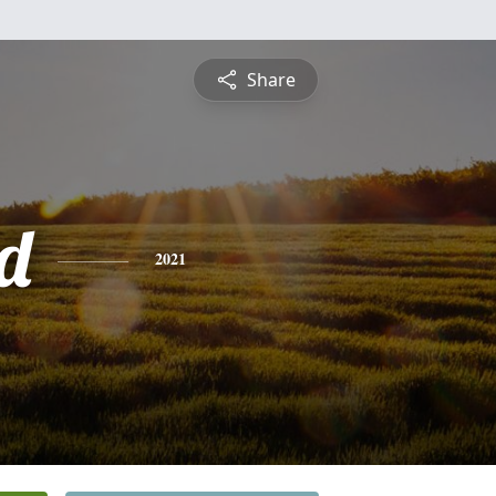
Share
d
2021