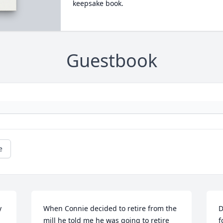
keepsake book.
Guestbook
e
 
When Connie decided to retire from the 
D
mill he told me he was going to retire 
f