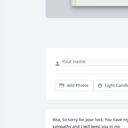
Add Photos
Light Candl
Rita, So sorry for your loss. You have my
sympathy and I will keep you in my 