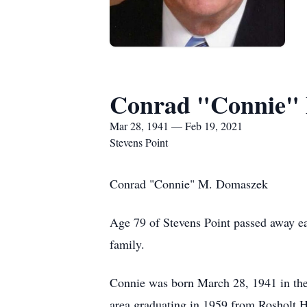
Conrad "Connie"
Mar 28, 1941 — Feb 19, 2021
Stevens Point
Conrad "Connie" M. Domaszek
Age 79 of Stevens Point passed away ea
family.
Connie was born March 28, 1941 in th
area graduating in 1959 from Rosholt Hi