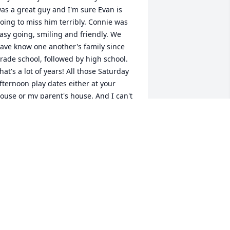
as a great guy and I'm sure Evan is 
oing to miss him terribly. Connie was 
asy going, smiling and friendly. We 
ave know one another's family since 
rade school, followed by high school. 
hat's a lot of years! All those Saturday 
fternoon play dates either at your 
ouse or my parent's house. And I can't 
orget Brandy - what a cute little dog. I 
ope you have many fun times to 
herish in memory of your dad. He was 
 good guy! Love you and praying for 
ou!

aren Stanczyk
AREN STANCZYK
eb 23, 2021