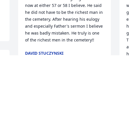
now at either 57 or 58 I believe. He said 
w
he did not have to be the richest man in 
g
the cemetery. After hearing his eulogy 
e
and especially Father's sermon I believe 
h
he was badly mistaken. He truly is one 
g
of the richest men in the cemetery!!
T
a
DAVID STUCZYNSKI
h
Feb 24, 2021
f
e 
h
c
a
Rita and Families,

y
We are so very sorry for 
K
your loss. May God 
comfort you now and in 
K
F
the days ahead.
RON AND DARLENE ROGOSKI