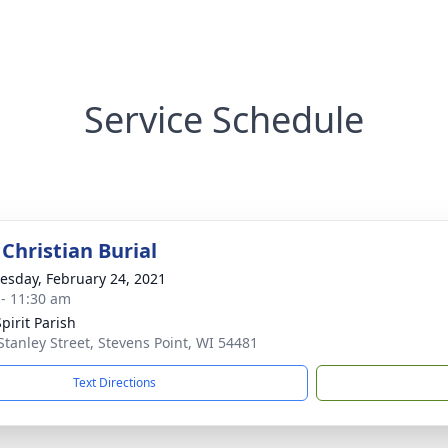
Service Schedule
Christian Burial
sday, February 24, 2021
 - 11:30 am
pirit Parish
Stanley Street, Stevens Point, WI 54481
Text Directions