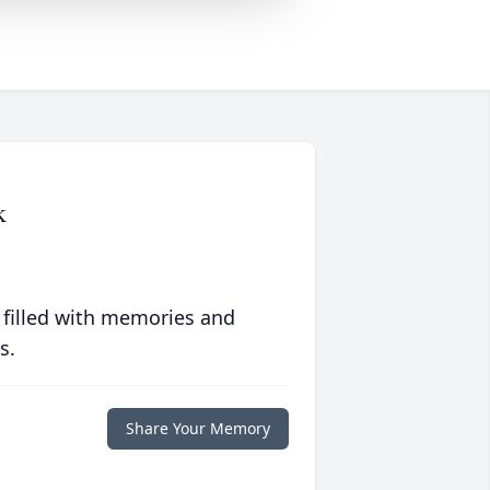
k
 filled with memories and
s.
Share Your Memory