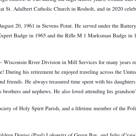
t St. Adalbert Catholic Church in Rosholt, and in 2020 celeb
August 20, 1961 in Stevens Point. He served under the Batte
Expert Badge in 1965 and the Rifle M 1 Marksman Badge in 
– Wisconsin River Division in Mill Services for many years r
! During his retirement he enjoyed traveling across the Unite
nd friends. He always treasured time spent with his daughters
s brothers and nephews. He also loved attending his grandson'
ety of Holy Spirit Parish, and a lifetime member of the Pol
children Denise (Paul) Lukowitz of Green Bay, and Julie (Crai