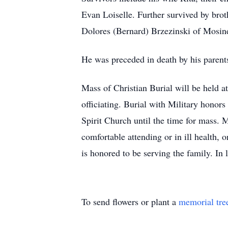
Evan Loiselle. Further survived by bro
Dolores (Bernard) Brzezinski of Mosin
He was preceded in death by his parent
Mass of Christian Burial will be held 
officiating. Burial with Military hono
Spirit Church until the time for mass. 
comfortable attending or in ill health,
is honored to be serving the family. In 
To send flowers or plant a
memorial tre