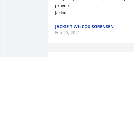
prayers. 

Jackie
JACKIE T WILCOX SORENSEN
Feb 25, 2021
Denise,

Jim and I are very sorry for your loss. W
are thinking of you and your family 
during this difficult time.

With warm thoughts and care,

Alison and Jim Heim
ALISON HEIM
Feb 23, 2021