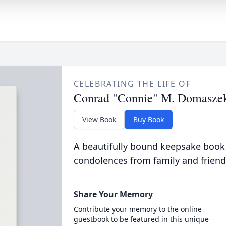
CELEBRATING THE LIFE OF
Conrad "Connie" M. Domasze
View Book
Buy Book
A beautifully bound keepsake book
condolences from family and friend
Share Your Memory
Contribute your memory to the online
guestbook to be featured in this unique