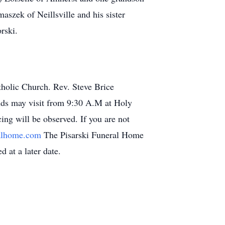
szek of Neillsville and his sister
rski.
tholic Church. Rev. Steve Brice
ends may visit from 9:30 A.M at Holy
ing will be observed. If you are not
ralhome.com
The Pisarski Funeral Home
d at a later date.