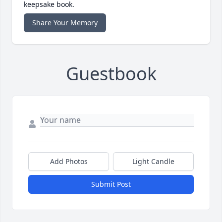
keepsake book.
Share Your Memory
Guestbook
Add Photos
Light Candle
Submit Post