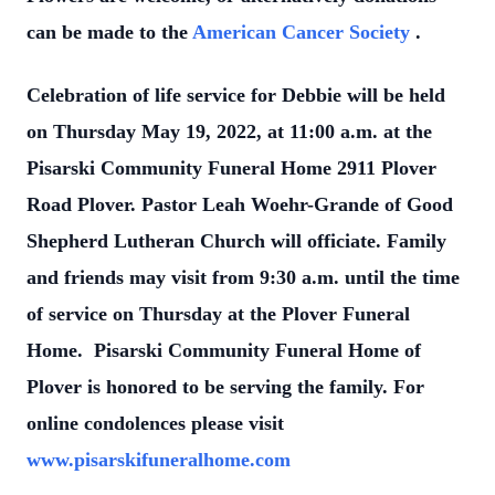
can be made to the
American Cancer Society
.
Celebration of life service for Debbie will be held
on Thursday May 19, 2022, at 11:00 a.m. at the
Pisarski Community Funeral Home 2911 Plover
Road Plover. Pastor Leah Woehr-Grande of Good
Shepherd Lutheran Church will officiate. Family
and friends may visit from 9:30 a.m. until the time
of service on Thursday at the Plover Funeral
Home. Pisarski Community Funeral Home of
Plover is honored to be serving the family. For
online condolences please visit
www.pisarskifuneralhome.com