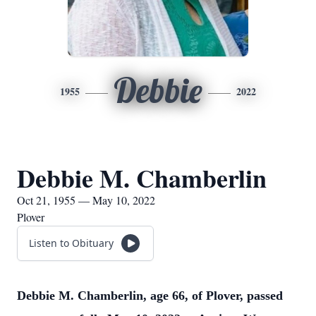
Debbie
1955
2022
Debbie M. Chamberlin
Oct 21, 1955 — May 10, 2022
Plover
Listen to Obituary
Debbie M. Chamberlin, age 66, of Plover, passed