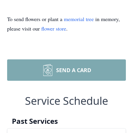
To send flowers or plant a
memorial tree
in memory,
please visit our
flower store
.
SEND A CARD
Service Schedule
Past Services