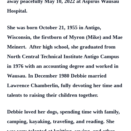
away peacefully May 10, 2022 at Aspirus Wausau
Hospital.
She was born October 21, 1955 in Antigo,
Wisconsin, the firstborn of Myron (Mike) and Mae
Meinert. After high school, she graduated from
North Central Technical Institute Antigo Campus
in 1976 with an accounting degree and worked in
Wausau. In December 1980 Debbie married
Lawrence Chamberlin, fully devoting her time and
talents to raising their children together.
Debbie loved her dogs, spending time with family,
camping, kayaking, traveling, and reading. She