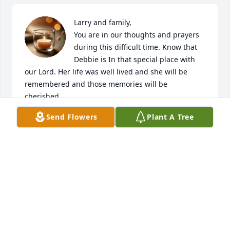
Larry and family,

You are in our thoughts and prayers 
during this difficult time. Know that 
Debbie is In that special place with 
our Lord. Her life was well lived and she will be 
remembered and those memories will be 
cherished.

Send Flowers
Plant A Tree
Rest In Peace.
JIM AND JANA KOCH
May 18, 2022
Creative Caring Hearts sends our most sincere 
sympathy to Debbie's family. Hundreds of newborns 