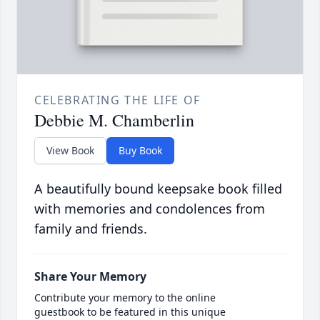
CELEBRATING THE LIFE OF
Debbie M. Chamberlin
View Book
Buy Book
A beautifully bound keepsake book filled
with memories and condolences from
family and friends.
Share Your Memory
Contribute your memory to the online
guestbook to be featured in this unique