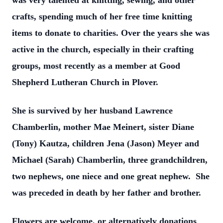
was very talented at knitting, sewing, and other
crafts, spending much of her free time knitting
items to donate to charities. Over the years she was
active in the church, especially in their crafting
groups, most recently as a member at Good
Shepherd Lutheran Church in Plover.
She is survived by her husband Lawrence
Chamberlin, mother Mae Meinert, sister Diane
(Tony) Kautza, children Jena (Jason) Meyer and
Michael (Sarah) Chamberlin, three grandchildren,
two nephews, one niece and one great nephew. She
was preceded in death by her father and brother.
Flowers are welcome, or alternatively donations