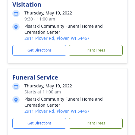
Visitation
Thursday, May 19, 2022
9:30 - 11:00 am
Pisarski Community Funeral Home and
Cremation Center
2911 Plover Rd, Plover, WI 54467
Get Directions
Plant Trees
Funeral Service
Thursday, May 19, 2022
Starts at 11:00 am
Pisarski Community Funeral Home and
Cremation Center
2911 Plover Rd, Plover, WI 54467
Get Directions
Plant Trees