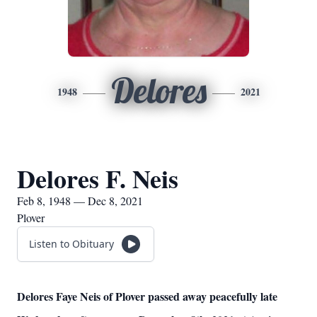
Delores
1948
2021
Delores F. Neis
Feb 8, 1948 — Dec 8, 2021
Plover
Listen to Obituary
Delores Faye Neis of Plover passed away peacefully late