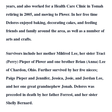
years, and also worked for a Health Care Clinic in Tomah
retiring in 2005, and moving to Plover. In her free time
Delores enjoyed baking, decorating cakes, and feeding
friends and family around the area, as well as a number of
arts and crafts.
Survivors include her mother Mildred Lee, her sister Traci
(Perry) Pieper of Plover and one brother Brian (Anna) Lee
of Chardon, Ohio. Further survived by her five nieces;
Paige Pieper and Jennifer, Jessica, Josie, and Jordan Lee,
and her one great grandnephew Jonah. Delores was
preceded in death by her father Forrest, and her sister
Shelly Bernard.