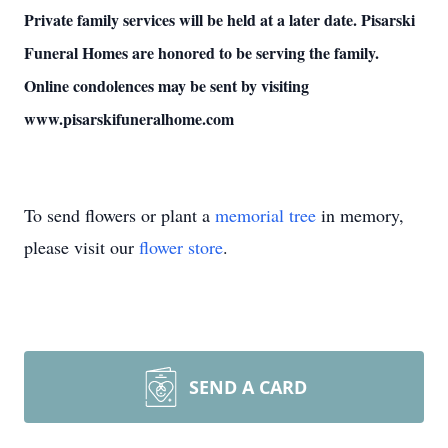
Private family services will be held at a later date. Pisarski
Funeral Homes are honored to be serving the family.
Online condolences may be sent by visiting
www.pisarskifuneralhome.com
To send flowers or plant a
memorial tree
in memory,
please visit our
flower store
.
SEND A CARD