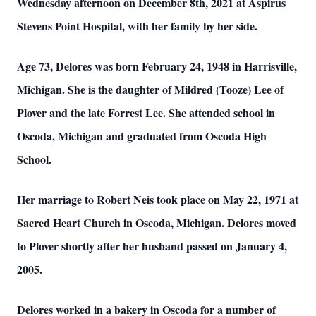
Wednesday afternoon on December 8th, 2021 at Aspirus
Stevens Point Hospital, with her family by her side.
Age 73, Delores was born February 24, 1948 in Harrisville,
Michigan. She is the daughter of Mildred (Tooze) Lee of
Plover and the late Forrest Lee. She attended school in
Oscoda, Michigan and graduated from Oscoda High
School.
Her marriage to Robert Neis took place on May 22, 1971 at
Sacred Heart Church in Oscoda, Michigan. Delores moved
to Plover shortly after her husband passed on January 4,
2005.
Delores worked in a bakery in Oscoda for a number of