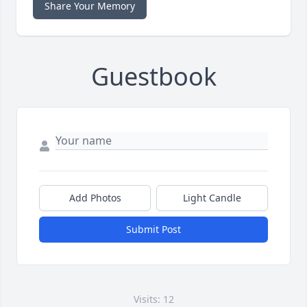
Share Your Memory
Guestbook
Add Photos
Light Candle
Submit Post
Visits: 12