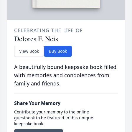
CELEBRATING THE LIFE OF
Delores F. Neis
View Book
Buy Book
A beautifully bound keepsake book filled
with memories and condolences from
family and friends.
Share Your Memory
Contribute your memory to the online
guestbook to be featured in this unique
keepsake book.