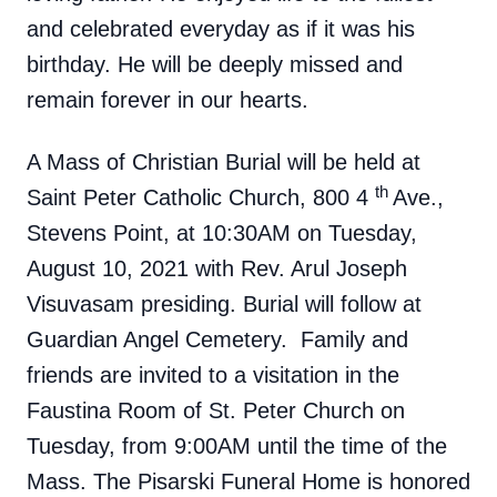
and celebrated everyday as if it was his
birthday. He will be deeply missed and
remain forever in our hearts.
A Mass of Christian Burial will be held at
th
Saint Peter Catholic Church, 800 4
Ave.,
Stevens Point, at 10:30AM on Tuesday,
August 10, 2021 with Rev. Arul Joseph
Visuvasam presiding. Burial will follow at
Guardian Angel Cemetery. Family and
friends are invited to a visitation in the
Faustina Room of St. Peter Church on
Tuesday, from 9:00AM until the time of the
Mass. The Pisarski Funeral Home is honored