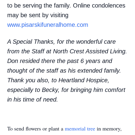
to be serving the family. Online condolences
may be sent by visiting
www.pisarskifuneralhome.com
A Special Thanks, for the wonderful care
from the Staff at North Crest Assisted Living.
Don resided there the past 6 years and
thought of the staff as his extended family.
Thank you also, to Heartland Hospice,
especially to Becky, for bringing him comfort
in his time of need.
To send flowers or plant a
memorial tree
in memory,