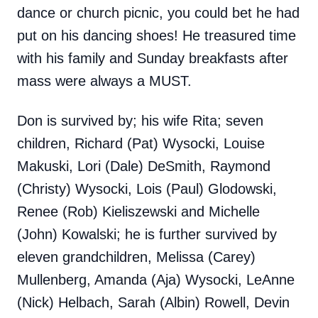
dance or church picnic, you could bet he had
put on his dancing shoes! He treasured time
with his family and Sunday breakfasts after
mass were always a MUST.
Don is survived by; his wife Rita; seven
children, Richard (Pat) Wysocki, Louise
Makuski, Lori (Dale) DeSmith, Raymond
(Christy) Wysocki, Lois (Paul) Glodowski,
Renee (Rob) Kieliszewski and Michelle
(John) Kowalski; he is further survived by
eleven grandchildren, Melissa (Carey)
Mullenberg, Amanda (Aja) Wysocki, LeAnne
(Nick) Helbach, Sarah (Albin) Rowell, Devin