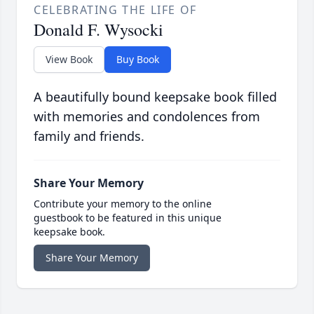
CELEBRATING THE LIFE OF
Donald F. Wysocki
View Book
Buy Book
A beautifully bound keepsake book filled
with memories and condolences from
family and friends.
Share Your Memory
Contribute your memory to the online
guestbook to be featured in this unique
keepsake book.
Share Your Memory