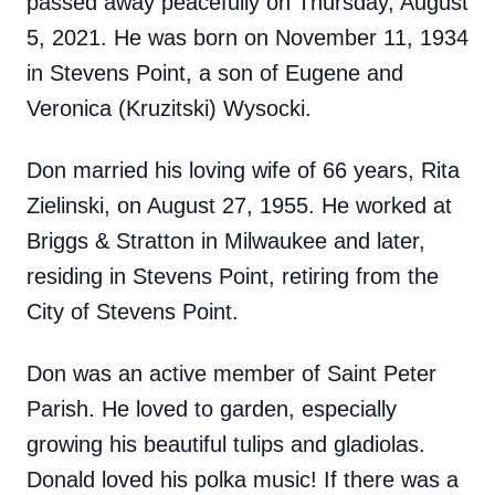
passed away peacefully on Thursday, August
5, 2021. He was born on November 11, 1934
in Stevens Point, a son of Eugene and
Veronica (Kruzitski) Wysocki.
Don married his loving wife of 66 years, Rita
Zielinski, on August 27, 1955. He worked at
Briggs & Stratton in Milwaukee and later,
residing in Stevens Point, retiring from the
City of Stevens Point.
Don was an active member of Saint Peter
Parish. He loved to garden, especially
growing his beautiful tulips and gladiolas.
Donald loved his polka music! If there was a