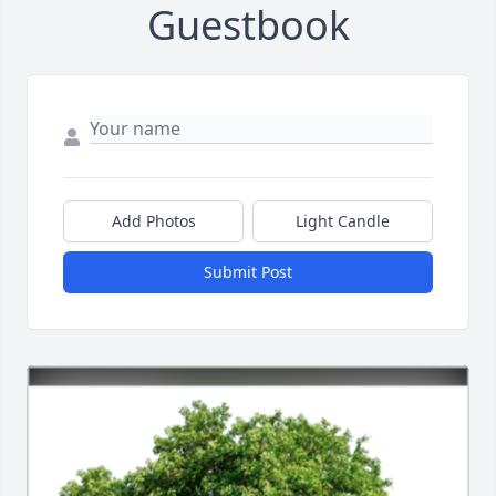
Guestbook
Add Photos
Light Candle
Submit Post