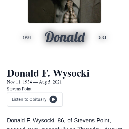
Donald
1934
2021
Donald F. Wysocki
Nov 11, 1934 — Aug 5, 2021
Stevens Point
Listen to Obituary
Donald F. Wysocki, 86, of Stevens Point,