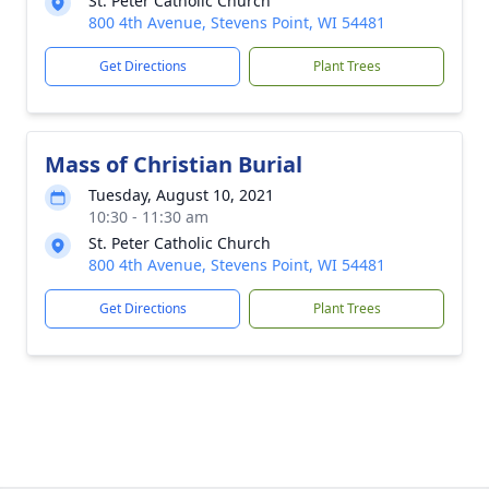
St. Peter Catholic Church
800 4th Avenue, Stevens Point, WI 54481
Get Directions
Plant Trees
Mass of Christian Burial
Tuesday, August 10, 2021
10:30 - 11:30 am
St. Peter Catholic Church
800 4th Avenue, Stevens Point, WI 54481
Get Directions
Plant Trees