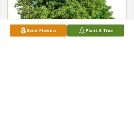
Send Flowers
Plant A Tree
In Loving Memory of Donald F. Wysocki,

With deepest sympathies.
MICHAEL J. WYSOCKI
Aug 11, 2021