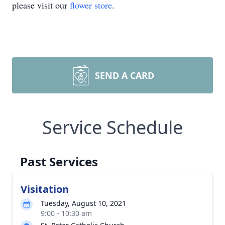
please visit our
flower store
.
SEND A CARD
Service Schedule
Past Services
Visitation
Tuesday, August 10, 2021
9:00 - 10:30 am