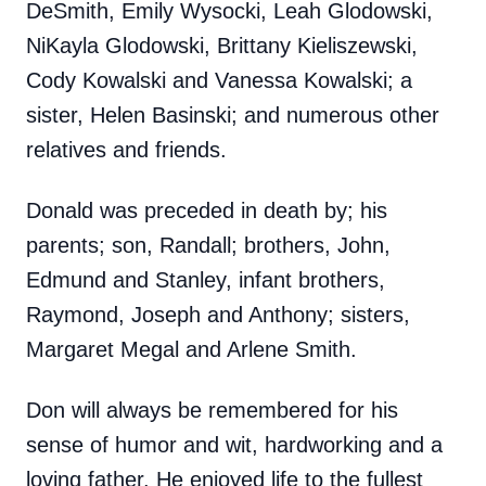
DeSmith, Emily Wysocki, Leah Glodowski,
NiKayla Glodowski, Brittany Kieliszewski,
Cody Kowalski and Vanessa Kowalski; a
sister, Helen Basinski; and numerous other
relatives and friends.
Donald was preceded in death by; his
parents; son, Randall; brothers, John,
Edmund and Stanley, infant brothers,
Raymond, Joseph and Anthony; sisters,
Margaret Megal and Arlene Smith.
Don will always be remembered for his
sense of humor and wit, hardworking and a
loving father. He enjoyed life to the fullest