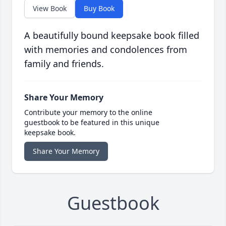
View Book
Buy Book
A beautifully bound keepsake book filled
with memories and condolences from
family and friends.
Share Your Memory
Contribute your memory to the online
guestbook to be featured in this unique
keepsake book.
Share Your Memory
Guestbook