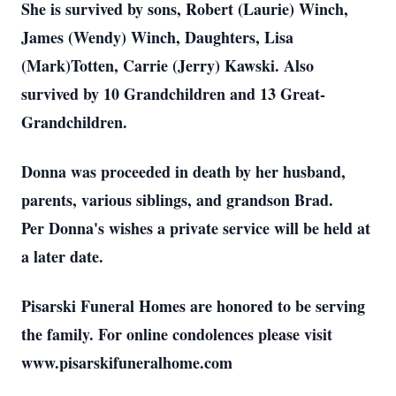
She is survived by sons, Robert (Laurie) Winch,
James (Wendy) Winch, Daughters, Lisa
(Mark)Totten, Carrie (Jerry) Kawski. Also
survived by 10 Grandchildren and 13 Great-
Grandchildren.
Donna was proceeded in death by her husband,
parents, various siblings, and grandson Brad.
Per Donna's wishes a private service will be held at
a later date.
Pisarski Funeral Homes are honored to be serving
the family. For online condolences please visit
www.pisarskifuneralhome.com