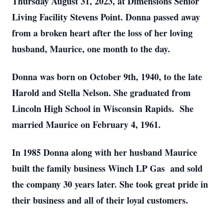
Thursday August 31, 2023, at Dimensions Senior
Living Facility Stevens Point. Donna passed away
from a broken heart after the loss of her loving
husband, Maurice, one month to the day.
Donna was born on October 9th, 1940, to the late
Harold and Stella Nelson. She graduated from
Lincoln High School in Wisconsin Rapids. She
married Maurice on February 4, 1961.
In 1985 Donna along with her husband Maurice
built the family business Winch LP Gas and sold
the company 30 years later. She took great pride in
their business and all of their loyal customers.