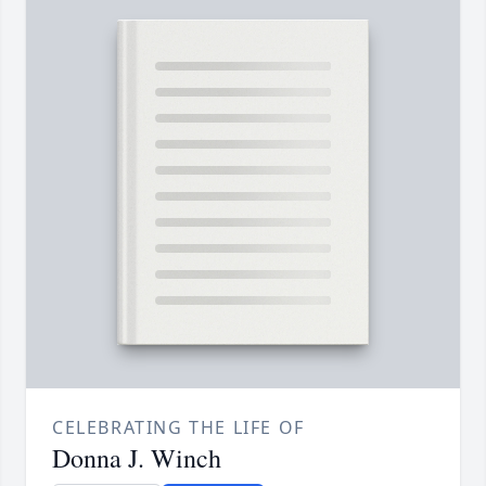
CELEBRATING THE LIFE OF
Donna J. Winch