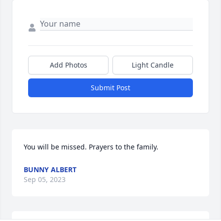
Add Photos
Light Candle
Submit Post
You will be missed. Prayers to the family.
BUNNY ALBERT
Sep 05, 2023