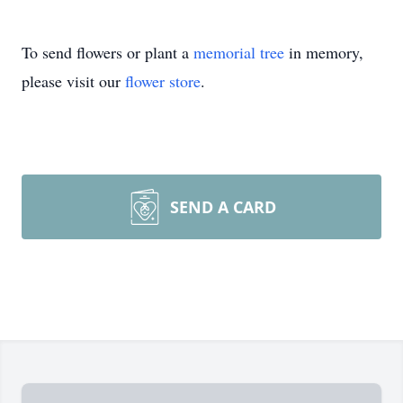
To send flowers or plant a
memorial tree
in memory,
please visit our
flower store
.
SEND A CARD