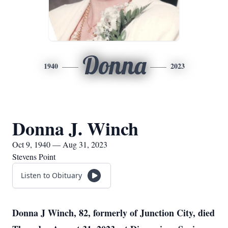
Donna
1940
2023
Donna J. Winch
Oct 9, 1940 — Aug 31, 2023
Stevens Point
Listen to Obituary
Donna J Winch, 82, formerly of Junction City, died