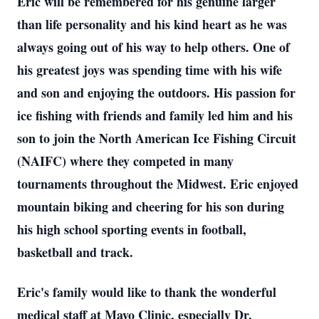
Eric will be remembered for his genuine larger
than life personality and his kind heart as he was
always going out of his way to help others. One of
his greatest joys was spending time with his wife
and son and enjoying the outdoors. His passion for
ice fishing with friends and family led him and his
son to join the North American Ice Fishing Circuit
(NAIFC) where they competed in many
tournaments throughout the Midwest. Eric enjoyed
mountain biking and cheering for his son during
his high school sporting events in football,
basketball and track.
Eric's family would like to thank the wonderful
medical staff at Mayo Clinic, especially Dr.