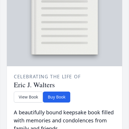
CELEBRATING THE LIFE OF
Eric J. Walters
View Book
Buy Book
A beautifully bound keepsake book filled
with memories and condolences from
family and friends.