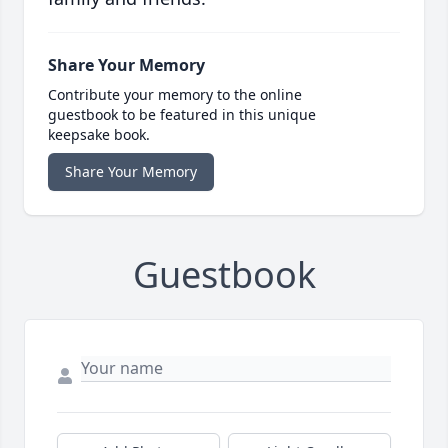
Share Your Memory
Contribute your memory to the online
guestbook to be featured in this unique
keepsake book.
Share Your Memory
Guestbook