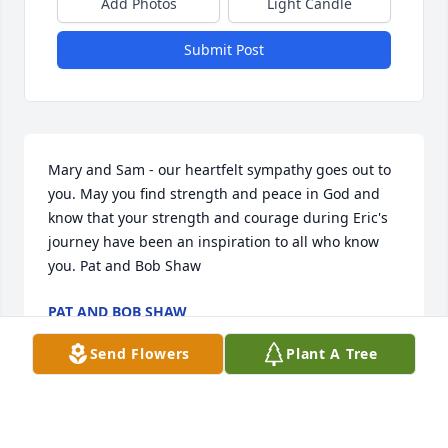
Add Photos
Light Candle
Submit Post
Mary and Sam - our heartfelt sympathy goes out to 
you. May you find strength and peace in God and 
know that your strength and courage during Eric's 
journey have been an inspiration to all who know 
you. Pat and Bob Shaw
PAT AND BOB SHAW
Oct 26, 2021
Send Flowers
Plant A Tree
George, our thoughts and prayers are with you and 