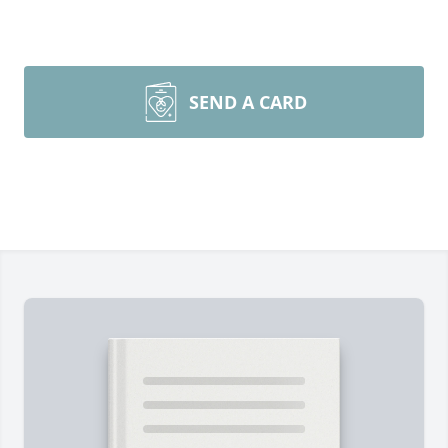
SEND A CARD