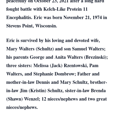
peacefully on October 23, 2021 after a long hard
fought battle with Kelch-Like Protein 11
Encephalitis. Eric was born November 21, 1974 in
Stevens Point, Wisconsin.
Eric is survived by his loving and devoted wife,
Mary Walters (Schultz) and son Samuel Walters;
his parents George and Anita Walters (Brezinski);
three sisters: Melissa (Jack) Rzentowski, Pam
Walters, and Stephanie Dombrow; Father and
mother-in-law Dennis and Mary Schultz, brother-
in-law Jim (Kristin) Schultz, sister-in-law Brenda
(Shawn) Wenzel; 12 nieces/nephews and two great
nieces/nephews.