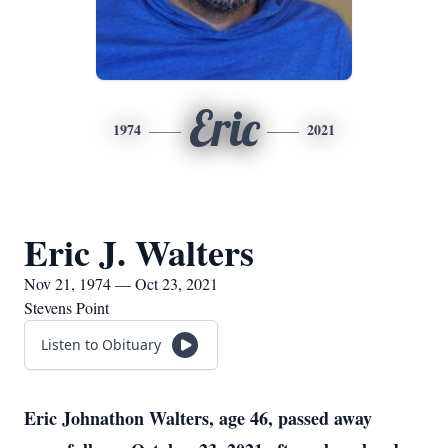
Eric
1974
2021
Eric J. Walters
Nov 21, 1974 — Oct 23, 2021
Stevens Point
Listen to Obituary
Eric Johnathon Walters, age 46, passed away