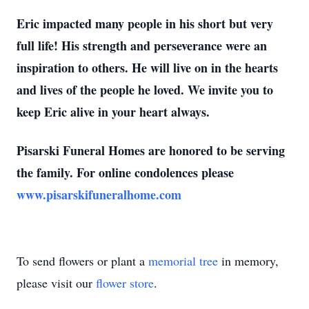
Eric impacted many people in his short but very
full life! His strength and perseverance were an
inspiration to others. He will live on in the hearts
and lives of the people he loved. We invite you to
keep Eric alive in your heart always.
Pisarski Funeral Homes are honored to be serving
the family. For online condolences please
www.pisarskifuneralhome.com
To send flowers or plant a
memorial tree
in memory,
please visit our
flower store
.