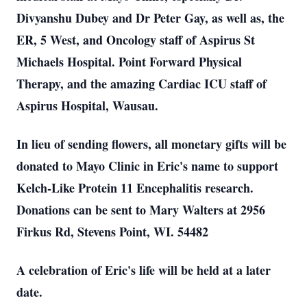
Divyanshu Dubey and Dr Peter Gay, as well as, the
ER, 5 West, and Oncology staff of Aspirus St
Michaels Hospital. Point Forward Physical
Therapy, and the amazing Cardiac ICU staff of
Aspirus Hospital, Wausau.
In lieu of sending flowers, all monetary gifts will be
donated to Mayo Clinic in Eric's name to support
Kelch-Like Protein 11 Encephalitis research.
Donations can be sent to Mary Walters at 2956
Firkus Rd, Stevens Point, WI. 54482
A celebration of Eric's life will be held at a later
date.