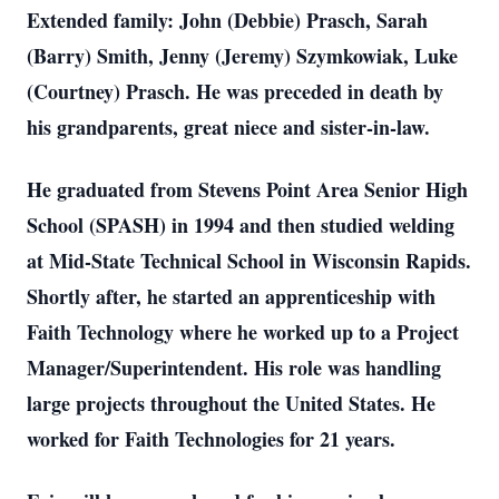
Extended family: John (Debbie) Prasch, Sarah
(Barry) Smith, Jenny (Jeremy) Szymkowiak, Luke
(Courtney) Prasch. He was preceded in death by
his grandparents, great niece and sister-in-law.
He graduated from Stevens Point Area Senior High
School (SPASH) in 1994 and then studied welding
at Mid-State Technical School in Wisconsin Rapids.
Shortly after, he started an apprenticeship with
Faith Technology where he worked up to a Project
Manager/Superintendent. His role was handling
large projects throughout the United States. He
worked for Faith Technologies for 21 years.