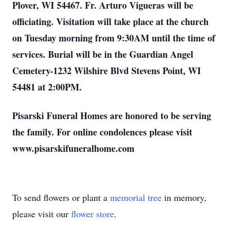
Plover, WI 54467. Fr. Arturo Vigueras will be
officiating. Visitation will take place at the church
on Tuesday morning from 9:30AM until the time of
services. Burial will be in the Guardian Angel
Cemetery-1232 Wilshire Blvd Stevens Point, WI
54481 at 2:00PM.
Pisarski Funeral Homes are honored to be serving
the family. For online condolences please visit
www.pisarskifuneralhome.com
To send flowers or plant a
memorial tree
in memory,
please visit our
flower store
.