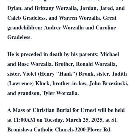
Dylan, and Brittany Worzalla, Jordan, Jared, and
Caleb Gradeless, and Warren Worzalla. Great
grandchildren; Audrey Worzalla and Caroline
Gradeless.
He is preceded in death by his parents; Michael
and Rose Worzalla. Brother, Ronald Worzalla,
sister, Violet (Henry "Hank") Bronk, sister, Judith
(Lawrence) Kluck, brother-in-law, John Brzezinski,
and grandson, Tyler Worzalla.
A Mass of Christian Burial for Ernest will be held
at 11:00AM on Tuesday, March 25, 2025, at St.
Bronislava Catholic Church-3200 Plover Rd.