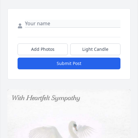
Add Photos
Light Candle
Submit Post