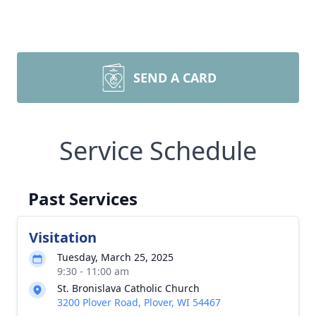
SEND A CARD
Service Schedule
Past Services
Visitation
Tuesday, March 25, 2025
9:30 - 11:00 am
St. Bronislava Catholic Church
3200 Plover Road, Plover, WI 54467