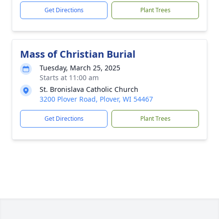
Get Directions
Plant Trees
Mass of Christian Burial
Tuesday, March 25, 2025
Starts at 11:00 am
St. Bronislava Catholic Church
3200 Plover Road, Plover, WI 54467
Get Directions
Plant Trees