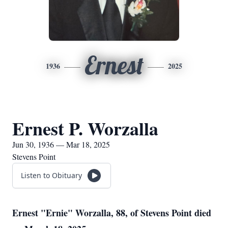
Ernest
1936
2025
Ernest P. Worzalla
Jun 30, 1936 — Mar 18, 2025
Stevens Point
Listen to Obituary
Ernest "Ernie" Worzalla, 88, of Stevens Point died