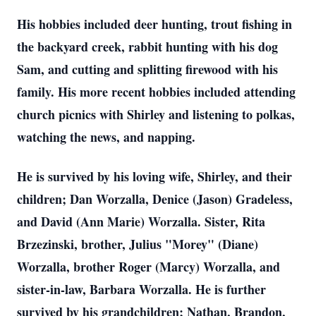
His hobbies included deer hunting, trout fishing in
the backyard creek, rabbit hunting with his dog
Sam, and cutting and splitting firewood with his
family. His more recent hobbies included attending
church picnics with Shirley and listening to polkas,
watching the news, and napping.
He is survived by his loving wife, Shirley, and their
children; Dan Worzalla, Denice (Jason) Gradeless,
and David (Ann Marie) Worzalla. Sister, Rita
Brzezinski, brother, Julius "Morey" (Diane)
Worzalla, brother Roger (Marcy) Worzalla, and
sister-in-law, Barbara Worzalla. He is further
survived by his grandchildren; Nathan, Brandon,