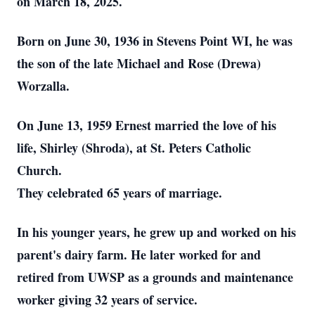
on March 18, 2025.
Born on June 30, 1936 in Stevens Point WI, he was
the son of the late Michael and Rose (Drewa)
Worzalla.
On June 13, 1959 Ernest married the love of his
life, Shirley (Shroda), at St. Peters Catholic
Church.
They celebrated 65 years of marriage.
In his younger years, he grew up and worked on his
parent's dairy farm. He later worked for and
retired from UWSP as a grounds and maintenance
worker giving 32 years of service.