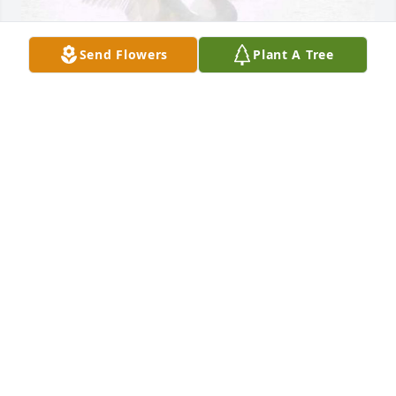
Send Flowers
Plant A Tree
We're so sorry for your loss of Ernie. 
🙏We have everyone in our thoughts 
and🙏 prayers. May you all hold your 
loving memories forever in your 
heart.🫶💓 Know how much he loved you and how 
proud he is of you.🫶 Love never dies. 💓
LINDA AND GARY LANDOWSKI
Mar 24, 2025