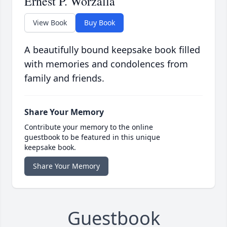
Ernest P. Worzalla
View Book
Buy Book
A beautifully bound keepsake book filled
with memories and condolences from
family and friends.
Share Your Memory
Contribute your memory to the online
guestbook to be featured in this unique
keepsake book.
Share Your Memory
Guestbook