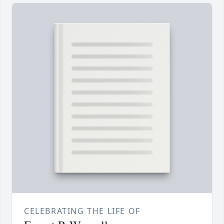
CELEBRATING THE LIFE OF