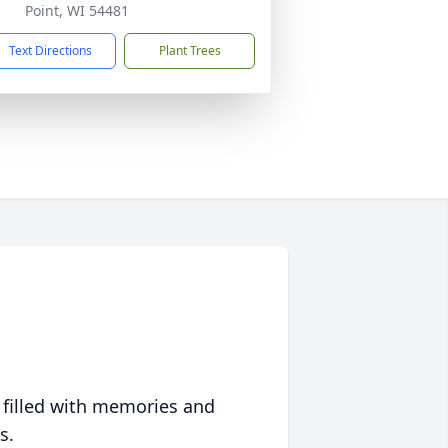
Point, WI 54481
Text Directions
Plant Trees
 filled with memories and
s.