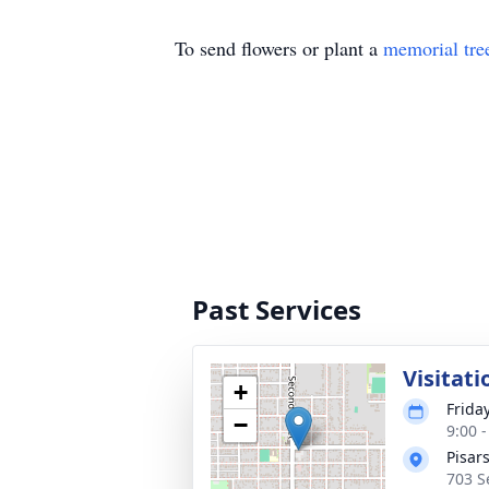
To send flowers or plant a
memorial tre
Past Services
Visitati
+
Frida
−
9:00 
Pisar
703 S