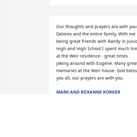
Our thoughts and prayers are with you 
Delores and the entire family. With me 
being great friends with Randy in Junio
High and High School I spent much tim
at the Weir residence - great times 
joking around with Eugene. Many great
memories at the Weir house. God bless 
you all, our prayers are with you.
MARK AND ROXANNE KORGER
Nov 27, 2020
Delores I am so sorry for your loss. Gen
was always fun to work with and talk to.