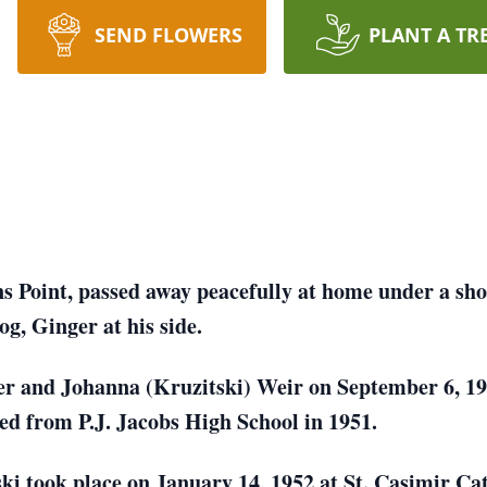
SEND FLOWERS
PLANT A TR
ns Point, passed away peacefully at home under a sh
og, Ginger at his side.
er and Johanna (Kruzitski) Weir on September 6, 19
d from P.J. Jacobs High School in 1951.
ki took place on January 14, 1952 at St. Casimir C