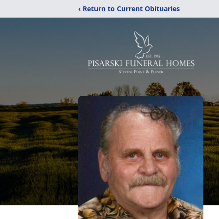
‹ Return to Current Obituaries