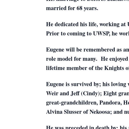
married for 68 years.
He dedicated his life, working at
Prior to coming to UWSP, he wor
Eugene will be remembered as an
role model for many. He enjoyed 
lifetime member of the Knights 
Eugene is survived by; his loving 
Weir and Jeff (Cindy); Eight gran
great-grandchildren, Pandora, Hel
Alvina Slusser of Nekoosa; and nu
He was preceded in death by; his 