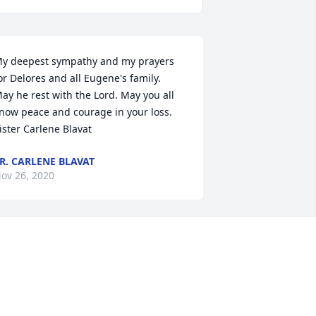
y deepest sympathy and my prayers 
or Delores and all Eugene's family.

ay he rest with the Lord. May you all 
now peace and courage in your loss. 
ister Carlene Blavat
R. CARLENE BLAVAT
ov 26, 2020
ur deepest condolences to Delores 
nd the families of Eugene, he was a 
reat man and neighbor when I (Deb) 
as growing up. He will be missed but 
ot forgotten.
