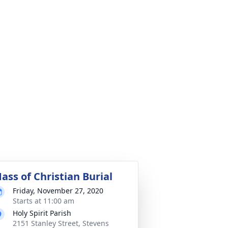
ass of Christian Burial
Friday, November 27, 2020
Starts at 11:00 am
Holy Spirit Parish
2151 Stanley Street, Stevens