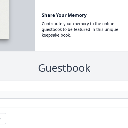
Share Your Memory
Contribute your memory to the online
guestbook to be featured in this unique
keepsake book.
Guestbook
e