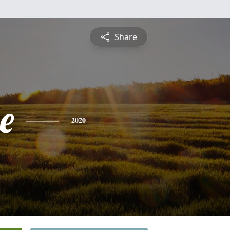
Share
e
2020