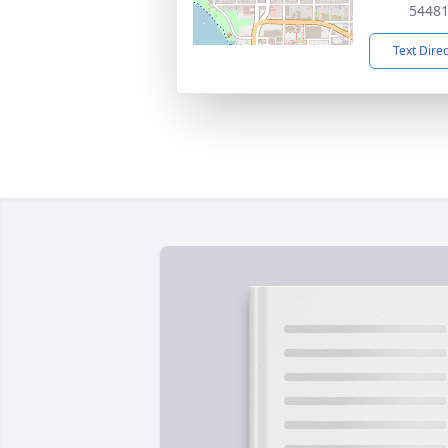
5448
Text Dire