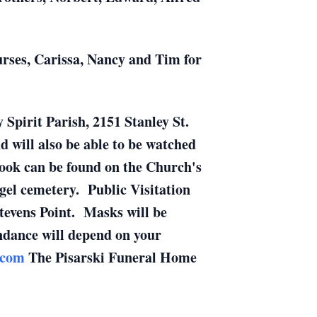
urses, Carissa, Nancy and Tim for
 Spirit Parish, 2151 Stanley St.
nd will also be able to be watched
ebook can be found on the Church's
gel cemetery. Public Visitation
tevens Point. Masks will be
endance will depend on your
.com
The Pisarski Funeral Home