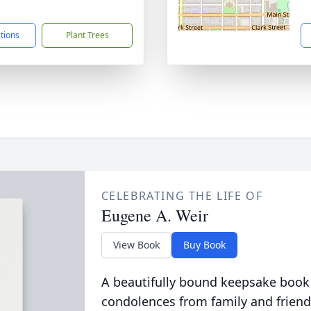
1
ctions
Plant Trees
CELEBRATING THE LIFE OF
Eugene A. Weir
View Book
Buy Book
A beautifully bound keepsake book
condolences from family and friend