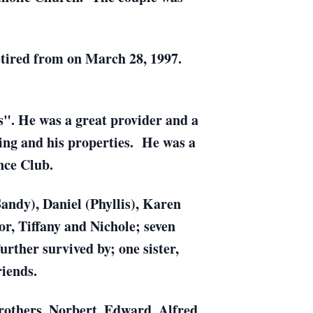
retired from on March 28, 1997.
". He was a great provider and a
ing and his properties. He was a
nce Club.
Sandy), Daniel (Phyllis), Karen
r, Tiffany and Nichole; seven
rther survived by; one sister,
riends.
 brothers, Norbert, Edward, Alfred