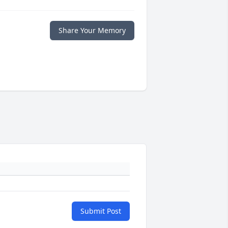
Share Your Memory
Submit Post