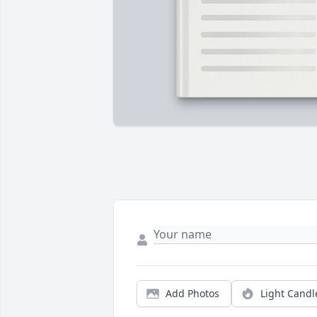
Add Photos
Light Candl