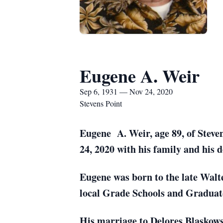
Eugene A. Weir
Sep 6, 1931 — Nov 24, 2020
Stevens Point
Eugene A. Weir, age 89, of Steve
24, 2020 with his family and his d
Eugene was born to the late Walt
local Grade Schools and Graduate
His marriage to Delores Blaskows