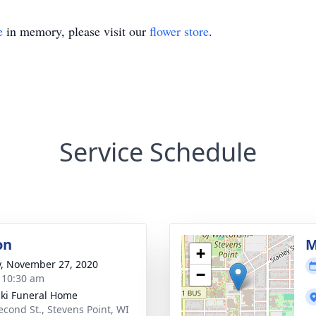
e
in memory, please visit our
flower store
.
Service Schedule
on
M
+
y, November 27, 2020
−
- 10:30 am
ski Funeral Home
econd St., Stevens Point, WI