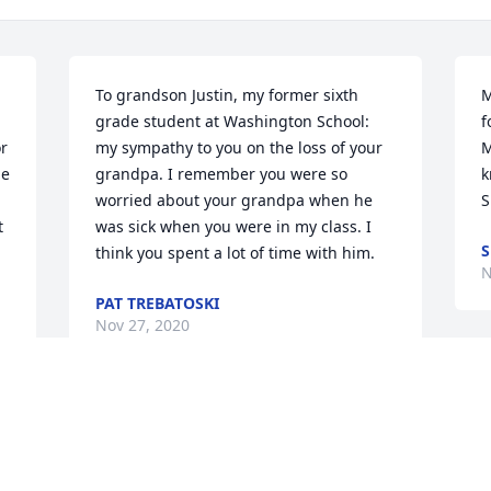
To grandson Justin, my former sixth 
M
grade student at Washington School: 
f
r 
my sympathy to you on the loss of your 
M
e 
grandpa. I remember you were so 
k
worried about your grandpa when he 
S
 
was sick when you were in my class. I 
S
think you spent a lot of time with him.
N
PAT TREBATOSKI
Nov 27, 2020
O
a
I will miss you, Uncle Eugene! May you 
g
e 
rest peacefully! You were an amazing 
w
 
man! Always the life of the party! You 
n