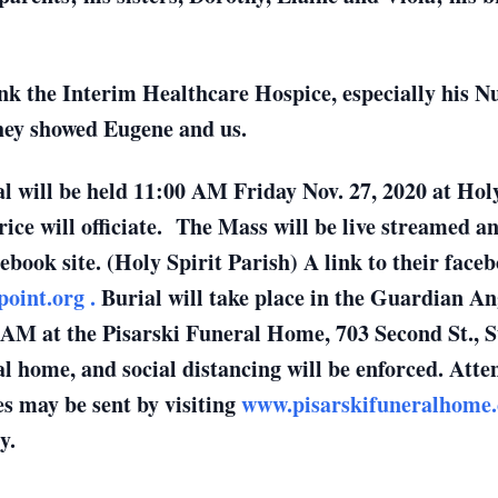
nk the Interim Healthcare Hospice, especially his N
they showed Eugene and us.
l will be held 11:00 AM Friday Nov. 27, 2020 at Holy
rice will officiate. The Mass will be live streamed a
cebook site. (Holy Spirit Parish) A link to their fac
point.org .
Burial will take place in the Guardian An
 AM at the Pisarski Funeral Home, 703 Second St., S
l home, and social distancing will be enforced. Att
s may be sent by visiting
www.pisarskifuneralhome
y.