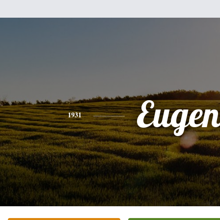
Eugen
1931