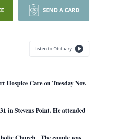
EE
SEND A CARD
Listen to Obituary
ort Hospice Care on Tuesday Nov.
31 in Stevens Point. He attended
atholic Church. The couple was