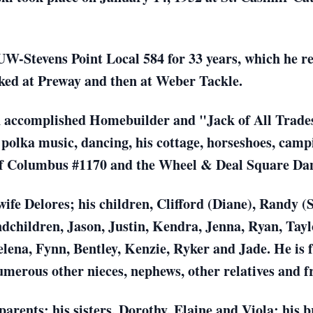
 UW-Stevens Point Local 584 for 33 years, which he 
ked at Preway and then at Weber Tackle.
 accomplished Homebuilder and "Jack of All Trades
polka music, dancing, his cottage, horseshoes, camp
of Columbus #1170 and the Wheel & Deal Square Da
wife Delores; his children, Clifford (Diane), Randy (
dchildren, Jason, Justin, Kendra, Jenna, Ryan, Taylo
ena, Fynn, Bentley, Kenzie, Ryker and Jade. He is fu
merous other nieces, nephews, other relatives and f
parents; his sisters, Dorothy, Elaine and Viola; his