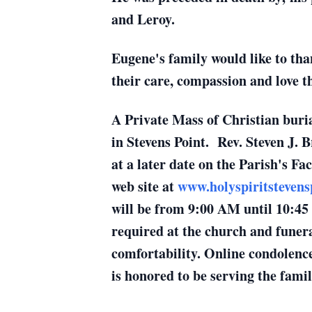
and Leroy.
Eugene's family would like to tha
their care, compassion and love 
A Private Mass of Christian buria
in Stevens Point. Rev. Steven J. B
at a later date on the Parish's Fa
web site at
www.holyspiritstevens
will be from 9:00 AM until 10:45
required at the church and funera
comfortability. Online condolence
is honored to be serving the famil