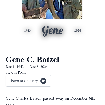
Gene
1943
2024
Gene C. Batzel
Dec 1, 1943 — Dec 6, 2024
Stevens Point
Listen to Obituary
Gene Charles Batzel, passed away on December 6th,