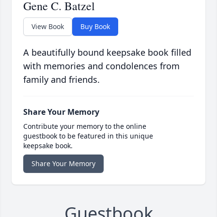
Gene C. Batzel
View Book
Buy Book
A beautifully bound keepsake book filled
with memories and condolences from
family and friends.
Share Your Memory
Contribute your memory to the online
guestbook to be featured in this unique
keepsake book.
Share Your Memory
Guestbook