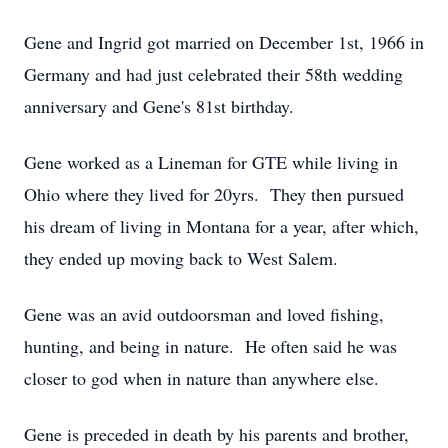
Gene and Ingrid got married on December 1st, 1966 in
Germany and had just celebrated their 58th wedding
anniversary and Gene's 81st birthday.
Gene worked as a Lineman for GTE while living in
Ohio where they lived for 20yrs. They then pursued
his dream of living in Montana for a year, after which,
they ended up moving back to West Salem.
Gene was an avid outdoorsman and loved fishing,
hunting, and being in nature. He often said he was
closer to god when in nature than anywhere else.
Gene is preceded in death by his parents and brother,