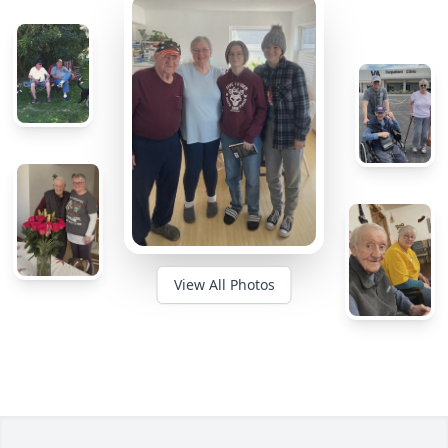
View All Photos