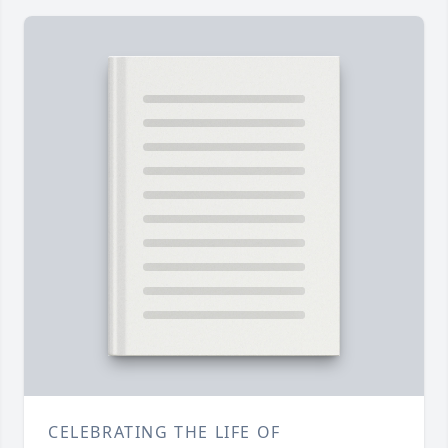
CELEBRATING THE LIFE OF