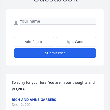
Add Photos
Light Candle
Submit Post
So sorry for your loss. You are in our thoughts and 
prayers.
RICH AND ANNE GARBERS
Dec 12, 2024