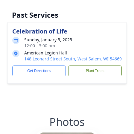
Past Services
Celebration of Life
Sunday, January 5, 2025
12:00 - 3:00 pm
American Legion Hall
148 Leonard Street South, West Salem, WI 54669
Get Directions
Plant Trees
Photos