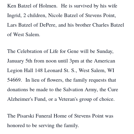
Ken Batzel of Holmen. He is survived by his wife
Ingrid, 2 children, Nicole Batzel of Stevens Point,
Lars Batzel of DePere, and his brother Charles Batzel
of West Salem.
The Celebration of Life for Gene will be Sunday,
January 5th from noon until 3pm at the American
Legion Hall 148 Leonard St. S., West Salem, WI
54669. In lieu of flowers, the family requests that
donations be made to the Salvation Army, the Cure
Alzheimer's Fund, or a Veteran's group of choice.
The Pisarski Funeral Home of Stevens Point was
honored to be serving the family.