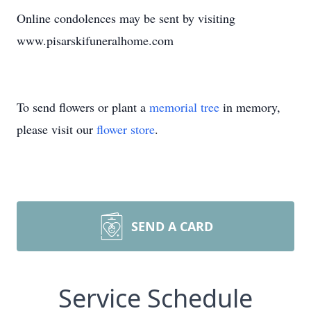
Online condolences may be sent by visiting
www.pisarskifuneralhome.com
To send flowers or plant a
memorial tree
in memory,
please visit our
flower store
.
SEND A CARD
Service Schedule