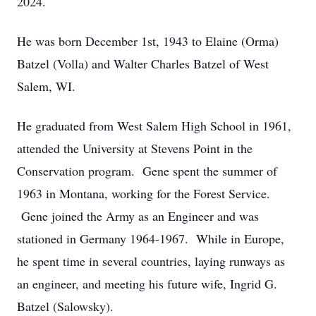
2024.
He was born December 1st, 1943 to Elaine (Orma)
Batzel (Volla) and Walter Charles Batzel of West
Salem, WI.
He graduated from West Salem High School in 1961,
attended the University at Stevens Point in the
Conservation program. Gene spent the summer of
1963 in Montana, working for the Forest Service.
Gene joined the Army as an Engineer and was
stationed in Germany 1964-1967. While in Europe,
he spent time in several countries, laying runways as
an engineer, and meeting his future wife, Ingrid G.
Batzel (Salowsky).