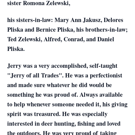
sister Romona Zelewski,
his sisters-in-law: Mary Ann Jakusz, Delores
Pliska and Bernice Pliska, his brothers-in-law;
Ted Zelewski, Alfred, Conrad, and Daniel
Pliska.
Jerry was a very accomplished, self-taught
"Jerry of all Trades". He was a perfectionist
and made sure whatever he did would be
something he was proud of. Always available
to help whenever someone needed it, his giving
spirit was treasured. He was especially
interested in deer hunting, fishing and loved
the outdoors. He was very proud of taking