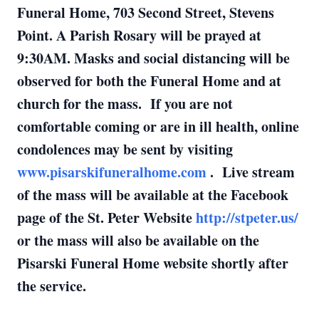
Funeral Home, 703 Second Street, Stevens
Point. A Parish Rosary will be prayed at
9:30AM. Masks and social distancing will be
observed for both the Funeral Home and at
church for the mass. If you are not
comfortable coming or are in ill health, online
condolences may be sent by visiting
www.pisarskifuneralhome.com
. Live stream
of the mass will be available at the Facebook
page of the St. Peter Website
http://stpeter.us/
or the mass will also be available on the
Pisarski Funeral Home website shortly after
the service.