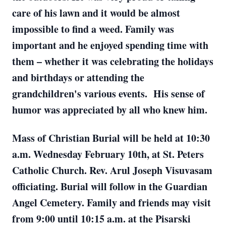
care of his lawn and it would be almost
impossible to find a weed. Family was
important and he enjoyed spending time with
them – whether it was celebrating the holidays
and birthdays or attending the
grandchildren's various events. His sense of
humor was appreciated by all who knew him.
Mass of Christian Burial will be held at 10:30
a.m. Wednesday February 10th, at St. Peters
Catholic Church. Rev. Arul Joseph Visuvasam
officiating. Burial will follow in the Guardian
Angel Cemetery. Family and friends may visit
from 9:00 until 10:15 a.m. at the Pisarski