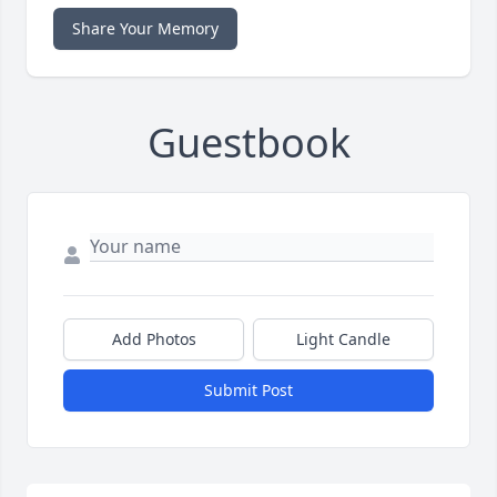
Share Your Memory
Guestbook
Add Photos
Light Candle
Submit Post