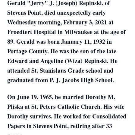
Gerald "Jerry" J. (Joseph) Repinski, of
Stevens Point, died unexpectedly early
Wednesday morning, February 3, 2021 at
Froedtert Hospital in Milwaukee at the age of
89. Gerald was born January 11, 1932 in
Portage County. He was the son of the late
Edward and Angeline (Wiza) Repinski. He
attended St. Stanislaus Grade school and
graduated from P. J. Jacobs High School.
On June 19, 1965, he married Dorothy M.
Pliska at St. Peters Catholic Church. His wife
Dorothy survives. He worked for Consolidated
Papers in Stevens Point, retiring after 33