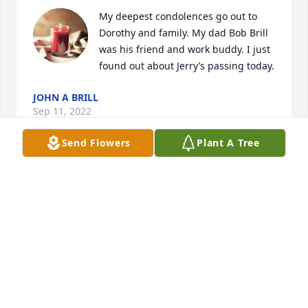
My deepest condolences go out to 
Dorothy and family. My dad Bob Brill 
was his friend and work buddy. I just 
found out about Jerry’s passing today.
JOHN A BRILL
Sep 11, 2022
Send Flowers
Plant A Tree
Dear Dorothy, Karen, Allan, & Lori---

I wanted to send my heartfelt condolences on the 
passing of Jerry. I always thought he should have 
been the grounds keeper at a golf course--his lawn 
was always so well manicured. I recall my brother 
playing many rounds of basketball "horse" with 
Jerry growing up as neighbors. I hope the fond 