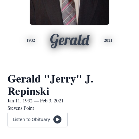
Gerald
1932
2021
Gerald "Jerry" J.
Repinski
Jan 11, 1932 — Feb 3, 2021
Stevens Point
Listen to Obituary