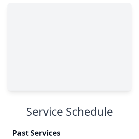
Service Schedule
Past Services