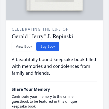
CELEBRATING THE LIFE OF
Gerald "Jerry" J. Repinski
View Book
Buy Book
A beautifully bound keepsake book filled
with memories and condolences from
family and friends.
Share Your Memory
Contribute your memory to the online
guestbook to be featured in this unique
keepsake book.