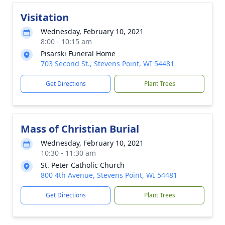
Visitation
Wednesday, February 10, 2021
8:00 - 10:15 am
Pisarski Funeral Home
703 Second St., Stevens Point, WI 54481
Get Directions
Plant Trees
Mass of Christian Burial
Wednesday, February 10, 2021
10:30 - 11:30 am
St. Peter Catholic Church
800 4th Avenue, Stevens Point, WI 54481
Get Directions
Plant Trees