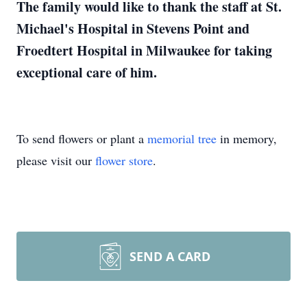
The family would like to thank the staff at St.
Michael's Hospital in Stevens Point and
Froedtert Hospital in Milwaukee for taking
exceptional care of him.
To send flowers or plant a
memorial tree
in memory,
please visit our
flower store
.
SEND A CARD