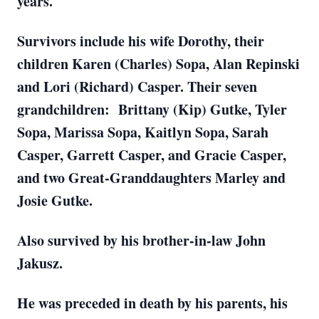
years.
Survivors include his wife Dorothy, their
children Karen (Charles) Sopa, Alan Repinski
and Lori (Richard) Casper. Their seven
grandchildren: Brittany (Kip) Gutke, Tyler
Sopa, Marissa Sopa, Kaitlyn Sopa, Sarah
Casper, Garrett Casper, and Gracie Casper,
and two Great-Granddaughters Marley and
Josie Gutke.
Also survived by his brother-in-law John
Jakusz.
He was preceded in death by his parents, his