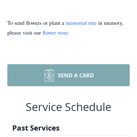
To send flowers or plant a
memorial tree
in memory,
please visit our
flower store
.
SEND A CARD
Service Schedule
Past Services