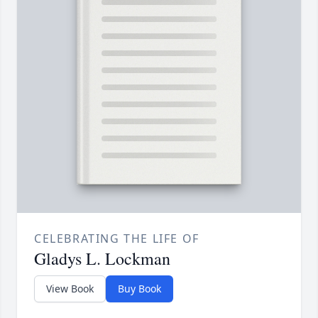
CELEBRATING THE LIFE OF
Gladys L. Lockman
View Book
Buy Book