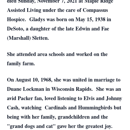
died Sunday, November 7, 2021 at Maple Ridge
Assisted Living under the care of Compassus
Hospice. Gladys was born on May 15, 1938 in
DeSoto, a daughter of the late Edwin and Fae
(Marshall) Sletten.
She attended area schools and worked on the
family farm.
On August 10, 1968, she was united in marriage to
Duane Lockman in Wisconsin Rapids. She was an
avid Packer fan, loved listening to Elvis and Johnny
Cash, watching Cardinals and Hummingbirds but
being with her family, grandchildren and the
"grand dogs and cat" gave her the greatest joy.