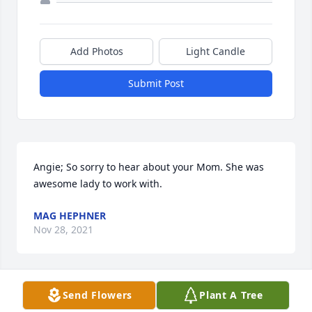
Add Photos
Light Candle
Submit Post
Angie; So sorry to hear about your Mom. She was 
awesome lady to work with.
MAG HEPHNER
Nov 28, 2021
Send Flowers
Plant A Tree
Grandma im sorry I didn't call or get to see you in 