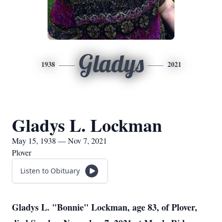
Gladys
1938
2021
Gladys L. Lockman
May 15, 1938 — Nov 7, 2021
Plover
Listen to Obituary
Gladys L. "Bonnie" Lockman, age 83, of Plover,