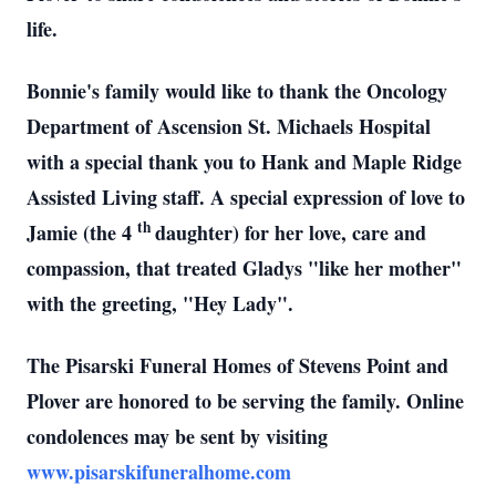
life.
Bonnie's family would like to thank the Oncology
Department of Ascension St. Michaels Hospital
with a special thank you to Hank and Maple Ridge
Assisted Living staff. A special expression of love to
th
Jamie (the 4
daughter) for her love, care and
compassion, that treated Gladys "like her mother"
with the greeting, "Hey Lady".
The Pisarski Funeral Homes of Stevens Point and
Plover are honored to be serving the family. Online
condolences may be sent by visiting
www.pisarskifuneralhome.com