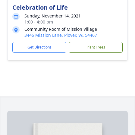
Celebration of Life
Sunday, November 14, 2021
1:00 - 4:00 pm
Community Room of Mission Village
3446 Mission Lane, Plover, WI 54467
Get Directions
Plant Trees