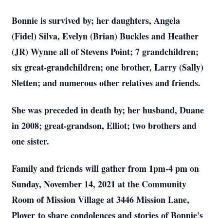
Bonnie is survived by; her daughters, Angela
(Fidel) Silva, Evelyn (Brian) Buckles and Heather
(JR) Wynne all of Stevens Point; 7 grandchildren;
six great-grandchildren; one brother, Larry (Sally)
Sletten; and numerous other relatives and friends.
She was preceded in death by; her husband, Duane
in 2008; great-grandson, Elliot; two brothers and
one sister.
Family and friends will gather from 1pm-4 pm on
Sunday, November 14, 2021 at the Community
Room of Mission Village at 3446 Mission Lane,
Plover to share condolences and stories of Bonnie's