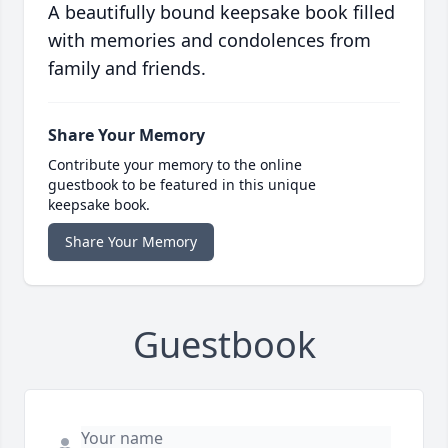
A beautifully bound keepsake book filled
with memories and condolences from
family and friends.
Share Your Memory
Contribute your memory to the online
guestbook to be featured in this unique
keepsake book.
Share Your Memory
Guestbook