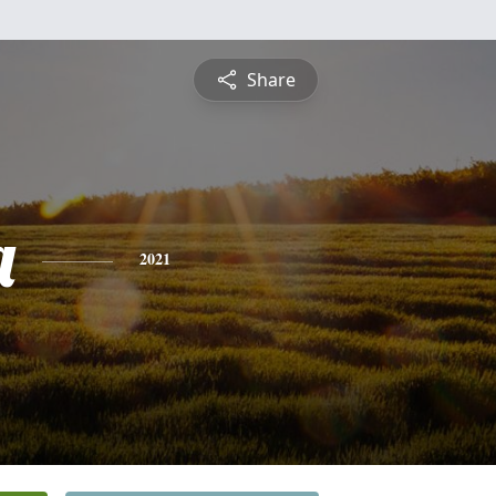
Share
a
2021