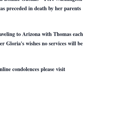
as preceded in death by her parents
raveling to Arizona with Thomas each
r Gloria's wishes no services will be
line condolences please visit