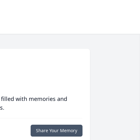
 filled with memories and
s.
Share Your Memory