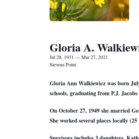
Gloria A. Walkiew
Jul 28, 1931 — Mar 27, 2021
Stevens Point
Gloria Ann Walkiewicz was born July
schools, graduating from P.J. Jacobs
On October 27, 1949 she married Ge
She worked several places locally (25 
Survivors includes 3 daughters, Kat