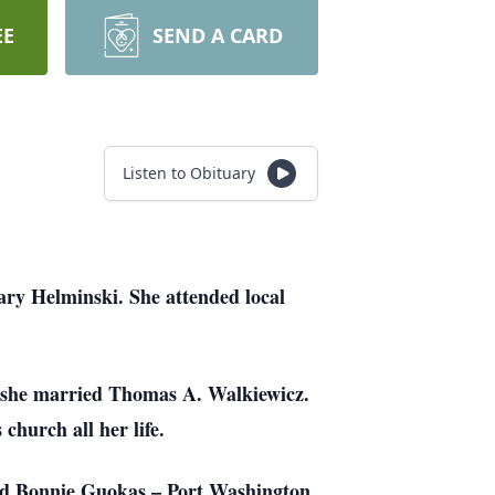
EE
SEND A CARD
Listen to Obituary
ry Helminski. She attended local
 she married Thomas A. Walkiewicz.
church all her life.
and Bonnie Guokas – Port Washington