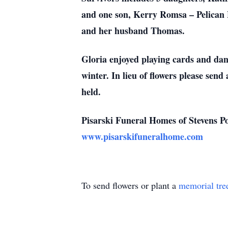
and one son, Kerry Romsa – Pelican L
and her husband Thomas.
Gloria enjoyed playing cards and dan
winter. In lieu of flowers please sen
held.
Pisarski Funeral Homes of Stevens Poi
www.pisarskifuneralhome.com
To send flowers or plant a
memorial tre