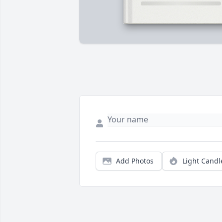
Add Photos
Light Candl