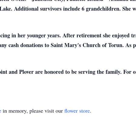
ake. Additional survivors include 6 grandchildren. She w
cing in her younger years. After retirement she enjoyed t
d any cash donations to Saint Mary's Church of Torun. As pe
nt and Plover are honored to be serving the family. For on
e
in memory, please visit our
flower store
.