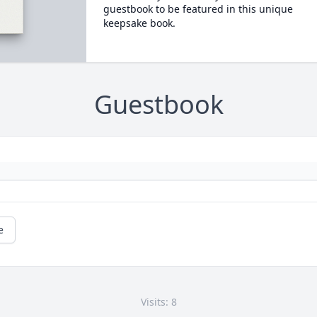
guestbook to be featured in this unique
keepsake book.
Guestbook
e
Visits: 8