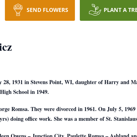
SEND FLOWERS
PLANT A TR
icz
 28, 1931 in Stevens Point, WI, daughter of Harry and Ma
 High School in 1949.
orge Romsa. They were divorced in 1961. On July 5, 1969
yrs) doing office work. She was a member of St. Stanislaus 
hleen Owens – Junction City, Paulette Romsa – Ashland 