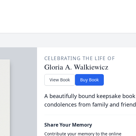
CELEBRATING THE LIFE OF
Gloria A. Walkiewicz
View Book
Buy Book
A beautifully bound keepsake book
condolences from family and friend
Share Your Memory
Contribute your memory to the online