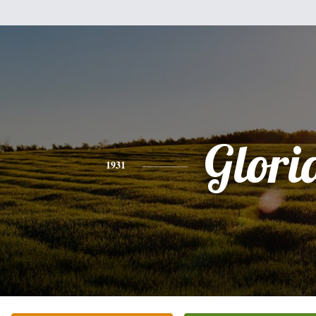
Glori
1931