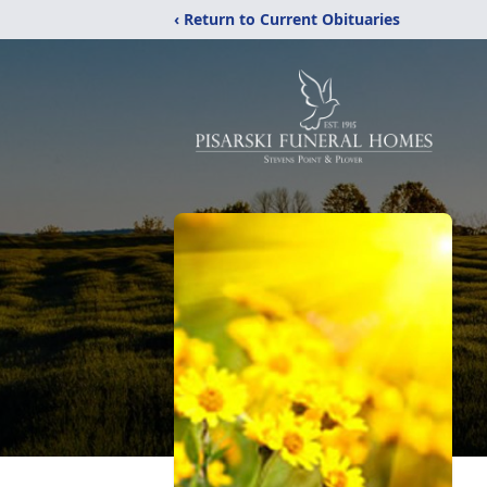
‹ Return to Current Obituaries