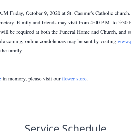
A.M Friday, October 9, 2020 at St. Casimir's Catholic church.
emetery. Family and friends may visit from 4:00 P.M. to 5:30 
ill be required at both the Funeral Home and Church, and soc
able coming, online condolences may be sent by visiting
www.p
the family.
e
in memory, please visit our
flower store
.
Service Schedule