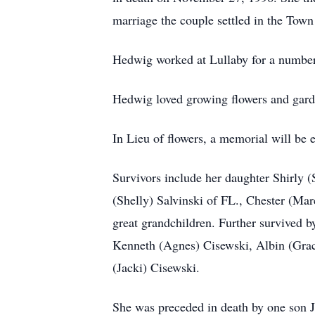
marriage the couple settled in the Tow
Hedwig worked at Lullaby for a number 
Hedwig loved growing flowers and gard
In Lieu of flowers, a memorial will be es
Survivors include her daughter Shirly (
(Shelly) Salvinski of FL., Chester (Mar
great grandchildren. Further survived b
Kenneth (Agnes) Cisewski, Albin (Grac
(Jacki) Cisewski.
She was preceded in death by one son Jo