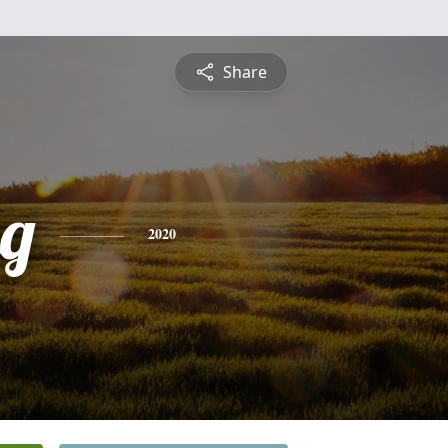
Share
g
2020