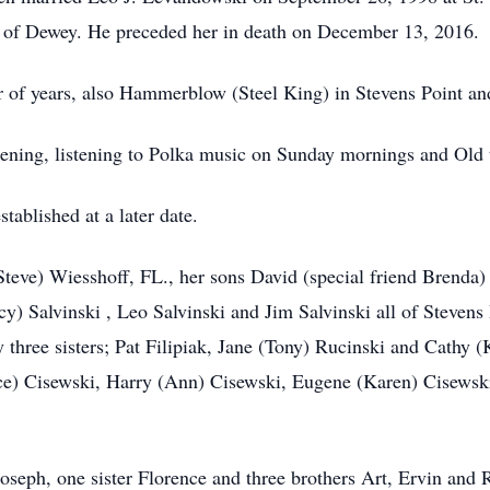
n of Dewey. He preceded her in death on December 13, 2016.
of years, also Hammerblow (Steel King) in Stevens Point and 
ening, listening to Polka music on Sunday mornings and Old 
tablished at a later date.
Steve) Wiesshoff, FL., her sons David (special friend Brenda) 
cy) Salvinski , Leo Salvinski and Jim Salvinski all of Steven
y three sisters; Pat Filipiak, Jane (Tony) Rucinski and Cathy 
e) Cisewski, Harry (Ann) Cisewski, Eugene (Karen) Cisewsk
seph, one sister Florence and three brothers Art, Ervin and 