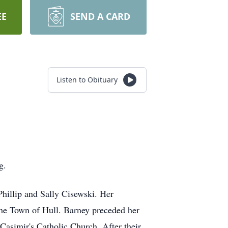
EE
SEND A CARD
Listen to Obituary
g.
hillip and Sally Cisewski. Her
 the Town of Hull. Barney preceded her
asimir's Catholic Church. After their