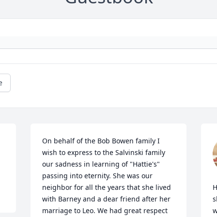
e
On behalf of the Bob Bowen family I 
wish to express to the Salvinski family 
our sadness in learning of "Hattie's" 
passing into eternity. She was our 
neighbor for all the years that she lived 
H
with Barney and a dear friend after her 
s
marriage to Leo. We had great respect 
w