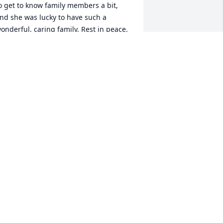
o get to know family members a bit, 
nd she was lucky to have such a 
onderful, caring family. Rest in peace, 
ear Hattie. I hope we will meet again, 
ne day. May God Bless her family, and 
eep them safe and healthy.
ENNY GARSOMKE
ct 06, 2020