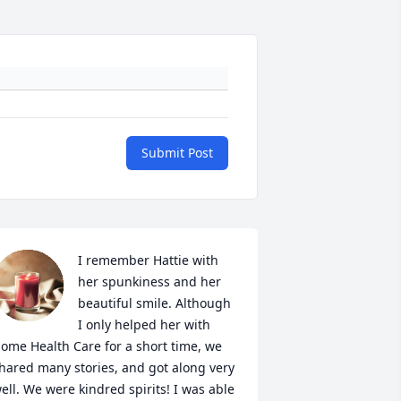
Submit Post
I remember Hattie with 
her spunkiness and her 
beautiful smile. Although 
I only helped her with 
ome Health Care for a short time, we 
hared many stories, and got along very 
ell. We were kindred spirits! I was able 