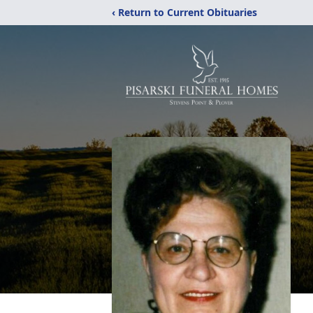
‹ Return to Current Obituaries