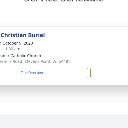
Christian Burial
y, October 9, 2020
 - 11:30 am
asimir Catholic Church
asimir Road, Stevens Point, WI 54481
Text Directions