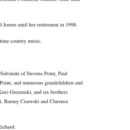
Joerns until her retirement in 1998.
time country music.
Salvinski of Stevens Point, Paul
s Point, and numerous grandchildren and
(Ken) Grezenski, and six brothers
i, Barney Cisewski and Clarence
Richard.