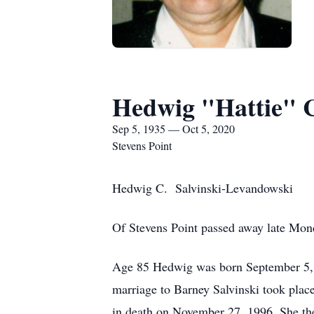
Hedwig "Hattie" C
Sep 5, 1935 — Oct 5, 2020
Stevens Point
Hedwig C. Salvinski-Levandowski
Of Stevens Point passed away late Mon
Age 85 Hedwig was born September 5, 19
marriage to Barney Salvinski took place
in death on November 27, 1996. She the