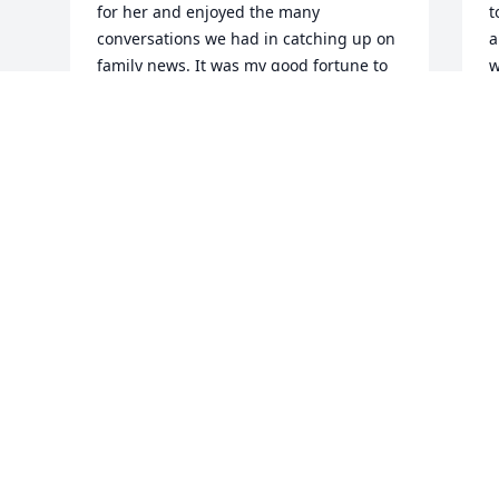
for her and enjoyed the many 
t
conversations we had in catching up on 
a
family news. It was my good fortune to 
w
be the driver for the ADRC home 
d
delivered meals and the chance to see 
o
Hattie and Leo right up to the time of 
k
Leo's passing. Their loving relationship 
J
made a deep impression on me as I 
O
observed how they cared for each other 
in the later years. Our family will always 
remember Hattie as a dear neighbor 
who made our neighborhood a better 
place. Thank you for sharing your 
mother with us.
BOB BOWEN
Oct 06, 2020