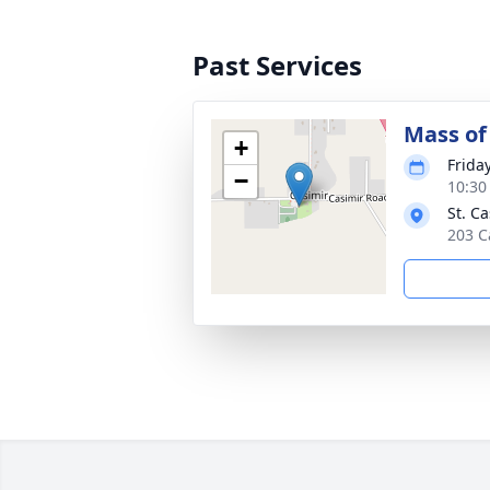
Past Services
Mass of 
+
Frida
−
10:30
St. C
203 C