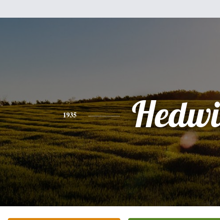
Hedwi
1935