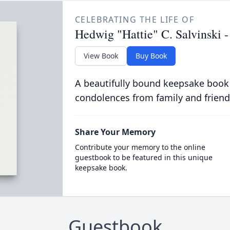
CELEBRATING THE LIFE OF
Hedwig "Hattie" C. Salvinski 
View Book
Buy Book
A beautifully bound keepsake book
condolences from family and friend
Share Your Memory
Contribute your memory to the online
guestbook to be featured in this unique
keepsake book.
Guestbook