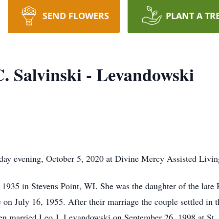
SEND FLOWERS
PLANT A TR
. Salvinski - Levandowski
day evening, October 5, 2020 at Divine Mercy Assisted Livin
35 in Stevens Point, WI. She was the daughter of the late P
 on July 16, 1955. After their marriage the couple settled in
n married Leo J. Levandowski on September 26, 1998 at St. C