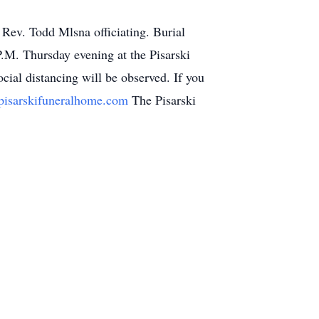
 Rev. Todd Mlsna officiating. Burial
P.M. Thursday evening at the Pisarski
ial distancing will be observed. If you
isarskifuneralhome.com
The Pisarski