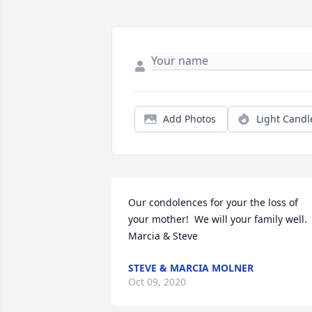
Add Photos
Light Candl
Our condolences for your the loss of 
your mother!  We will your family well.

Marcia & Steve
STEVE & MARCIA MOLNER
Oct 09, 2020