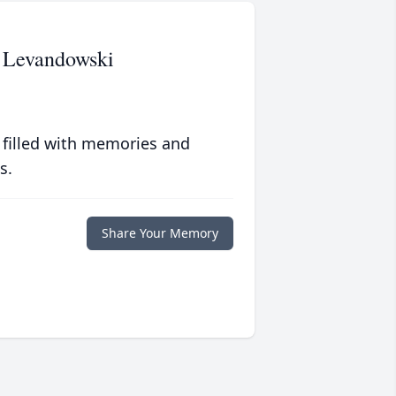
- Levandowski
 filled with memories and
s.
Share Your Memory