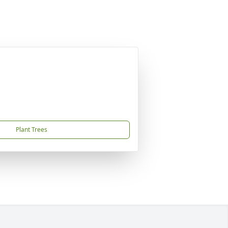
Plant Trees