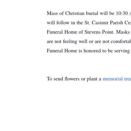
Mass of Christian burial will be 10:30 
will follow in the St. Casimir Parish C
Funeral Home of Stevens Point. Masks w
are not feeling well or are not comfort
Funeral Home is honored to be serving 
To send flowers or plant a
memorial tre