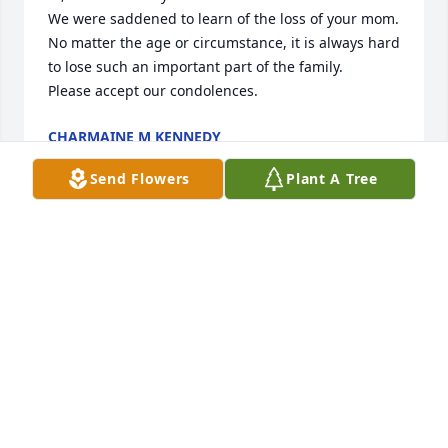
We were saddened to learn of the loss of your mom. 
No matter the age or circumstance, it is always hard 
to lose such an important part of the family.

Please accept our condolences.
CHARMAINE M KENNEDY
Oct 01, 2021
Send Flowers
Plant A Tree
Sympathy and Condolences to all the Bannach and 
Trzebiatowski familes
HARRY & LORRAINE GLISCZINSKI
Sep 27, 2021
We are sending our deepest sympathy to Alan and 