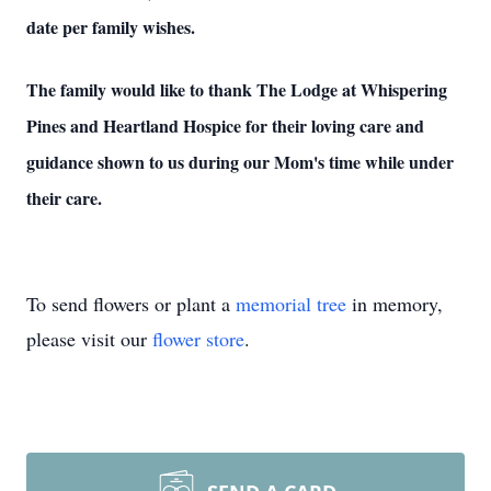
date per family wishes.
The family would like to thank The Lodge at Whispering
Pines and Heartland Hospice for their loving care and
guidance shown to us during our Mom's time while under
their care.
To send flowers or plant a
memorial tree
in memory,
please visit our
flower store
.