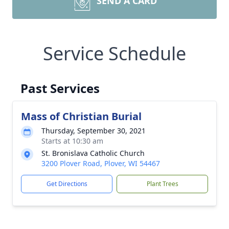
SEND A CARD
Service Schedule
Past Services
Mass of Christian Burial
Thursday, September 30, 2021
Starts at 10:30 am
St. Bronislava Catholic Church
3200 Plover Road, Plover, WI 54467
Get Directions
Plant Trees