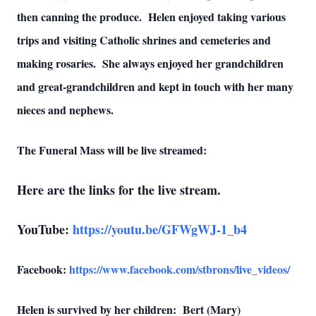
then canning the produce. Helen enjoyed taking various
trips and visiting Catholic shrines and cemeteries and
making rosaries. She always enjoyed her grandchildren
and great-grandchildren and kept in touch with her many
nieces and nephews.
The Funeral Mass will be live streamed:
Here are the links for the live stream.
YouTube:
https://youtu.be/GFWgWJ-1_b4
Facebook:
https://www.facebook.com/stbrons/live_videos/
Helen is survived by her children: Bert (Mary)