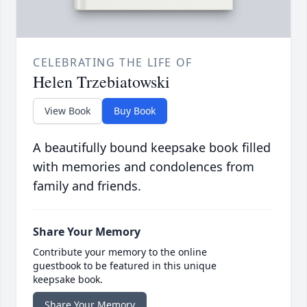
CELEBRATING THE LIFE OF
Helen Trzebiatowski
View Book
Buy Book
A beautifully bound keepsake book filled
with memories and condolences from
family and friends.
Share Your Memory
Contribute your memory to the online
guestbook to be featured in this unique
keepsake book.
Share Your Memory