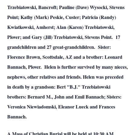
Trzebiatowski, Bancroft; Pauline (Dave) Wysocki, Stevens
Point; Kathy (Mark) Peskie, Custer; Patricia (Randy)
Kwiatkowski, Amherst; Alan (Karen) Trzebiatowski,
Plover; and Gary (Jill) Trzebiatowski, Stevens Point. 17
grandchildren and 27 great-grandchildren. Sister:
Florence Brown, Scottsdale, AZ and a brother: Leonard
Bannach, Plover. Helen is further survived by many nieces,
nephews, other relatives and friends. Helen was preceded
in death by a grandson: Bert "B.J." Trzebiatowski
brothers: Bernard M., John and Emil Bannach; Sisters:
Veronica Niewiadomski, Eleanor Lueck and Frances
Bannach.
A Mass of Christian Burial will be held at 10:30 AM