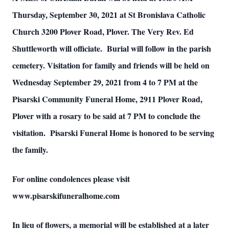
Thursday, September 30, 2021 at St Bronislava Catholic
Church 3200 Plover Road, Plover. The Very Rev. Ed
Shuttleworth will officiate. Burial will follow in the parish
cemetery. Visitation for family and friends will be held on
Wednesday September 29, 2021 from 4 to 7 PM at the
Pisarski Community Funeral Home, 2911 Plover Road,
Plover with a rosary to be said at 7 PM to conclude the
visitation. Pisarski Funeral Home is honored to be serving
the family.
For online condolences please visit
www.pisarskifuneralhome.com
In lieu of flowers, a memorial will be established at a later