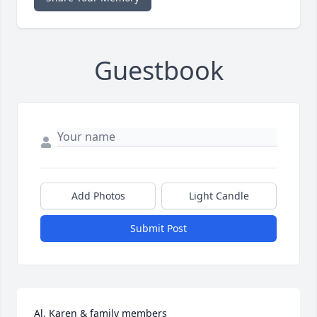
Guestbook
Add Photos
Light Candle
Submit Post
Al, Karen & family members
