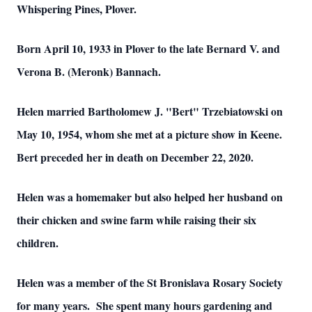
Whispering Pines, Plover.
Born April 10, 1933 in Plover to the late Bernard V. and
Verona B. (Meronk) Bannach.
Helen married Bartholomew J. "Bert" Trzebiatowski on
May 10, 1954, whom she met at a picture show in Keene.
Bert preceded her in death on December 22, 2020.
Helen was a homemaker but also helped her husband on
their chicken and swine farm while raising their six
children.
Helen was a member of the St Bronislava Rosary Society
for many years. She spent many hours gardening and