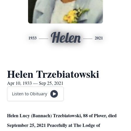
Helen
1933
2021
Helen Trzebiatowski
Apr 10, 1933 — Sep 25, 2021
Listen to Obituary
Helen Lucy (Bannach) Trzebiatowski, 88 of Plover, died
September 25, 2021 Peacefully at The Lodge of