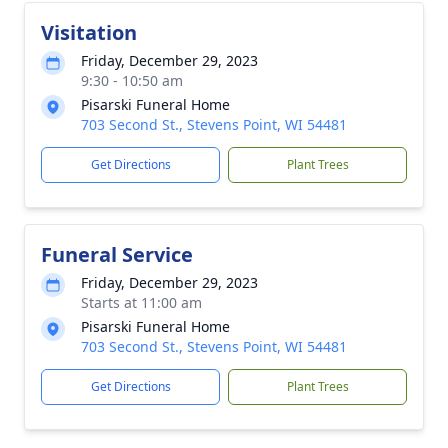
Visitation
Friday, December 29, 2023
9:30 - 10:50 am
Pisarski Funeral Home
703 Second St., Stevens Point, WI 54481
Get Directions
Plant Trees
Funeral Service
Friday, December 29, 2023
Starts at 11:00 am
Pisarski Funeral Home
703 Second St., Stevens Point, WI 54481
Get Directions
Plant Trees