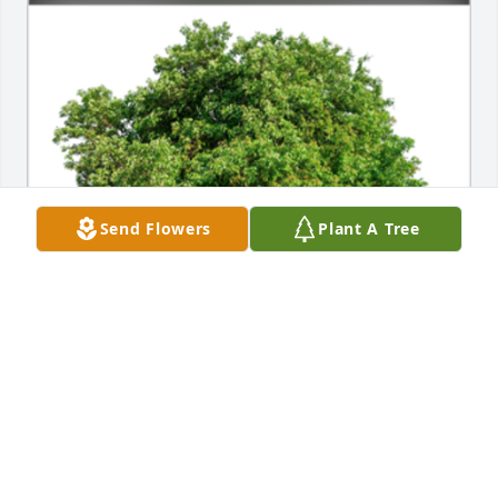
Send Flowers
Plant A Tree
In Loving Memory of Henry (Hank) J. Becker Jr.A 
Sympathy Gift of Single Tree has been Planted In 
Loving Memory of Henry (Hank) J. Becker Jr. courtesy 
of Jean Volm.