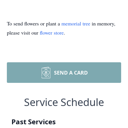
To send flowers or plant a
memorial tree
in memory,
please visit our
flower store
.
SEND A CARD
Service Schedule
Past Services