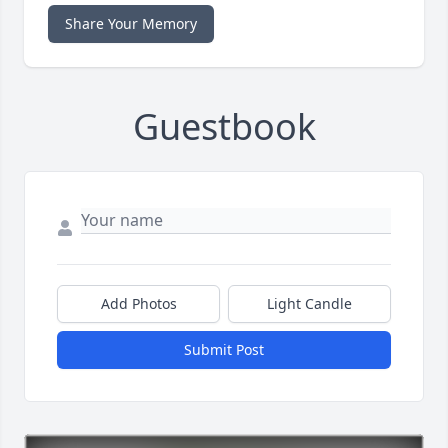
Share Your Memory
Guestbook
Add Photos
Light Candle
Submit Post