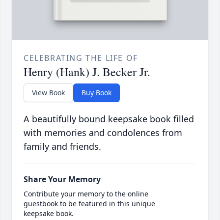
CELEBRATING THE LIFE OF
Henry (Hank) J. Becker Jr.
View Book
Buy Book
A beautifully bound keepsake book filled
with memories and condolences from
family and friends.
Share Your Memory
Contribute your memory to the online
guestbook to be featured in this unique
keepsake book.