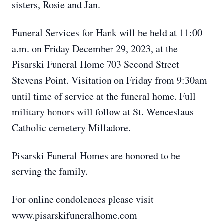
sisters, Rosie and Jan.
Funeral Services for Hank will be held at 11:00
a.m. on Friday December 29, 2023, at the
Pisarski Funeral Home 703 Second Street
Stevens Point. Visitation on Friday from 9:30am
until time of service at the funeral home. Full
military honors will follow at St. Wenceslaus
Catholic cemetery Milladore.
Pisarski Funeral Homes are honored to be
serving the family.
For online condolences please visit
www.pisarskifuneralhome.com