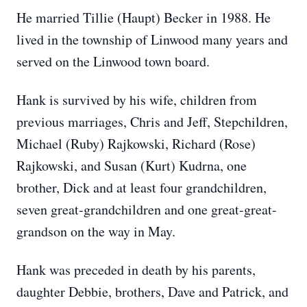
He married Tillie (Haupt) Becker in 1988. He
lived in the township of Linwood many years and
served on the Linwood town board.
Hank is survived by his wife, children from
previous marriages, Chris and Jeff, Stepchildren,
Michael (Ruby) Rajkowski, Richard (Rose)
Rajkowski, and Susan (Kurt) Kudrna, one
brother, Dick and at least four grandchildren,
seven great-grandchildren and one great-great-
grandson on the way in May.
Hank was preceded in death by his parents,
daughter Debbie, brothers, Dave and Patrick, and