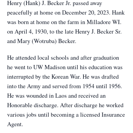
Henry (Hank) J. Becker Jr. passed away
peacefully at home on December 20, 2023. Hank
was born at home on the farm in Milladore WI.
on April 4, 1930, to the late Henry J. Becker Sr.
and Mary (Wotruba) Becker.
He attended local schools and after graduation
he went to UW Madison until his education was
interrupted by the Korean War. He was drafted
into the Army and served from 1954 until 1956.
He was wounded in Laos and received an
Honorable discharge. After discharge he worked
various jobs until becoming a licensed Insurance
Agent.