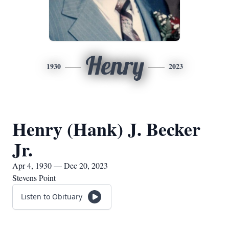
Henry
1930
2023
Henry (Hank) J. Becker
Jr.
Apr 4, 1930 — Dec 20, 2023
Stevens Point
Listen to Obituary