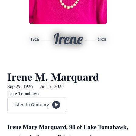
Irene
1926
2025
Irene M. Marquard
Sep 29, 1926 — Jul 17, 2025
Lake Tomahawk
Listen to Obituary
Irene Mary Marquard, 98 of Lake Tomahawk,