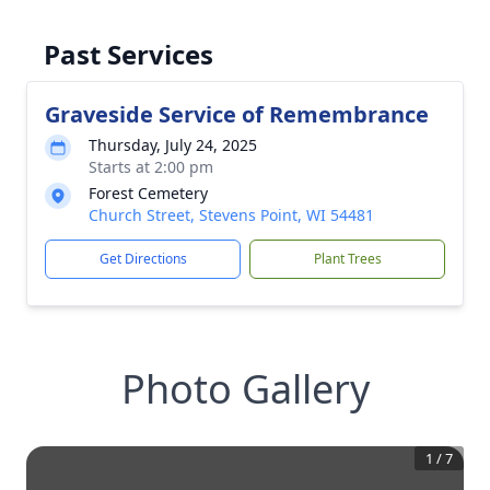
Past Services
Graveside Service of Remembrance
Thursday, July 24, 2025
Starts at 2:00 pm
Forest Cemetery
Church Street, Stevens Point, WI 54481
Get Directions
Plant Trees
Photo Gallery
1
/
7