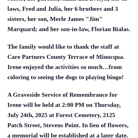
laws, Fred and Julia, her 6 brothers and 3
sisters, her son, Merle James "Jim"
Marquard; and her son-in-law, Florian Bialas.
The family would like to thank the staff at
Care Partners County Terrace of Minocqua.
Irene enjoyed the activities so much…from
coloring to seeing the dogs to playing bingo!
A Graveside Service of Remembrance for
Irene will be held at 2:00 PM on Thursday,
July 24th, 2025 at Forest Cemetery, 2125
Patch Street, Stevens Point. In lieu of flowers,
a memorial will be established at a later date.