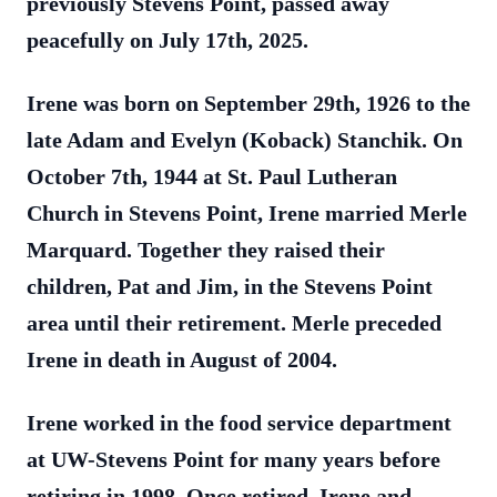
previously Stevens Point, passed away
peacefully on July 17th, 2025.
Irene was born on September 29th, 1926 to the
late Adam and Evelyn (Koback) Stanchik. On
October 7th, 1944 at St. Paul Lutheran
Church in Stevens Point, Irene married Merle
Marquard. Together they raised their
children, Pat and Jim, in the Stevens Point
area until their retirement. Merle preceded
Irene in death in August of 2004.
Irene worked in the food service department
at UW-Stevens Point for many years before
retiring in 1998. Once retired, Irene and