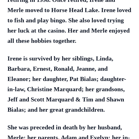
Merle moved to Horse Head Lake. Irene loved
to fish and play bingo. She also loved trying
her luck at the casino. Her and Merle enjoyed
all these hobbies together.
Irene is survived by her siblings, Linda,
Barbara, Ernest, Ronald, Jeanne, and
Eleanor; her daughter, Pat Bialas; daughter-
in-law, Christine Marquard; her grandsons,
Jeff and Scott Marquard & Tim and Shawn
Bialas; and her great grandchildren.
She was preceded in death by her husband,
Merle; her parents, Adam and Evelyn; her in-