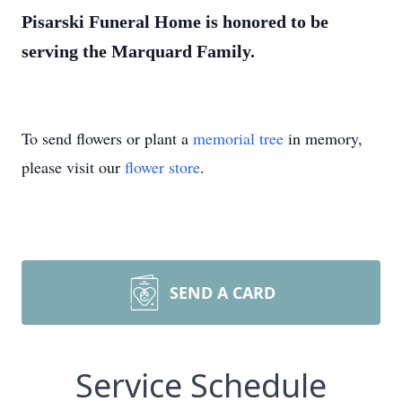
Pisarski Funeral Home is honored to be
serving the Marquard Family.
To send flowers or plant a
memorial tree
in memory,
please visit our
flower store
.
SEND A CARD
Service Schedule