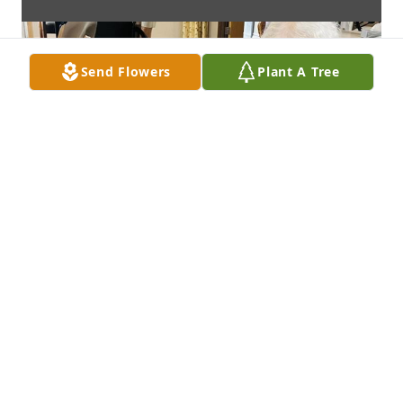
Send Flowers
Plant A Tree