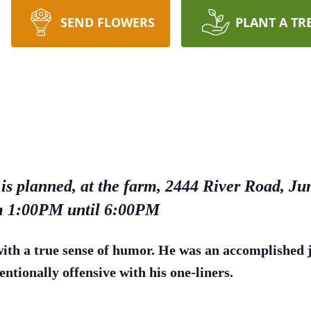
SEND FLOWERS
PLANT A TR
is planned, at the farm, 2444 River Road, Jun
om 1:00PM until 6:00PM
th a true sense of humor. He was an accomplished jo
entionally offensive with his one-liners.