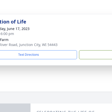
ion of Life
day, June 17, 2023
- 6:00 pm
s Farm
River Road, Junction City, WI 54443
Text Directions