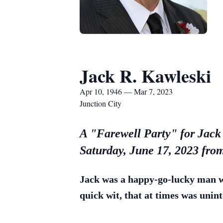
Jack R. Kawleski
Apr 10, 1946 — Mar 7, 2023
Junction City
A "Farewell Party" for Jack 
Saturday, June 17, 2023 fr
Jack was a happy-go-lucky man wi
quick wit, that at times was unint