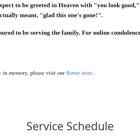
xpect to be greeted in Heaven with "you look good,"
ctually meant, "glad this one's gone!".
red to be serving the family. For online condolences
e
in memory, please visit our
flower store
.
Service Schedule