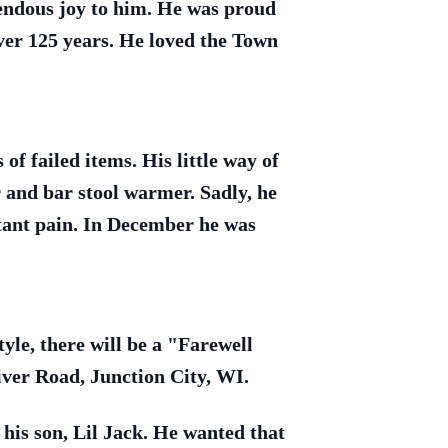
mendous joy to him. He was proud
ver 125 years. He loved the Town
f failed items. His little way of
 and bar stool warmer. Sadly, he
stant pain. In December he was
tyle, there will be a "Farewell
iver Road, Junction City, WI.
his son, Lil Jack. He wanted that