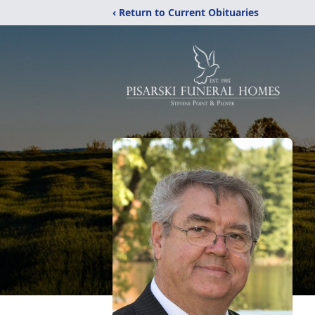
‹ Return to Current Obituaries