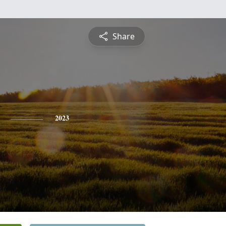
Share
2023