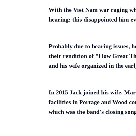
With the Viet Nam war raging when
hearing; this disappointed him ev
Probably due to hearing issues, h
their rendition of "How Great Th
and his wife organized in the earl
In 2015 Jack joined his wife, Mar
facilities in Portage and Wood co
which was the band's closing song