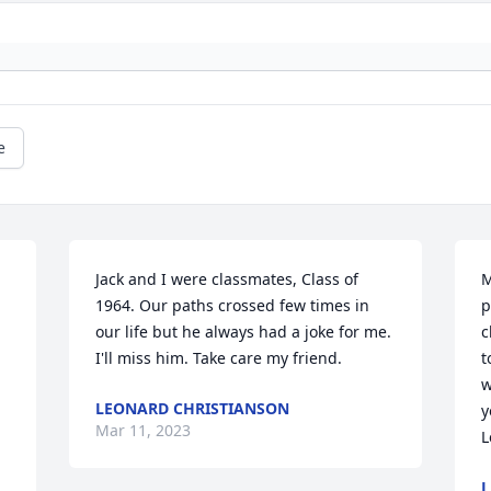
e
Jack and I were classmates, Class of 
M
1964. Our paths crossed few times in 
p
our life but he always had a joke for me. 
c
I'll miss him. Take care my friend.
t
w
LEONARD CHRISTIANSON
y
Mar 11, 2023
L
L