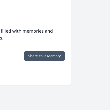
 filled with memories and
s.
Share Your Memory