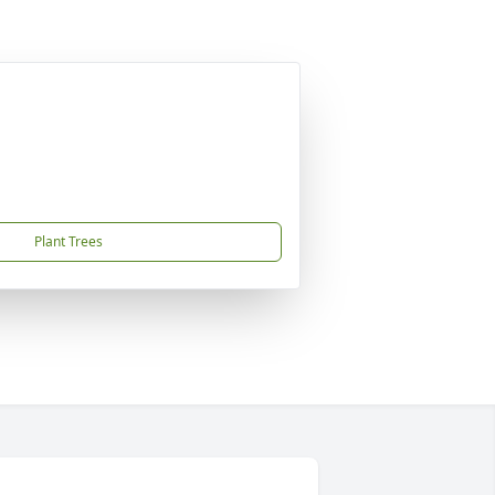
Plant Trees