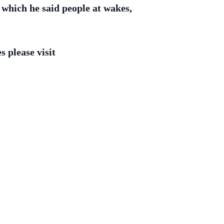
 which he said people at wakes,
 please visit