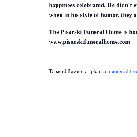
happiness celebrated. He didn't e
when in his style of humor, they a
The Pisarski Funeral Home is hono
www.pisarskifuneralhome.com
To send flowers or plant a
memorial tre