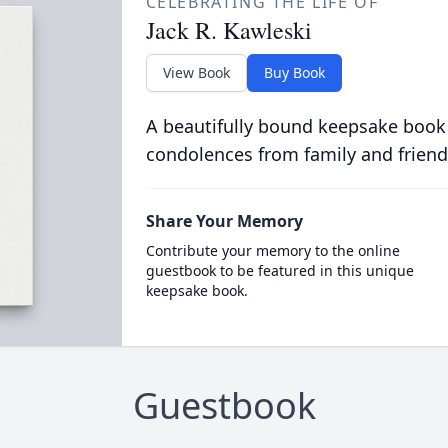
CELEBRATING THE LIFE OF
Jack R. Kawleski
View Book
Buy Book
A beautifully bound keepsake book
condolences from family and friend
Share Your Memory
Contribute your memory to the online
guestbook to be featured in this unique
keepsake book.
Guestbook