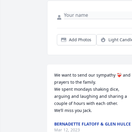
Add Photos
Light Candl
We want to send our sympathy ❤️‍🩹 and 
prayers to the family.

We spent mondays shaking dice, 
arguing and laughing and sharing a 
couple of hours with each other. 

We’ll miss you Jack.
BERNADETTE FLATOFF & GLEN HULCE
Mar 12, 2023