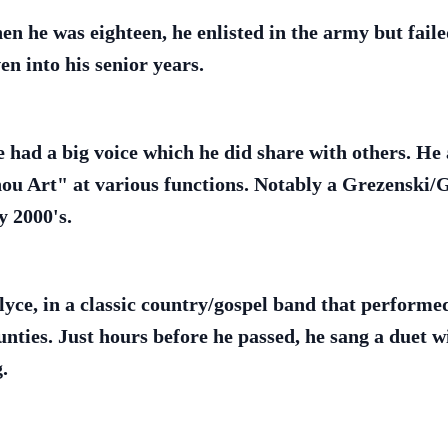
 he was eighteen, he enlisted in the army but failed
en into his senior years.
e had a big voice which he did share with others. H
ou Art" at various functions. Notably a Grezenski/
y 2000's.
lyce, in a classic country/gospel band that performed
unties. Just hours before he passed, he sang a duet 
.