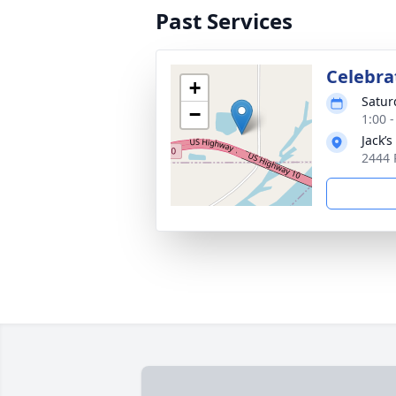
Past Services
Celebrat
+
Satur
−
1:00 
Jack’
2444 