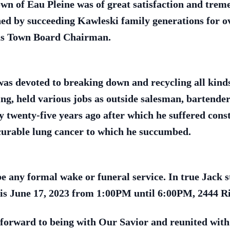
wn of Eau Pleine was of great satisfaction and tre
ned by succeeding Kawleski family generations for o
 as Town Board Chairman.
as devoted to breaking down and recycling all kinds o
ng, held various jobs as outside salesman, bartender
ry twenty-five years ago after which he suffered con
curable lung cancer to which he succumbed.
be any formal wake or funeral service. In true Jack s
this June 17, 2023 from 1:00PM until 6:00PM, 2444 R
forward to being with Our Savior and reunited with 