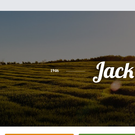
Jack
1946