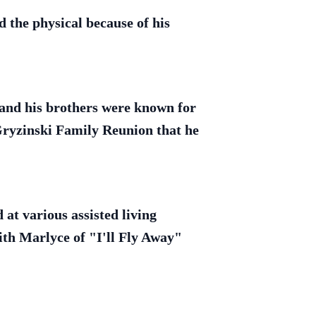
 the physical because of his
e and his brothers were known for
Gryzinski Family Reunion that he
 at various assisted living
with Marlyce of "I'll Fly Away"