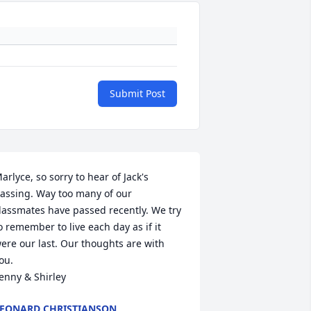
Submit Post
arlyce, so sorry to hear of Jack's 
assing. Way too many of our 
lassmates have passed recently. We try 
o remember to live each day as if it 
ere our last. Our thoughts are with 
ou.

enny & Shirley
EONARD CHRISTIANSON