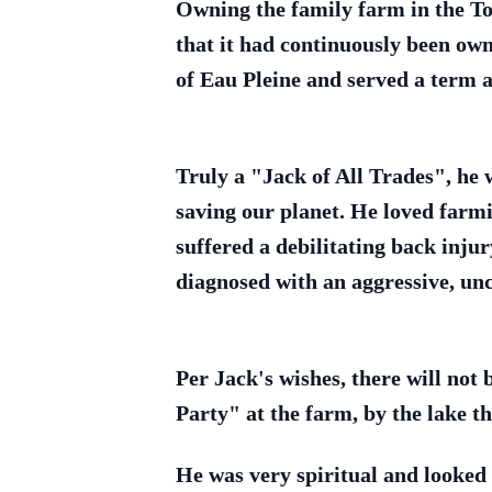
Owning the family farm in the To
that it had continuously been ow
of Eau Pleine and served a term
Truly a "Jack of All Trades", he w
saving our planet. He loved farmi
suffered a debilitating back inju
diagnosed with an aggressive, un
Per Jack's wishes, there will not 
Party" at the farm, by the lake 
He was very spiritual and looked 