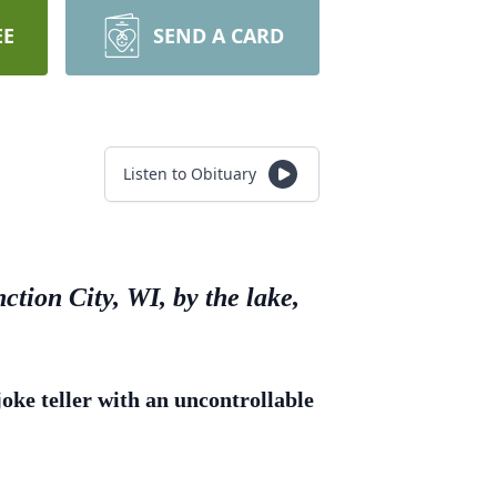
EE
SEND A CARD
Listen to Obituary
ction City, WI, by the lake,
ke teller with an uncontrollable