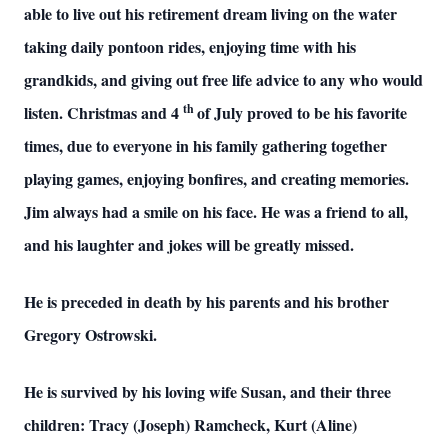
able to live out his retirement dream living on the water
taking daily pontoon rides, enjoying time with his
grandkids, and giving out free life advice to any who would
th
listen. Christmas and 4
of July proved to be his favorite
times, due to everyone in his family gathering together
playing games, enjoying bonfires, and creating memories.
Jim always had a smile on his face. He was a friend to all,
and his laughter and jokes will be greatly missed.
He is preceded in death by his parents and his brother
Gregory Ostrowski.
He is survived by his loving wife Susan, and their three
children: Tracy (Joseph) Ramcheck, Kurt (Aline)