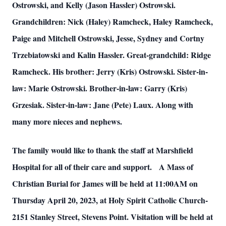
Ostrowski, and Kelly (Jason Hassler) Ostrowski.
Grandchildren: Nick (Haley) Ramcheck, Haley Ramcheck,
Paige and Mitchell Ostrowski, Jesse, Sydney and Cortny
Trzebiatowski and Kalin Hassler. Great-grandchild: Ridge
Ramcheck. His brother: Jerry (Kris) Ostrowski. Sister-in-
law: Marie Ostrowski. Brother-in-law: Garry (Kris)
Grzesiak. Sister-in-law: Jane (Pete) Laux. Along with
many more nieces and nephews.
The family would like to thank the staff at Marshfield
Hospital for all of their care and support. A Mass of
Christian Burial for James will be held at 11:00AM on
Thursday April 20, 2023, at Holy Spirit Catholic Church-
2151 Stanley Street, Stevens Point. Visitation will be held at