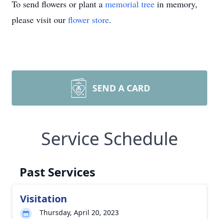
To send flowers or plant a
memorial tree
in memory,
please visit our
flower store
.
SEND A CARD
Service Schedule
Past Services
Visitation
Thursday, April 20, 2023