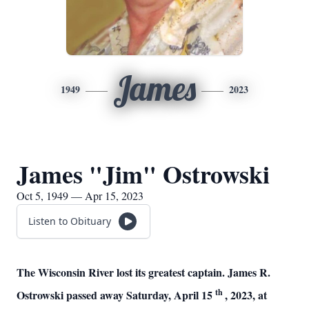
James
1949
2023
James "Jim" Ostrowski
Oct 5, 1949 — Apr 15, 2023
Listen to Obituary
The Wisconsin River lost its greatest captain. James R.
th
Ostrowski passed away Saturday, April 15
, 2023, at