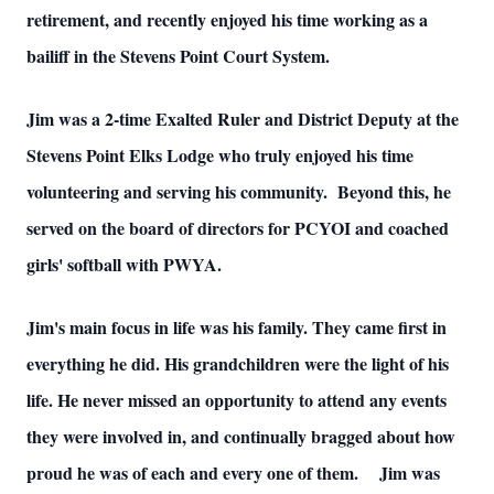
retirement, and recently enjoyed his time working as a
bailiff in the Stevens Point Court System.
Jim was a 2-time Exalted Ruler and District Deputy at the
Stevens Point Elks Lodge who truly enjoyed his time
volunteering and serving his community. Beyond this, he
served on the board of directors for PCYOI and coached
girls' softball with PWYA.
Jim's main focus in life was his family. They came first in
everything he did. His grandchildren were the light of his
life. He never missed an opportunity to attend any events
they were involved in, and continually bragged about how
proud he was of each and every one of them. Jim was