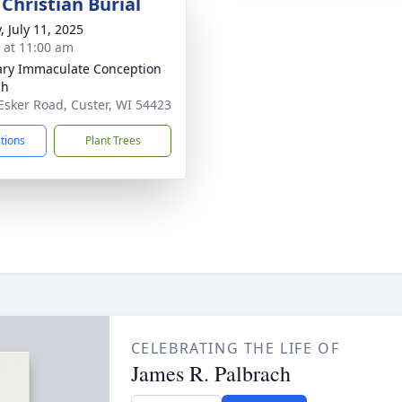
Christian Burial
, July 11, 2025
s at 11:00 am
ary Immaculate Conception
ch
Esker Road, Custer, WI 54423
ctions
Plant Trees
CELEBRATING THE LIFE OF
James R. Palbrach