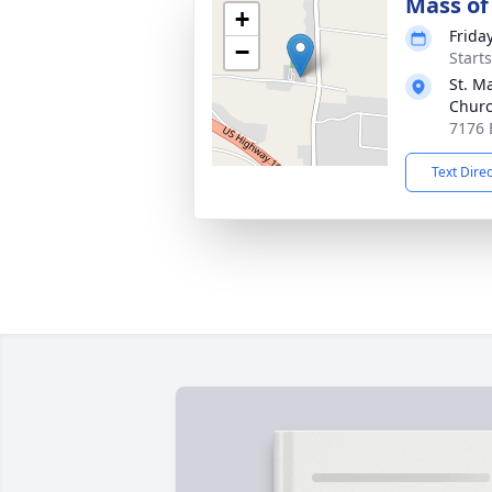
Mass of 
+
Friday
−
Start
St. M
Chur
7176 
Text Dire