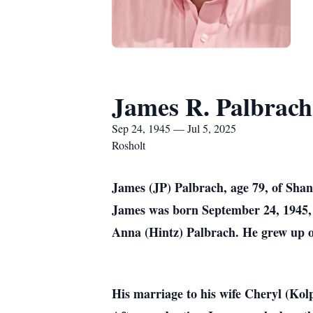
James R. Palbrach
Sep 24, 1945 — Jul 5, 2025
Rosholt
James (JP) Palbrach, age 79, of Shan
James was born September 24, 1945, 
Anna (Hintz) Palbrach. He grew up o
His marriage to his wife Cheryl (Kolp