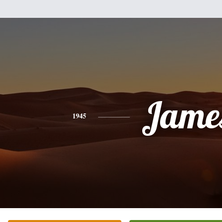
Jame
1945