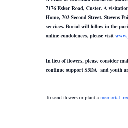
7176 Esker Road, Custer. A visitatio
Home, 703 Second Street, Stevens Poi
services. Burial will follow in the pa
online condolences, please visit
www.p
In lieu of flowers, please consider 
continue support S3DA and youth ar
To send flowers or plant a
memorial tre