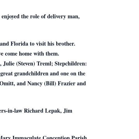
enjoyed the role of delivery man,
and Florida to visit his brother.
ve come home with them.
, Julie (Steven) Treml; Stepchildren:
 great grandchildren and one on the
 Omitt, and Nancy (Bill) Frazier and
ers-in-law Richard Lepak, Jim
. Mary Immaculate Conception Parish,