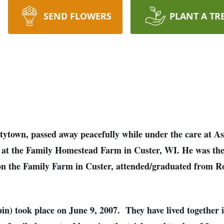
SEND FLOWERS
PLANT A TR
tytown, passed away peacefully while under the care at A
at the Family Homestead Farm in Custer, WI. He was the
n the Family Farm in Custer, attended/graduated from Ro
in) took place on June 9, 2007. They have lived together 