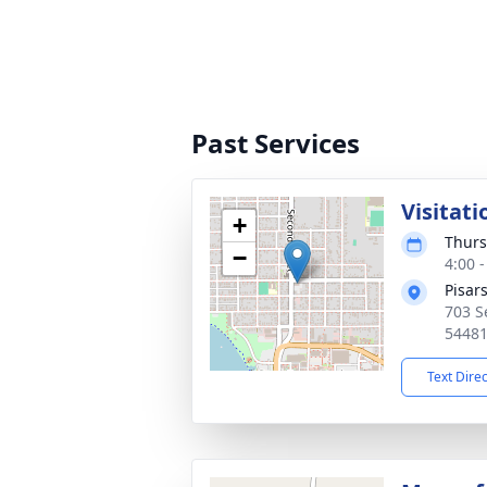
Past Services
Visitati
+
Thurs
−
4:00 
Pisar
703 S
5448
Text Dire