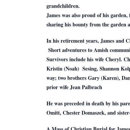
grandchildren.
James was also proud of his garden, 
sharing his bounty from the garden a
In his retirement years, James and Ch
Short adventures to Amish communit
Survivors include his wife Cheryl. Ch
Kristin (Noah) Sesing, Shannon Kolpi
way; two brothers Gary (Karen), Dann
prior wife Jean Palbrach
He was preceded in death by his par
Omitt, Chester Domaszek, and sister-
A Mass of Christian Burial for James