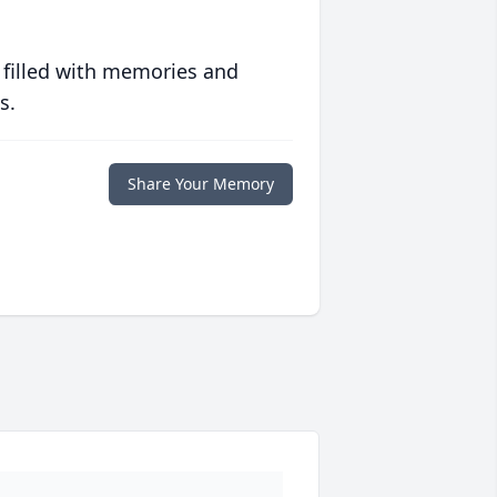
 filled with memories and
s.
Share Your Memory