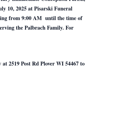
ly 10, 2025 at Pisarski Funeral
ning from 9:00 AM until the time of
erving the Palbrach Family. For
y at 2519 Post Rd Plover WI 54467 to