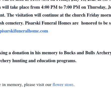
n will take place from 4:00 PM to 7:00 PM on Thursday, Ju
nt. The visitation will continue at the church Friday mor
rish cemetery.
Pisarski Funeral Homes are honored to be s
isarskifuneralhome.com
making a donation in his memory to Bucks and Bulls Archer
chery hunting and education programs.
e
in memory, please visit our
flower store
.