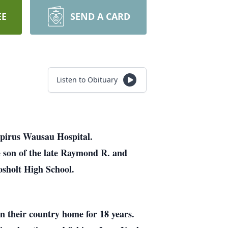
EE
SEND A CARD
Listen to Obituary
spirus Wausau Hospital.
 son of the late Raymond R. and
sholt High School.
in their country home for 18 years.