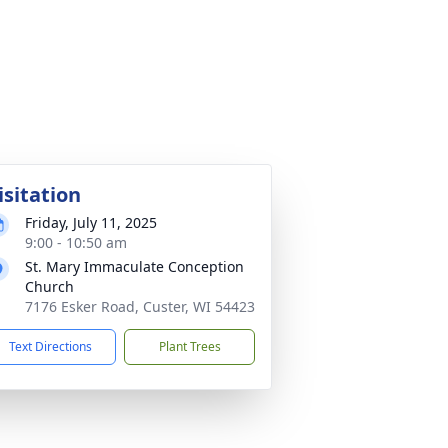
isitation
Friday, July 11, 2025
9:00 - 10:50 am
St. Mary Immaculate Conception
Church
7176 Esker Road, Custer, WI 54423
Text Directions
Plant Trees