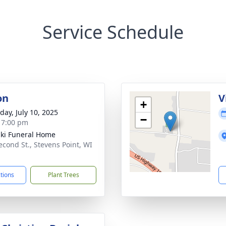
Service Schedule
on
V
+
day, July 10, 2025
−
- 7:00 pm
ski Funeral Home
econd St., Stevens Point, WI
1
ctions
Plant Trees