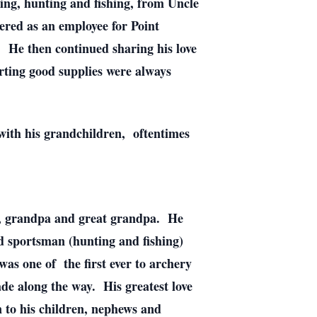
ing, hunting and fishing, from Uncle
red as an employee for Point
. He then continued sharing his love
rting good supplies were always
with his grandchildren, oftentimes
ad, grandpa and great grandpa. He
d sportsman (hunting and fishing)
was one of the first ever to archery
de along the way. His greatest love
n to his children, nephews and