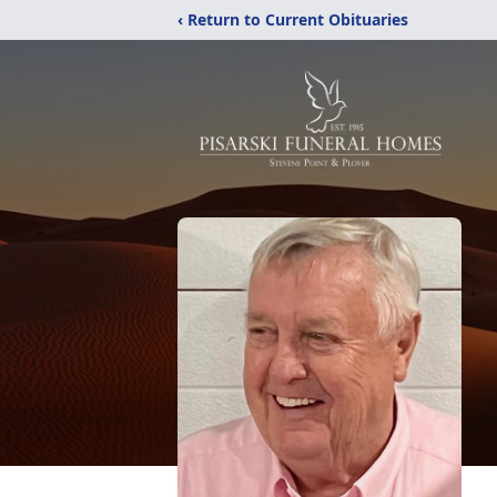
‹ Return to Current Obituaries