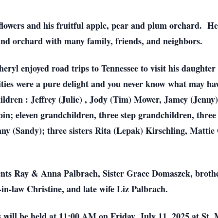
flowers and his fruitful apple, pear and plum orchard. He 
nd orchard with many family, friends, and neighbors.
eryl enjoyed road trips to Tennessee to visit his daughter 
ies were a pure delight and you never know what may ha
ildren : Jeffrey (Julie) , Jody (Tim) Mower, Jamey (Jenny)
n; eleven grandchildren, three step grandchildren, three
y (Sandy); three sisters Rita (Lepak) Kirschling, Mattie
ents Ray & Anna Palbrach, Sister Grace Domaszek, broth
in-law Christine, and late wife Liz Palbrach.
 will be held at 11:00 AM on Friday, July 11, 2025 at St