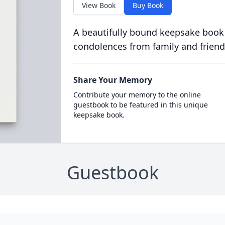
View Book
Buy Book
A beautifully bound keepsake book
condolences from family and friend
Share Your Memory
Contribute your memory to the online
guestbook to be featured in this unique
keepsake book.
Guestbook