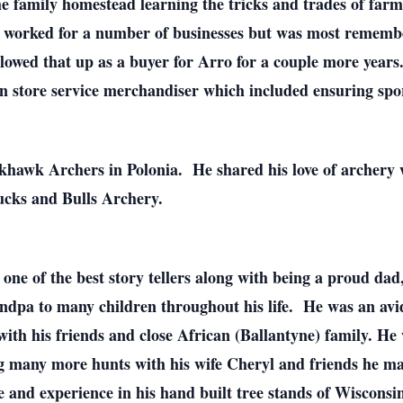
 family homestead learning the tricks and trades of farm
 worked for a number of businesses but was most remembe
lowed that up as a buyer for Arro for a couple more years
 in store service merchandiser which included ensuring spo
khawk Archers in Polonia. He shared his love of archery 
ucks and Bulls Archery.
 one of the best story tellers along with being a proud d
ndpa to many children throughout his life. He was an avi
ith his friends and close African (Ballantyne) family. He 
g many more hunts with his wife Cheryl and friends he ma
 and experience in his hand built tree stands of Wisconsi