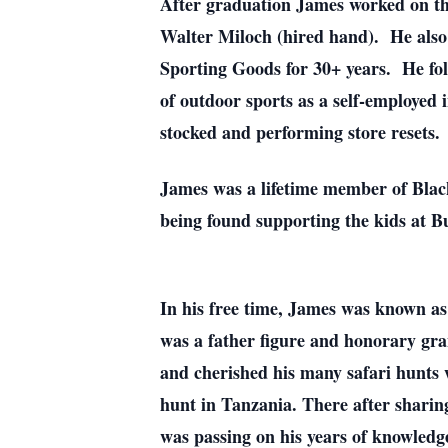
After graduation James worked on the
Walter Miloch (hired hand). He also
Sporting Goods for 30+ years. He fol
of outdoor sports as a self-employed
stocked and performing store resets.
James was a lifetime member of Blac
being found supporting the kids at B
In his free time, James was known as
was a father figure and honorary gra
and cherished his many safari hunts w
hunt in Tanzania. There after sharin
was passing on his years of knowledge