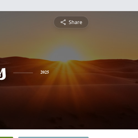
Share
s
2025