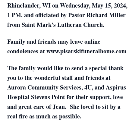
Rhinelander, WI on Wednesday, May 15, 2024,
1 PM. and officiated by Pastor Richard Miller
from Saint Mark's Lutheran Church.
Family and friends may leave online
condolences at www.pisarskifuneralhome.com
The family would like to send a special thank
you to the wonderful staff and friends at
Aurora Community Services, 4U, and Aspirus
Hospital Stevens Point for their support, love
and great care of Jean. She loved to sit by a
real fire as much as possible.