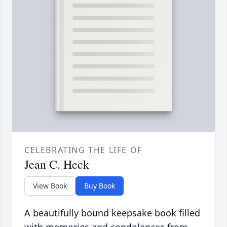
CELEBRATING THE LIFE OF
Jean C. Heck
View Book
Buy Book
A beautifully bound keepsake book filled