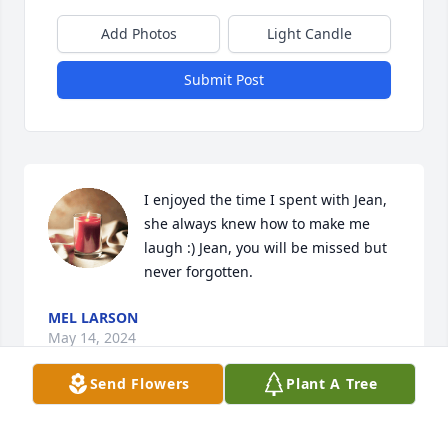
Add Photos
Light Candle
Submit Post
I enjoyed the time I spent with Jean, 
she always knew how to make me 
laugh :) Jean, you will be missed but 
never forgotten.
MEL LARSON
May 14, 2024
Send Flowers
Plant A Tree
Jean had one of the most enduring 