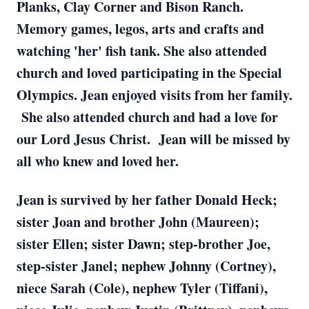
Planks, Clay Corner and Bison Ranch.
Memory games, legos, arts and crafts and
watching 'her' fish tank. She also attended
church and loved participating in the Special
Olympics. Jean enjoyed visits from her family.
She also attended church and had a love for
our Lord Jesus Christ. Jean will be missed by
all who knew and loved her.
Jean is survived by her father Donald Heck;
sister Joan and brother John (Maureen);
sister Ellen; sister Dawn; step-brother Joe,
step-sister Janel; nephew Johnny (Cortney),
niece Sarah (Cole), nephew Tyler (Tiffani),