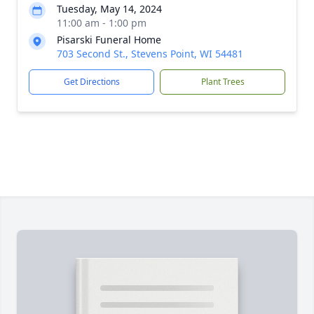
Tuesday, May 14, 2024
11:00 am - 1:00 pm
Pisarski Funeral Home
703 Second St., Stevens Point, WI 54481
Get Directions
Plant Trees