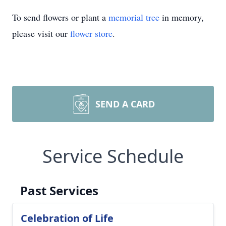
To send flowers or plant a
memorial tree
in memory,
please visit our
flower store
.
SEND A CARD
Service Schedule
Past Services
Celebration of Life