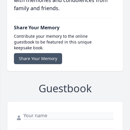
with memories and condolences from
family and friends.
Share Your Memory
Contribute your memory to the online
guestbook to be featured in this unique
keepsake book.
Share Your Memory
Guestbook