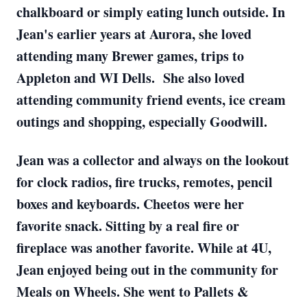
chalkboard or simply eating lunch outside. In
Jean's earlier years at Aurora, she loved
attending many Brewer games, trips to
Appleton and WI Dells. She also loved
attending community friend events, ice cream
outings and shopping, especially Goodwill.
Jean was a collector and always on the lookout
for clock radios, fire trucks, remotes, pencil
boxes and keyboards. Cheetos were her
favorite snack. Sitting by a real fire or
fireplace was another favorite. While at 4U,
Jean enjoyed being out in the community for
Meals on Wheels. She went to Pallets &