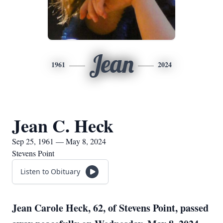
Jean
1961
2024
Jean C. Heck
Sep 25, 1961 — May 8, 2024
Stevens Point
Listen to Obituary
Jean Carole Heck, 62, of Stevens Point, passed