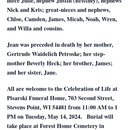
niece Julie, nephew Justin (Brittney), nephews
Nick and Kris; great-nieces and nephews,
Chloe, Camden, James, Micah, Noah, Wren,
and Willa and cousins.
Jean was preceded in death by her mother,
Gertrude Waidelich Petroske; her step-
mother Beverly Heck; her brother, James;
and her sister, Jane.
All are welcome to the Celebration of Life at
Pisarski Funeral Home, 703 Second Street,
Stevens Point, WI 54481 from 11:00 AM to 1
PM on Tuesday, May 14, 2024. Burial will
take place at Forest Home Cemetery in