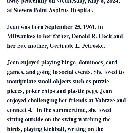
away peacefully on Wednesday, May 8, 2024,
at Stevens Point Aspirus Hospital.
Jean was born September 25, 1961, in
Milwaukee to her father, Donald R. Heck and
her late mother, Gertrude L. Petroske.
Jean enjoyed playing bingo, dominoes, card
games, and going to social events. She loved to
manipulate small objects such as puzzle
pieces, poker chips and plastic pegs. Jean
enjoyed challenging her friends at Yahtzee and
connect 4. In the summertime, she loved
sitting outside on the swing watching the
birds, playing kickball, writing on the