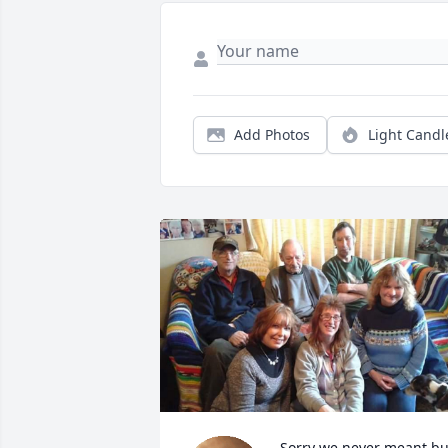
Add Photos
Light Candl
Sorry we never meant but