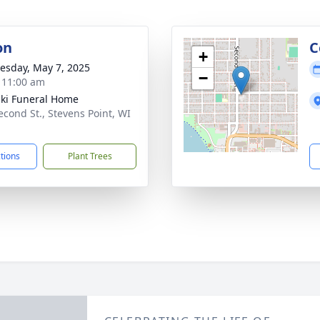
on
C
+
sday, May 7, 2025
−
- 11:00 am
ski Funeral Home
econd St., Stevens Point, WI
1
ctions
Plant Trees