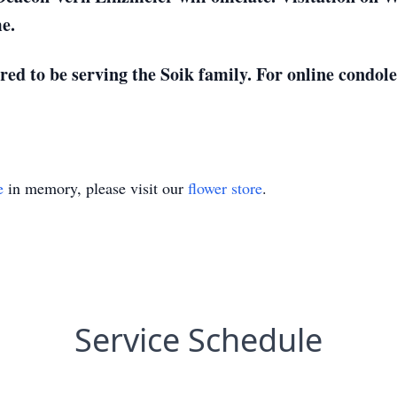
me.
d to be serving the Soik family. For online condolen
e
in memory, please visit our
flower store
.
Service Schedule