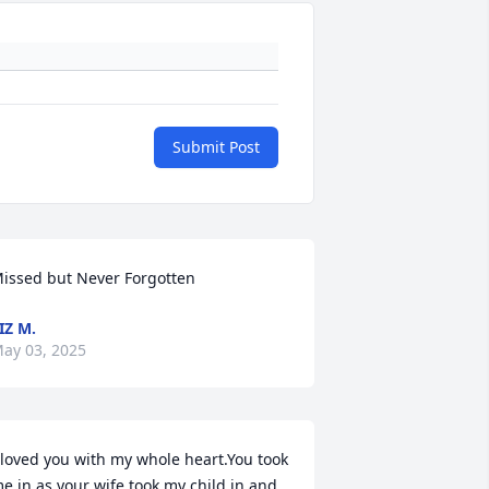
Submit Post
issed but Never Forgotten
IZ M.
ay 03, 2025
 loved you with my whole heart.You took 
e in as your wife took my child in and 