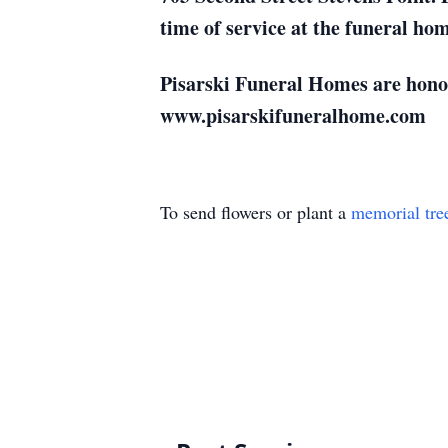
time of service at the funeral ho
Pisarski Funeral Homes are honore
www.pisarskifuneralhome.com
To send flowers or plant a
memorial tre