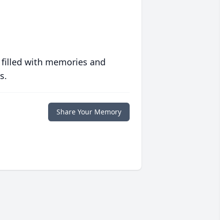
 filled with memories and
s.
Share Your Memory