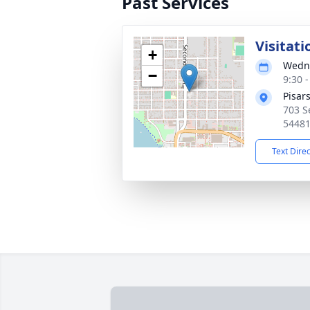
Past Services
Visitati
+
Wedne
−
9:30 
Pisar
703 S
5448
Text Dire