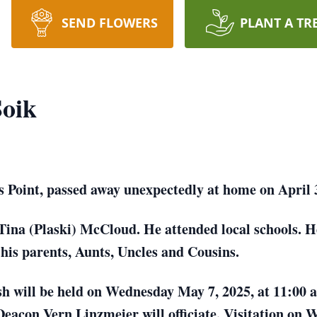
SEND FLOWERS
PLANT A TR
Soik
s Point, passed away unexpectedly at home on April 
Tina (Plaski) McCloud. He attended local schools. H
his parents, Aunts, Uncles and Cousins.
osh will be held on Wednesday May 7, 2025, at 11:00
Deacon Vern Linzmeier will officiate. Visitation on