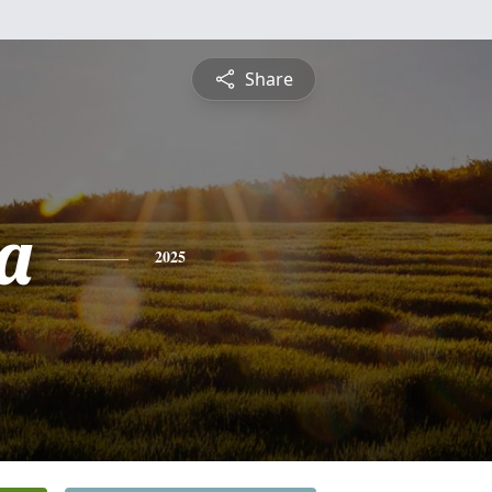
Share
a
2025