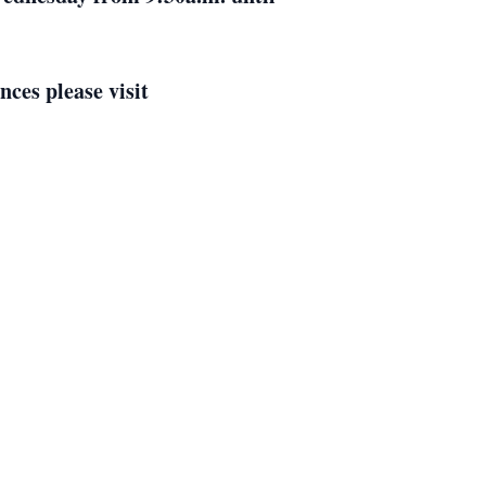
ces please visit