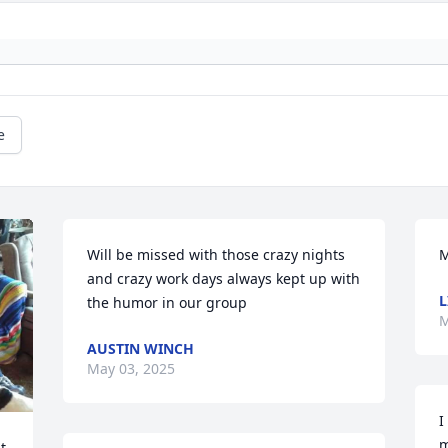
e
Will be missed with those crazy nights 
M
and crazy work days always kept up with 
L
the humor in our group
M
AUSTIN WINCH
May 03, 2025
I
m
 