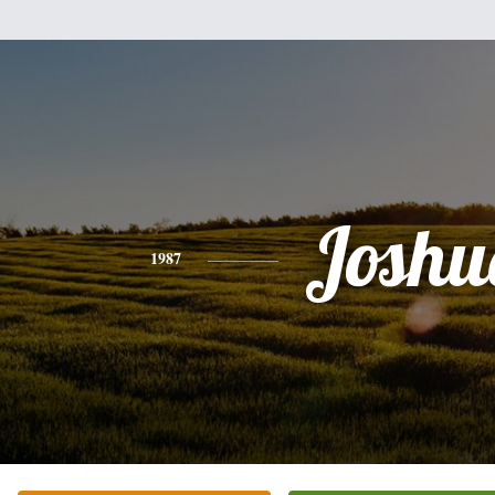
Joshu
1987