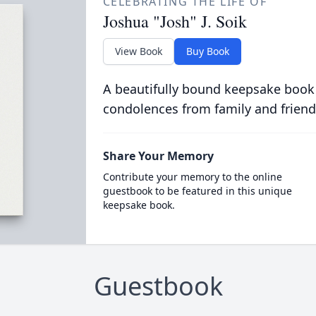
CELEBRATING THE LIFE OF
Joshua "Josh" J. Soik
View Book
Buy Book
A beautifully bound keepsake book
condolences from family and friend
Share Your Memory
Contribute your memory to the online
guestbook to be featured in this unique
keepsake book.
Guestbook