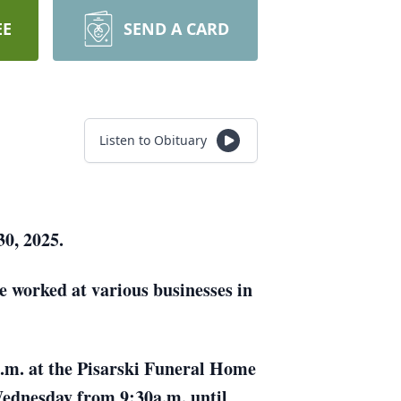
EE
SEND A CARD
Listen to Obituary
30, 2025.
e worked at various businesses in
 a.m. at the Pisarski Funeral Home
 Wednesday from 9:30a.m. until