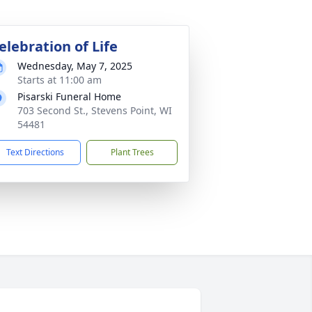
elebration of Life
Wednesday, May 7, 2025
Starts at 11:00 am
Pisarski Funeral Home
703 Second St., Stevens Point, WI
54481
Text Directions
Plant Trees