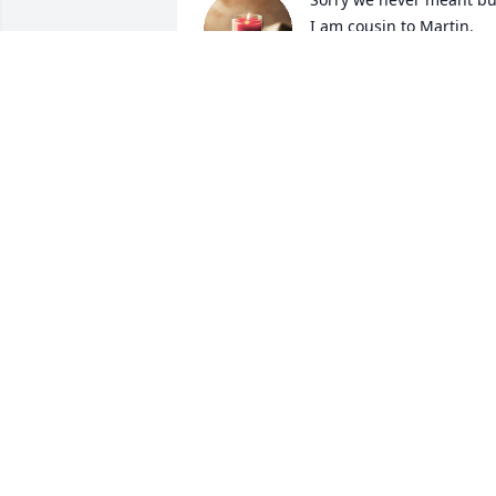
I am cousin to Martin. 
Much too soon to be 
called to the Lord. Prayer
for your family.
DAN SOIK
May 05, 2025
Josh u sure will be missed squeaky ...fly
high buddy tell everyone else up there 
high from us
TONYA SPARKS
May 02, 2025