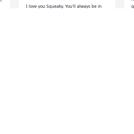
I love you Squeaky. You'll always be in 
g
my heart.
t
u
s 
HOLLY SANTROCH
b
May 02, 2025
m
 Your Wife

Tina so sorry for your loss me and 
T
M
autumn will miss Josh so much as we 
both knew him well he loved autumn 
 
and autumn loved him so many 
memories of him and how happy he 
made autumn feel pamela voge
R
a
PAMELA VOGE
s
May 02, 2025
g