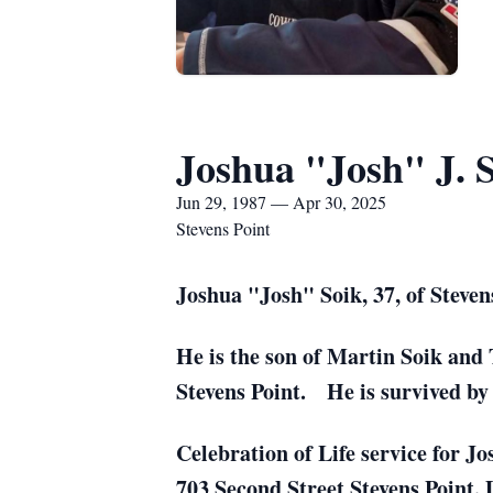
Joshua "Josh" J. 
Jun 29, 1987 — Apr 30, 2025
Stevens Point
Joshua "Josh" Soik, 37, of Steven
He is the son of Martin Soik and 
Stevens Point. He is survived by 
Celebration of Life service for J
703 Second Street Stevens Point. 