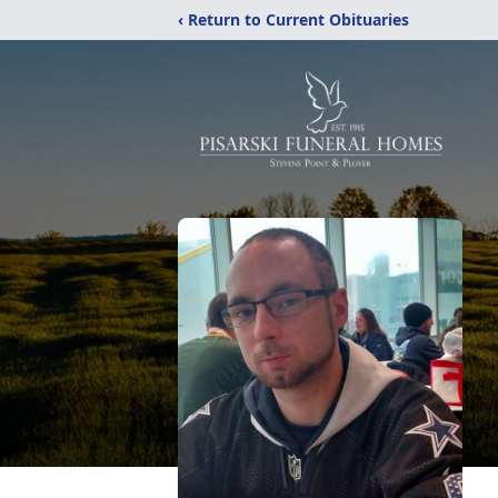
‹ Return to Current Obituaries