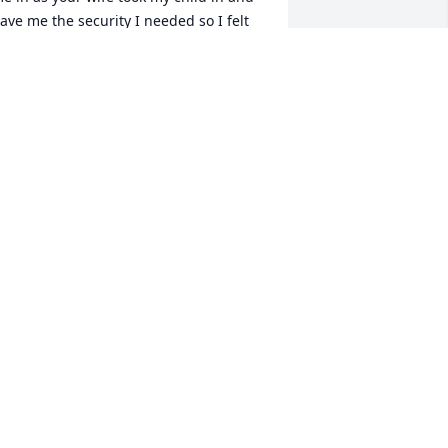
ave me the security I needed so I felt 
he need to protect you.We had a 
nknown bond probably weird to others 
ut so perfect for us...I love you to the 
oon and back 

 Taneshia
ANESHIA COOPER
ay 02, 2025
IP, kiddo! So glad you got to experience 
 great vacation in Thailand with my 
on, Brandon. He will feel the loss of a 
ood friend 🧡