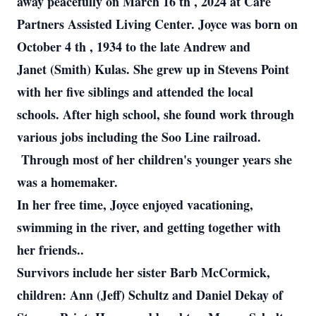
away peacefully on March 16 th , 2024 at Care
Partners Assisted Living Center. Joyce was born on
October 4 th , 1934 to the late Andrew and
Janet (Smith) Kulas. She grew up in Stevens Point
with her five siblings and attended the local
schools. After high school, she found work through
various jobs including the Soo Line railroad.
Through most of her children's younger years she
was a homemaker.
In her free time, Joyce enjoyed vacationing,
swimming in the river, and getting together with
her friends..
Survivors include her sister Barb McCormick,
children: Ann (Jeff) Schultz and Daniel Dekay of