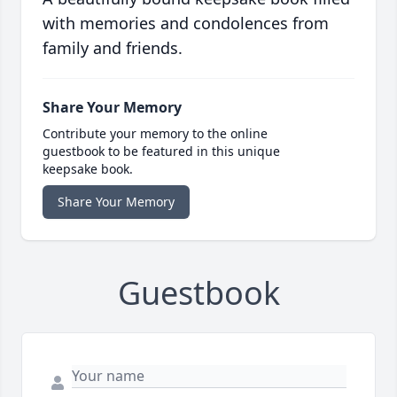
with memories and condolences from
family and friends.
Share Your Memory
Contribute your memory to the online
guestbook to be featured in this unique
keepsake book.
Share Your Memory
Guestbook