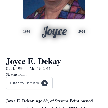
Joyce
1934
2024
Joyce E. Dekay
Oct 4, 1934 — Mar 16, 2024
Stevens Point
Listen to Obituary
Joyce E. Dekay, age 89, of Stevens Point passed