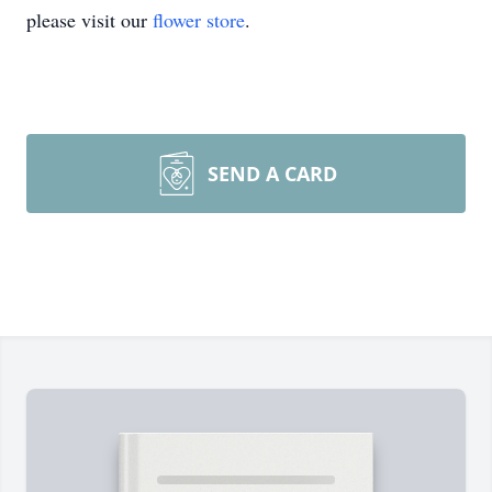
please visit our
flower store
.
SEND A CARD