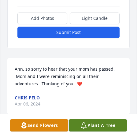
Add Photos
Light Candle
Submit Post
Ann, so sorry to hear that your mom has passed. 
 Mom and I were reminiscing on all their 
adventures.  Thinking of you.  ❤️
CHRIS PELO
Apr 06, 2024
Send Flowers
Plant A Tree
Ann, Megan, Jeff, Mia and family, Our 