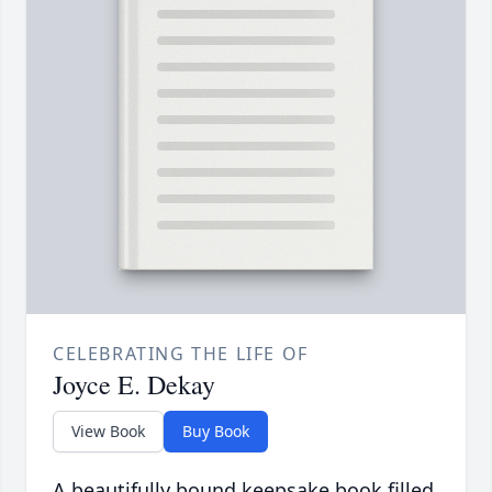
CELEBRATING THE LIFE OF
Joyce E. Dekay
View Book
Buy Book
A beautifully bound keepsake book filled