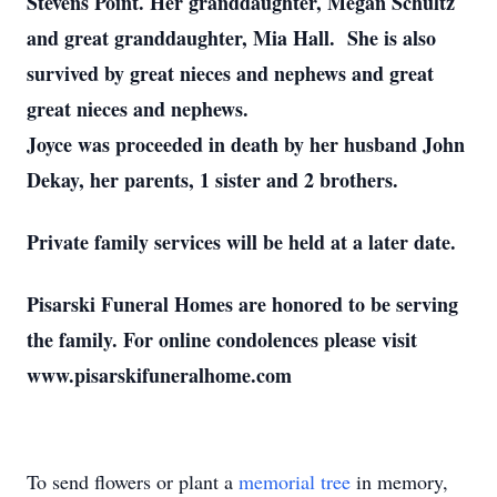
Stevens Point. Her granddaughter, Megan Schultz
and great granddaughter, Mia Hall. She is also
survived by great nieces and nephews and great
great nieces and nephews.
Joyce was proceeded in death by her husband John
Dekay, her parents, 1 sister and 2 brothers.
Private family services will be held at a later date.
Pisarski Funeral Homes are honored to be serving
the family. For online condolences please visit
www.pisarskifuneralhome.com
To send flowers or plant a
memorial tree
in memory,