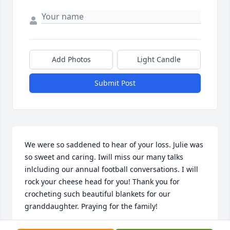
Add Photos
Light Candle
Submit Post
We were so saddened to hear of your loss. Julie was 
so sweet and caring. Iwill miss our many talks 
inlcluding our annual football conversations. I will 
rock your cheese head for you! Thank you for 
crocheting such beautiful blankets for our 
granddaughter. Praying for the family!
ALEECIA MCCHRISTIAN