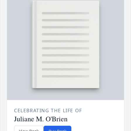
CELEBRATING THE LIFE OF
Juliane M. O'Brien