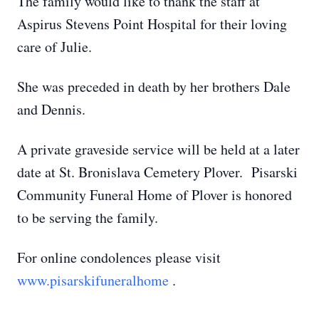
The family would like to thank the staff at
Aspirus Stevens Point Hospital for their loving
care of Julie.
She was preceded in death by her brothers Dale
and Dennis.
A private graveside service will be held at a later
date at St. Bronislava Cemetery Plover. Pisarski
Community Funeral Home of Plover is honored
to be serving the family.
For online condolences please visit
www.pisarskifuneralhome
.