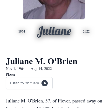
Juliane
1964
2022
Juliane M. O'Brien
Nov 1, 1964 — Aug 14, 2022
Plover
Listen to Obituary
Juliane M. O'Brien, 57, of Plover, passed away on