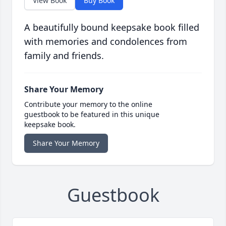
View Book
Buy Book
A beautifully bound keepsake book filled
with memories and condolences from
family and friends.
Share Your Memory
Contribute your memory to the online
guestbook to be featured in this unique
keepsake book.
Share Your Memory
Guestbook