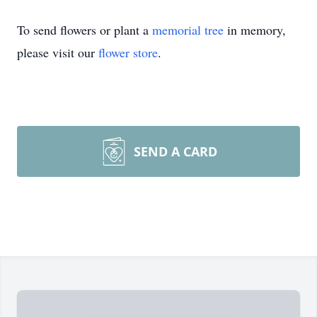
To send flowers or plant a
memorial tree
in memory,
please visit our
flower store
.
SEND A CARD