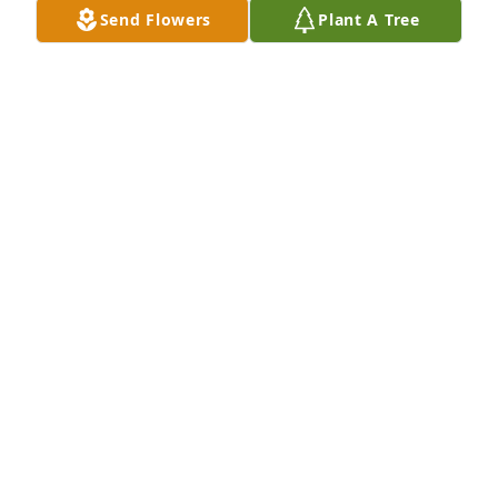
Send Flowers
Plant A Tree
Aug 25, 2022
I worked with Julie years ago at Travel Guard and 
always enjoyed her quick wit and easy smile. My 
condolences to Julie's family-- Wishing you peace at 
this difficult time.
SUSAN HEWITT
Aug 18, 2022