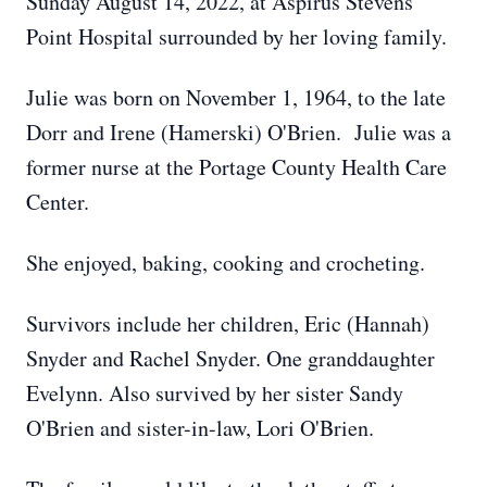
Sunday August 14, 2022, at Aspirus Stevens
Point Hospital surrounded by her loving family.
Julie was born on November 1, 1964, to the late
Dorr and Irene (Hamerski) O'Brien. Julie was a
former nurse at the Portage County Health Care
Center.
She enjoyed, baking, cooking and crocheting.
Survivors include her children, Eric (Hannah)
Snyder and Rachel Snyder. One granddaughter
Evelynn. Also survived by her sister Sandy
O'Brien and sister-in-law, Lori O'Brien.