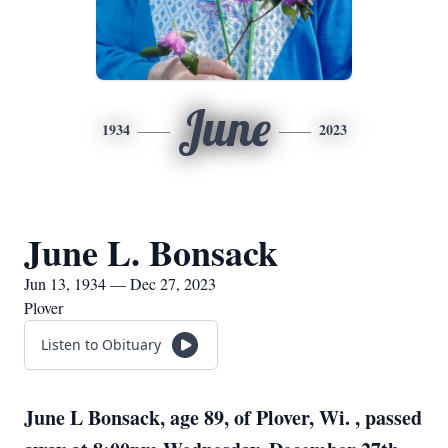
June
1934
2023
June L. Bonsack
Jun 13, 1934 — Dec 27, 2023
Plover
Listen to Obituary
June L Bonsack, age 89, of Plover, Wi. , passed