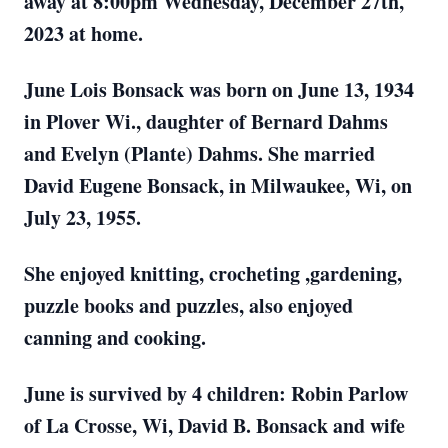
away at 8:00pm Wednesday, December 27th,
2023 at home.
June Lois Bonsack was born on June 13, 1934
in Plover Wi., daughter of Bernard Dahms
and Evelyn (Plante) Dahms. She married
David Eugene Bonsack, in Milwaukee, Wi, on
July 23, 1955.
She enjoyed knitting, crocheting ,gardening,
puzzle books and puzzles, also enjoyed
canning and cooking.
June is survived by 4 children: Robin Parlow
of La Crosse, Wi, David B. Bonsack and wife