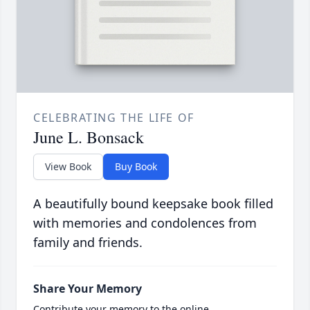
CELEBRATING THE LIFE OF
June L. Bonsack
View Book
Buy Book
A beautifully bound keepsake book filled
with memories and condolences from
family and friends.
Share Your Memory
Contribute your memory to the online