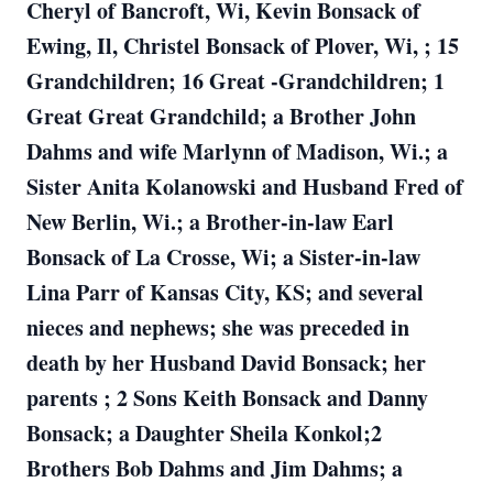
Cheryl of Bancroft, Wi, Kevin Bonsack of
Ewing, Il, Christel Bonsack of Plover, Wi, ; 15
Grandchildren; 16 Great -Grandchildren; 1
Great Great Grandchild; a Brother John
Dahms and wife Marlynn of Madison, Wi.; a
Sister Anita Kolanowski and Husband Fred of
New Berlin, Wi.; a Brother-in-law Earl
Bonsack of La Crosse, Wi; a Sister-in-law
Lina Parr of Kansas City, KS; and several
nieces and nephews; she was preceded in
death by her Husband David Bonsack; her
parents ; 2 Sons Keith Bonsack and Danny
Bonsack; a Daughter Sheila Konkol;2
Brothers Bob Dahms and Jim Dahms; a