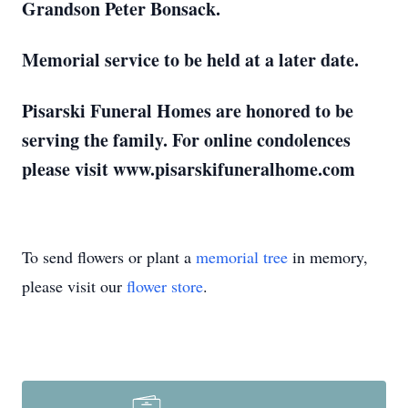
Grandson Peter Bonsack.
Memorial service to be held at a later date.
Pisarski Funeral Homes are honored to be
serving the family. For online condolences
please visit www.pisarskifuneralhome.com
To send flowers or plant a
memorial tree
in memory,
please visit our
flower store
.