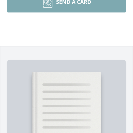
SEND A CARD