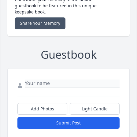
guestbook to be featured in this unique
keepsake book.
Share Your Memory
Guestbook
Add Photos
Light Candle
Submit Post