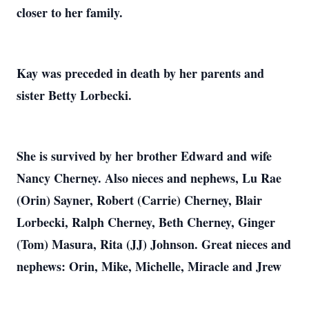
closer to her family.
Kay was preceded in death by her parents and
sister Betty Lorbecki.
She is survived by her brother Edward and wife
Nancy Cherney. Also nieces and nephews, Lu Rae
(Orin) Sayner, Robert (Carrie) Cherney, Blair
Lorbecki, Ralph Cherney, Beth Cherney, Ginger
(Tom) Masura, Rita (JJ) Johnson. Great nieces and
nephews: Orin, Mike, Michelle, Miracle and Jrew