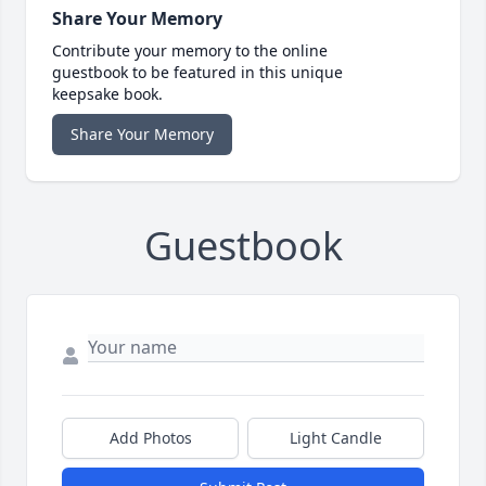
Share Your Memory
Contribute your memory to the online
guestbook to be featured in this unique
keepsake book.
Share Your Memory
Guestbook
Add Photos
Light Candle