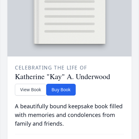
CELEBRATING THE LIFE OF
Katherine "Kay" A. Underwood
View Book
Buy Book
A beautifully bound keepsake book filled
with memories and condolences from
family and friends.