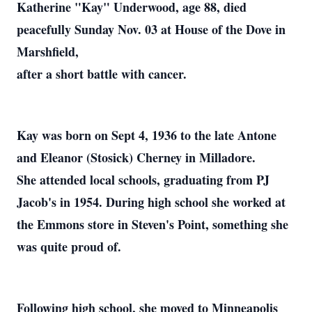
Katherine "Kay" Underwood, age 88, died
peacefully Sunday Nov. 03 at House of the Dove in
Marshfield,
after a short battle with cancer.
Kay was born on Sept 4, 1936 to the late Antone
and Eleanor (Stosick) Cherney in Milladore.
She attended local schools, graduating from PJ
Jacob's in 1954. During high school she worked at
the Emmons store in Steven's Point, something she
was quite proud of.
Following high school, she moved to Minneapolis