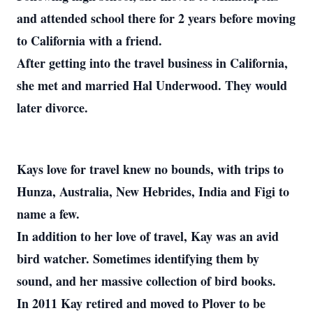
and attended school there for 2 years before moving
to California with a friend.
After getting into the travel business in California,
she met and married Hal Underwood. They would
later divorce.
Kays love for travel knew no bounds, with trips to
Hunza, Australia, New Hebrides, India and Figi to
name a few.
In addition to her love of travel, Kay was an avid
bird watcher. Sometimes identifying them by
sound, and her massive collection of bird books.
In 2011 Kay retired and moved to Plover to be