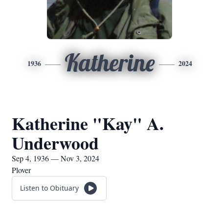
Katherine
1936
2024
Katherine "Kay" A.
Underwood
Sep 4, 1936 — Nov 3, 2024
Plover
Listen to Obituary