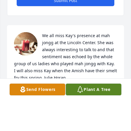
Submit Post
We all miss Kay's presence at mah 
jongg at the Lincoln Center. She was 
always interesting to talk to and that 
sentiment was echoed by the whole 
group of us ladies who played mah jongg with Kay. 
I will also miss Kay when the Amish have their smelt 
fry this spring. Julie Horan
Send Flowers
Plant A Tree
JULIE HORAN
Jan 04, 2025
Visits: 31