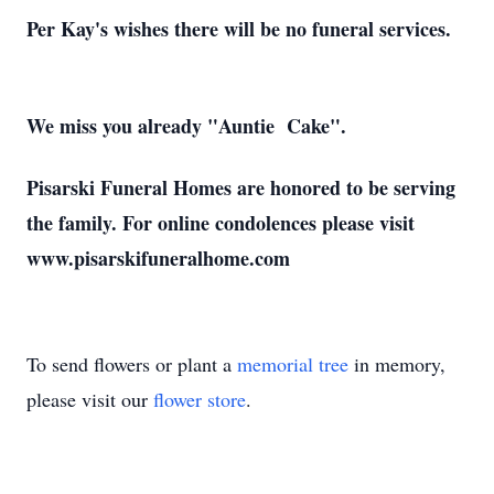
Per Kay's wishes there will be no funeral services.
We miss you already "Auntie Cake".
Pisarski Funeral Homes are honored to be serving
the family. For online condolences please visit
www.pisarskifuneralhome.com
To send flowers or plant a
memorial tree
in memory,
please visit our
flower store
.