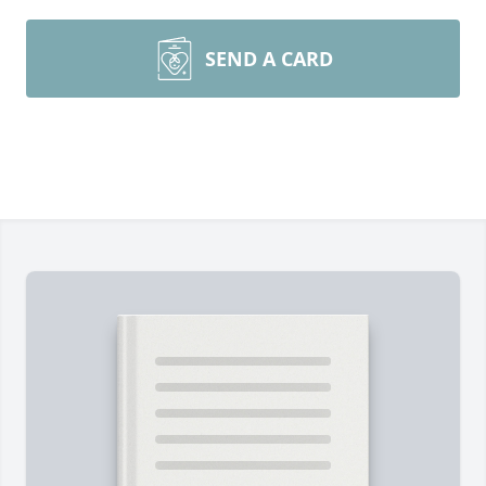
SEND A CARD