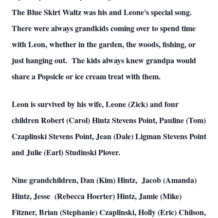
The Blue Skirt Waltz was his and Leone's special song.
There were always grandkids coming over to spend time
with Leon, whether in the garden, the woods, fishing, or
just hanging out. The kids always knew grandpa would
share a Popsicle or ice cream treat with them.
Leon is survived by his wife, Leone (Zick) and four
children Robert (Carol) Hintz Stevens Point, Pauline (Tom)
Czaplinski Stevens Point, Jean (Dale) Ligman Stevens Point
and Julie (Earl) Studinski Plover.
Nine grandchildren, Dan (Kim) Hintz, Jacob (Amanda)
Hintz, Jesse (Rebecca Hoerter) Hintz, Jamie (Mike)
Fitzner, Brian (Stephanie) Czaplinski, Holly (Eric) Chilson,