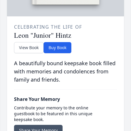
CELEBRATING THE LIFE OF
Leon "Junior" Hintz
View Book
Buy Book
A beautifully bound keepsake book filled
with memories and condolences from
family and friends.
Share Your Memory
Contribute your memory to the online
guestbook to be featured in this unique
keepsake book.
Share Your Memory