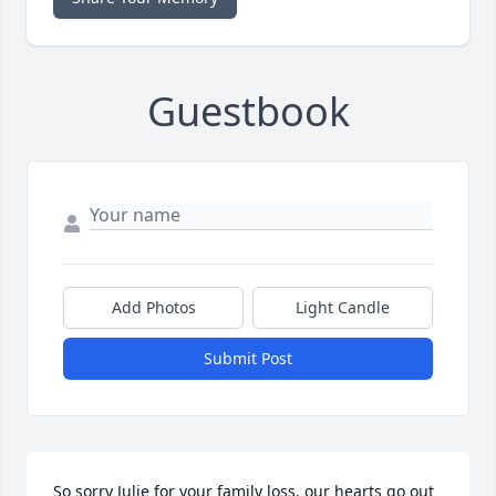
Guestbook
Add Photos
Light Candle
Submit Post
So sorry Julie for your family loss. our hearts go out 