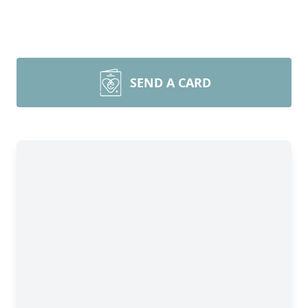
SEND A CARD