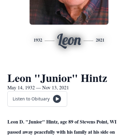
Leon
1932
2021
Leon "Junior" Hintz
May 14, 1932 — Nov 13, 2021
Listen to Obituary
Leon D. "Junior" Hintz, age 89 of Stevens Point, WI
passed away peacefully with his family at his side on