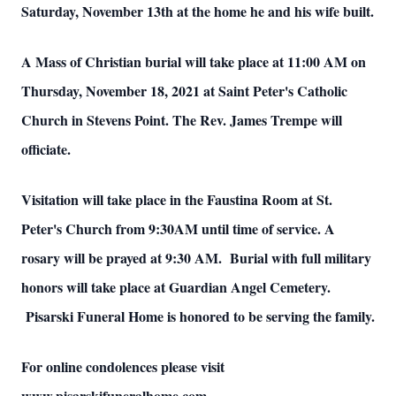
Saturday, November 13th at the home he and his wife built.
A Mass of Christian burial will take place at 11:00 AM on
Thursday, November 18, 2021 at Saint Peter's Catholic
Church in Stevens Point. The Rev. James Trempe will
officiate.
Visitation will take place in the Faustina Room at St.
Peter's Church from 9:30AM until time of service. A
rosary will be prayed at 9:30 AM. Burial with full military
honors will take place at Guardian Angel Cemetery.
Pisarski Funeral Home is honored to be serving the family.
For online condolences please visit
www.pisarskifuneralhome.com