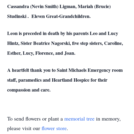
Cassandra (Nevin Smith) Ligman, Mariah (Brucie)
Studinski . Eleven Great-Grandchildren.
Leon is preceded in death by his parents Leo and Lucy
Hintz, Sister Beatrice Nagorski, five step sisters, Caroline,
Esther, Lucy, Florence, and Joan.
A heartfelt thank you to Saint Michaels Emergency room
staff, paramedics and Heartland Hospice for their
compassion and care.
To send flowers or plant a
memorial tree
in memory,
please visit our
flower store
.