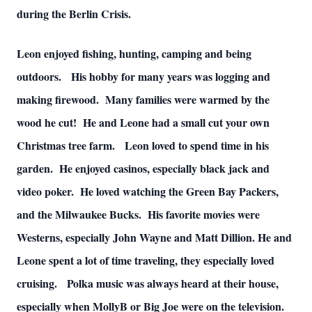
during the Berlin Crisis.
Leon enjoyed fishing, hunting, camping and being
outdoors. His hobby for many years was logging and
making firewood. Many families were warmed by the
wood he cut! He and Leone had a small cut your own
Christmas tree farm. Leon loved to spend time in his
garden. He enjoyed casinos, especially black jack and
video poker. He loved watching the Green Bay Packers,
and the Milwaukee Bucks. His favorite movies were
Westerns, especially John Wayne and Matt Dillion. He and
Leone spent a lot of time traveling, they especially loved
cruising. Polka music was always heard at their house,
especially when MollyB or Big Joe were on the television.