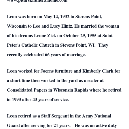
Leon was born on May 14, 1932 in Stevens Point,
Wisconsin to Leo and Lucy Hintz. He married the woman
of his dreams Leone Zick on October 29, 1955 at Saint
Peter's Catholic Church in Stevens Point, WI. They
recently celebrated 66 years of marriage.
Leon worked for Joerns furniture and Kimberly Clark for
a short time then worked in the yard as a scaler at
Consolidated Papers in Wisconsin Rapids where he retired
in 1993 after 43 years of service.
Leon retired as a Staff Sergeant in the Army National
Guard after serving for 21 years. He was on active duty