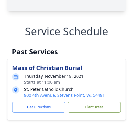
Service Schedule
Past Services
Mass of Christian Burial
Thursday, November 18, 2021
Starts at 11:00 am
St. Peter Catholic Church
800 4th Avenue, Stevens Point, WI 54481
Get Directions
Plant Trees