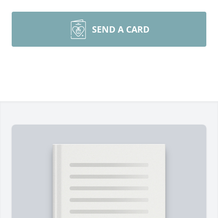
SEND A CARD