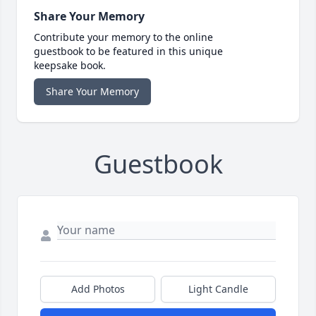
Share Your Memory
Contribute your memory to the online
guestbook to be featured in this unique
keepsake book.
Share Your Memory
Guestbook
Add Photos
Light Candle