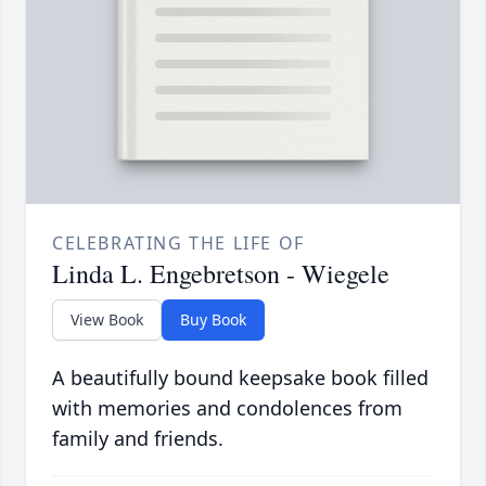
CELEBRATING THE LIFE OF
Linda L. Engebretson - Wiegele
View Book
Buy Book
A beautifully bound keepsake book filled
with memories and condolences from
family and friends.