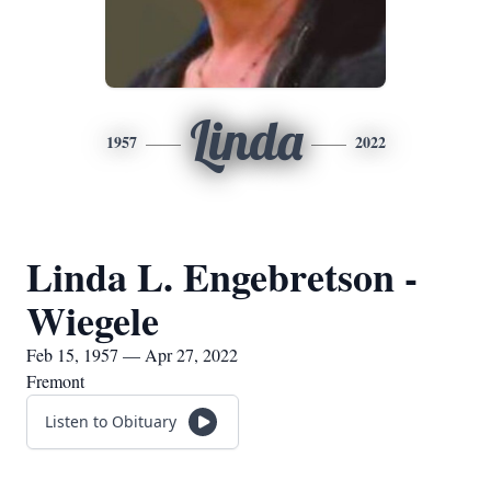
Linda
1957
2022
Linda L. Engebretson -
Wiegele
Feb 15, 1957 — Apr 27, 2022
Fremont
Listen to Obituary