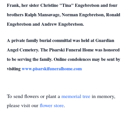
Frank, her sister Christine "Tina" Engebretson and four
brothers Ralph Mansavage, Norman Engebretson, Ronald
Engebretson and Andrew Engebretson.
A private family burial committal was held at Guardian
Angel Cemetery. The Pisarski Funeral Home was honored
to be serving the family. Online condolences may be sent by
visiting
www.pisarskifuneralhome.com
To send flowers or plant a
memorial tree
in memory,
please visit our
flower store
.