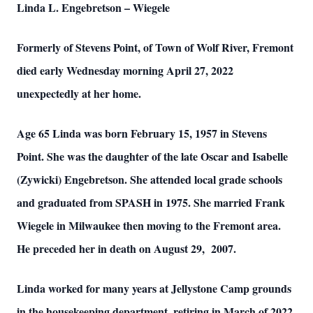
Linda L. Engebretson – Wiegele
Formerly of Stevens Point, of Town of Wolf River, Fremont
died early Wednesday morning April 27, 2022
unexpectedly at her home.
Age 65 Linda was born February 15, 1957 in Stevens
Point. She was the daughter of the late Oscar and Isabelle
(Zywicki) Engebretson. She attended local grade schools
and graduated from SPASH in 1975. She married Frank
Wiegele in Milwaukee then moving to the Fremont area.
He preceded her in death on August 29, 2007.
Linda worked for many years at Jellystone Camp grounds
in the housekeeping department, retiring in March of 2022.