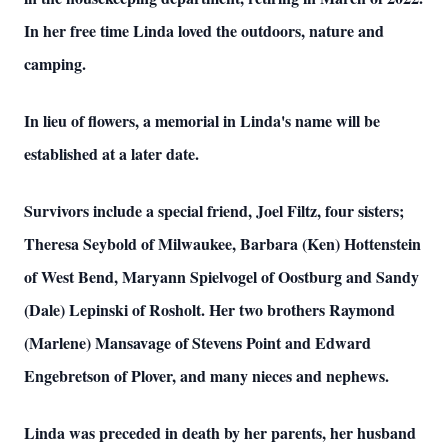
In her free time Linda loved the outdoors, nature and
camping.
In lieu of flowers, a memorial in Linda's name will be
established at a later date.
Survivors include a special friend, Joel Filtz, four sisters;
Theresa Seybold of Milwaukee, Barbara (Ken) Hottenstein
of West Bend, Maryann Spielvogel of Oostburg and Sandy
(Dale) Lepinski of Rosholt. Her two brothers Raymond
(Marlene) Mansavage of Stevens Point and Edward
Engebretson of Plover, and many nieces and nephews.
Linda was preceded in death by her parents, her husband