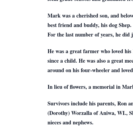
Mark was a cherished son, and belove
best friend and buddy, his dog Shep.
For the last number of years, he did 
He was a great farmer who loved his l
since a child. He was also a great me
around on his four-wheeler and loved 
In lieu of flowers, a memorial in Mar
Survivors include his parents, Ron a
(Dorothy) Worzalla of Aniwa, WI., Sh
nieces and nephews.