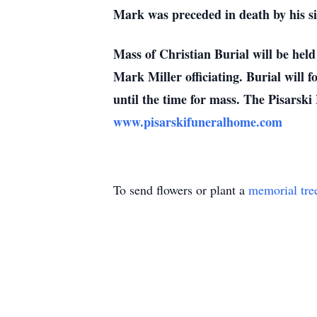
Mark was preceded in death by his si
Mass of Christian Burial will be hel
Mark Miller officiating. Burial will
until the time for mass. The Pisarski
www.pisarskifuneralhome.com
To send flowers or plant a
memorial tre