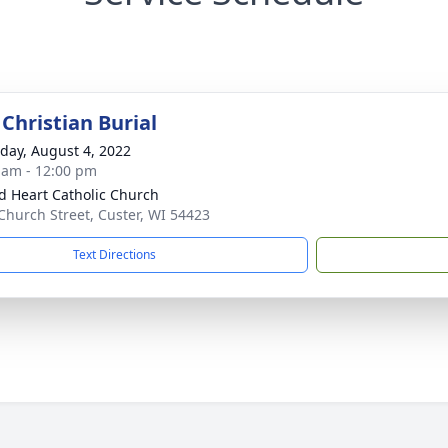
Christian Burial
day, August 4, 2022
 am - 12:00 pm
d Heart Catholic Church
Church Street, Custer, WI 54423
Text Directions