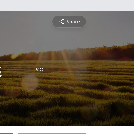
Share
k
2022