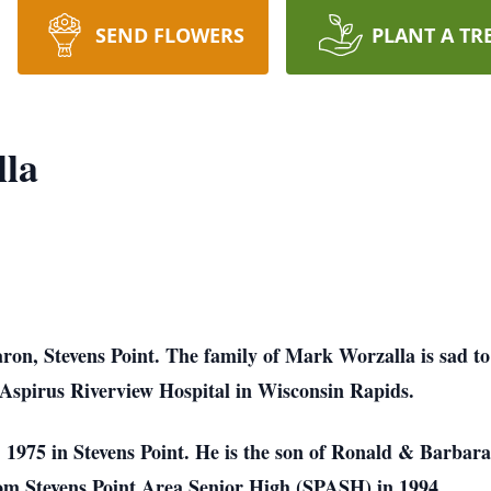
SEND FLOWERS
PLANT A TR
la
on, Stevens Point. The family of Mark Worzalla is sad to
 Aspirus Riverview Hospital in Wisconsin Rapids.
975 in Stevens Point. He is the son of Ronald & Barbara
rom Stevens Point Area Senior High (SPASH) in 1994.