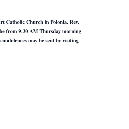
rt Catholic Church in Polonia. Rev.
ill be from 9:30 AM Thursday morning
 condolences may be sent by visiting