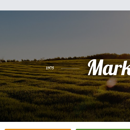
Mar
1975