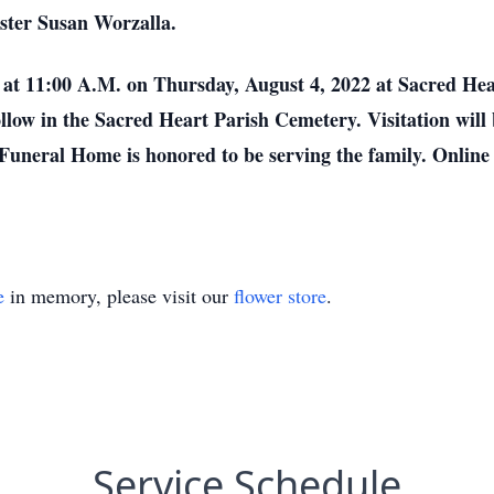
ster Susan Worzalla.
d at 11:00 A.M. on Thursday, August 4, 2022 at Sacred Hea
 follow in the Sacred Heart Parish Cemetery. Visitation w
 Funeral Home is honored to be serving the family. Online
e
in memory, please visit our
flower store
.
Service Schedule