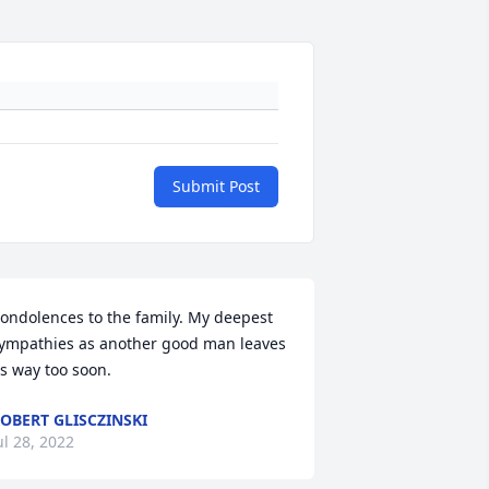
Submit Post
ondolences to the family. My deepest 
ympathies as another good man leaves 
s way too soon.
OBERT GLISCZINSKI
ul 28, 2022