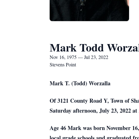
Mark Todd Worzal
Nov 16, 1975 — Jul 23, 2022
Stevens Point
Mark T. (Todd) Worzalla
Of 3121 County Road Y, Town of Shar
Saturday afternoon, July 23, 2022 at
Age 46 Mark was born November 16, 1
local grade schools and graduated f