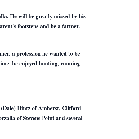
a. He will be greatly missed by his
rent's footsteps and be a farmer.
rmer, a profession he wanted to be
 time, he enjoyed hunting, running
 (Dale) Hintz of Amherst, Clifford
zalla of Stevens Point and several