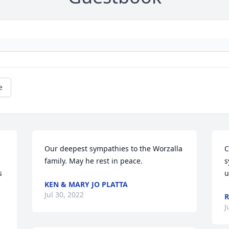
e
Our deepest sympathies to the Worzalla 
C
family. May he rest in peace.
s
 
u
KEN & MARY JO PLATTA
Jul 30, 2022
R
J