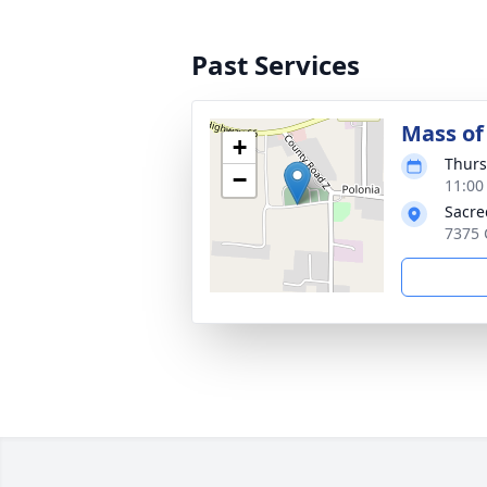
Past Services
Mass of 
+
Thurs
−
11:00
Sacre
7375 