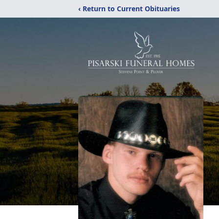
‹ Return to Current Obituaries