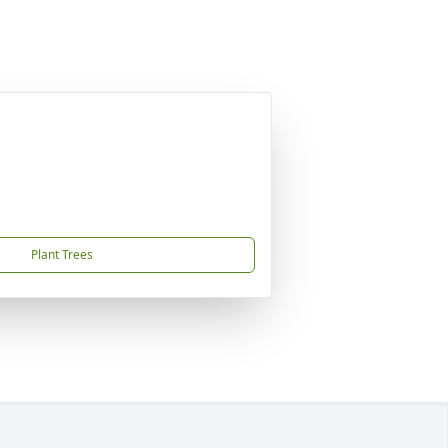
Plant Trees