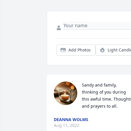
Add Photos
Light Candl
Sandy and family, 
thinking of you during 
this awful time. Thoughts
and prayers to all.
DEANNA WOLMS
Aug 11, 2022