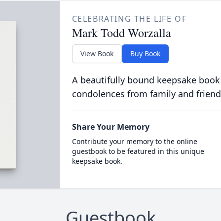
CELEBRATING THE LIFE OF
Mark Todd Worzalla
View Book
Buy Book
A beautifully bound keepsake book
condolences from family and friend
Share Your Memory
Contribute your memory to the online
guestbook to be featured in this unique
keepsake book.
Guestbook