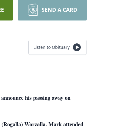
EE
SEND A CARD
Listen to Obituary
 announce his passing away on
 (Rogalla) Worzalla. Mark attended