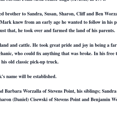
d brother to Sandra, Susan, Sharon, Cliff and Ben Worzall
 Mark knew from an early age he wanted to follow in his pa
just that, he took over and farmed the land of his parents.
and and cattle. He took great pride and joy in being a fa
chanic, who could fix anything that was broke. In his free
his old classic pick-up truck.
k's name will be established.
nd Barbara Worzalla of Stevens Point, his siblings; Sandra
aron (Daniel) Cisewski of Stevens Point and Benjamin Wor