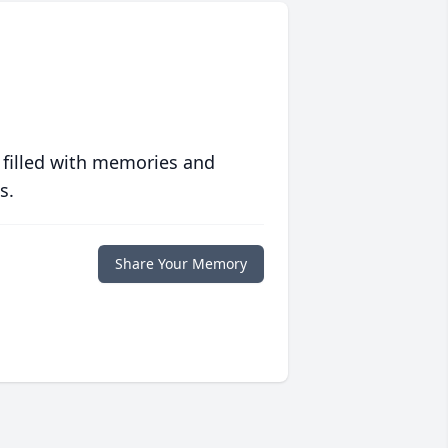
 filled with memories and
s.
Share Your Memory