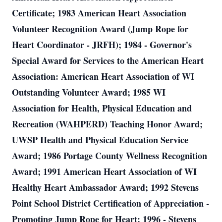
Certificate; 1983 American Heart Association
Volunteer Recognition Award (Jump Rope for
Heart Coordinator - JRFH); 1984 - Governor's
Special Award for Services to the American Heart
Association: American Heart Association of WI
Outstanding Volunteer Award; 1985 WI
Association for Health, Physical Education and
Recreation (WAHPERD) Teaching Honor Award;
UWSP Health and Physical Education Service
Award; 1986 Portage County Wellness Recognition
Award; 1991 American Heart Association of WI
Healthy Heart Ambassador Award; 1992 Stevens
Point School District Certification of Appreciation -
Promoting Jump Rope for Heart; 1996 - Stevens