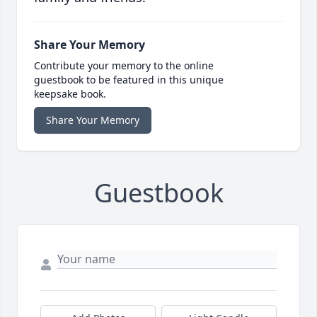
Share Your Memory
Contribute your memory to the online
guestbook to be featured in this unique
keepsake book.
Share Your Memory
Guestbook