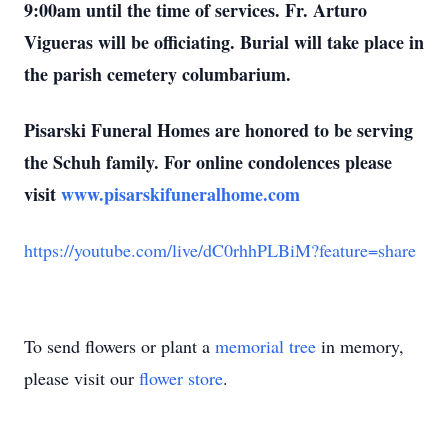
9:00am until the time of services. Fr. Arturo
Vigueras will be officiating. Burial will take place in
the parish cemetery columbarium.
Pisarski Funeral Homes are honored to be serving
the Schuh family. For online condolences please
visit
www.pisarskifuneralhome.com
https://youtube.com/live/dC0rhhPLBiM?feature=share
To send flowers or plant a
memorial tree
in memory,
please visit our
flower store
.