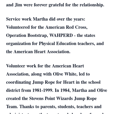
and Jim were forever grateful for the relationship.
Service work Martha did over the years:
Volunteered for the American Red Cross,
Operation Bootstrap, WAHPERD - the states
organization for Physical Education teachers, and
the American Heart Association.
Volunteer work for the American Heart
Association, along with Olive White, led to
coordinating Jump Rope for Heart in the school
district from 1981-1999. In 1984, Martha and Olive
created the Stevens Point Wizards Jump Rope
Team. Thanks to parents, students, teachers and