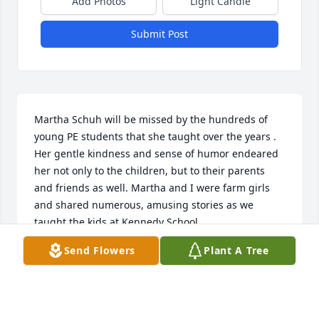
Add Photos
Light Candle
Submit Post
Martha Schuh will be missed by the hundreds of 
young PE students that she taught over the years . 
Her gentle kindness and sense of humor endeared 
her not only to the children, but to their parents 
and friends as well. Martha and I were farm girls 
and shared numerous, amusing stories as we 
taught the kids at Kennedy School.
Send Flowers
Plant A Tree
ALICE MCKENNA
Jun 17, 2025