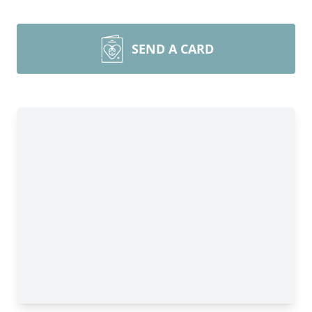
SEND A CARD