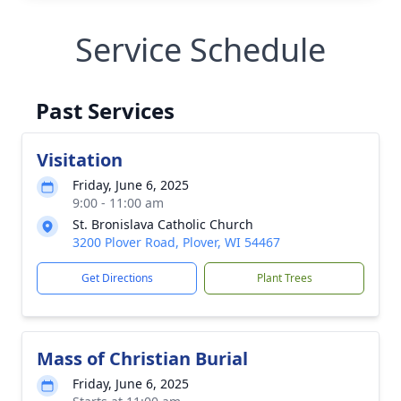
Service Schedule
Past Services
Visitation
Friday, June 6, 2025
9:00 - 11:00 am
St. Bronislava Catholic Church
3200 Plover Road, Plover, WI 54467
Get Directions
Plant Trees
Mass of Christian Burial
Friday, June 6, 2025