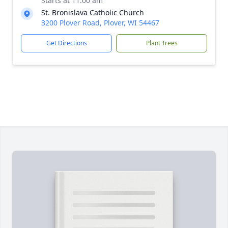
Starts at 11:00 am
St. Bronislava Catholic Church
3200 Plover Road, Plover, WI 54467
Get Directions
Plant Trees