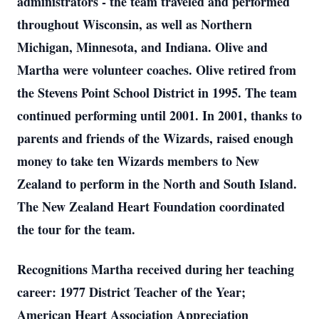
administrators - the team traveled and performed
throughout Wisconsin, as well as Northern
Michigan, Minnesota, and Indiana. Olive and
Martha were volunteer coaches. Olive retired from
the Stevens Point School District in 1995. The team
continued performing until 2001. In 2001, thanks to
parents and friends of the Wizards, raised enough
money to take ten Wizards members to New
Zealand to perform in the North and South Island.
The New Zealand Heart Foundation coordinated
the tour for the team.
Recognitions Martha received during her teaching
career: 1977 District Teacher of the Year;
American Heart Association Appreciation