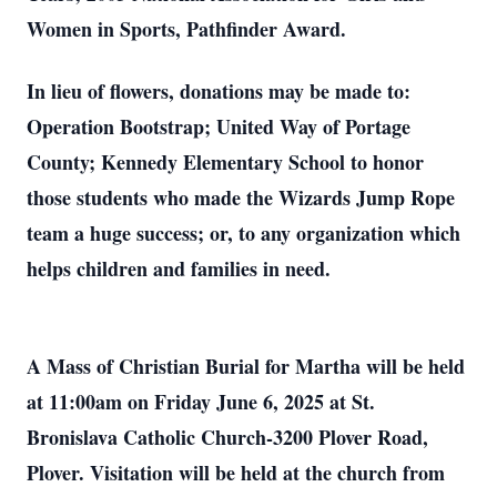
Women in Sports, Pathfinder Award.
In lieu of flowers, donations may be made to:
Operation Bootstrap; United Way of Portage
County; Kennedy Elementary School to honor
those students who made the Wizards Jump Rope
team a huge success; or, to any organization which
helps children and families in need.
A Mass of Christian Burial for Martha will be held
at 11:00am on Friday June 6, 2025 at St.
Bronislava Catholic Church-3200 Plover Road,
Plover. Visitation will be held at the church from