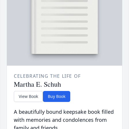
CELEBRATING THE LIFE OF
Martha E. Schuh
View Book
Buy Book
A beautifully bound keepsake book filled
with memories and condolences from
family and friends.