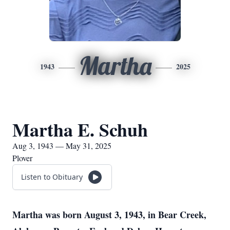
Martha
1943
2025
Martha E. Schuh
Aug 3, 1943 — May 31, 2025
Plover
Listen to Obituary
Martha was born August 3, 1943, in Bear Creek,