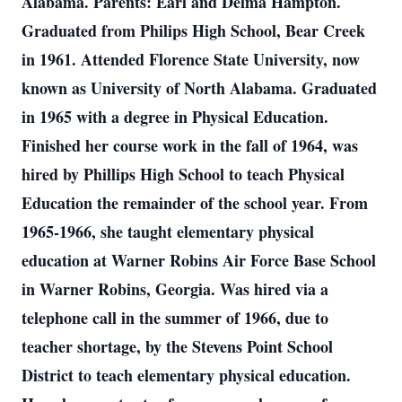
Alabama. Parents: Earl and Delma Hampton.
Graduated from Philips High School, Bear Creek
in 1961. Attended Florence State University, now
known as University of North Alabama. Graduated
in 1965 with a degree in Physical Education.
Finished her course work in the fall of 1964, was
hired by Phillips High School to teach Physical
Education the remainder of the school year. From
1965-1966, she taught elementary physical
education at Warner Robins Air Force Base School
in Warner Robins, Georgia. Was hired via a
telephone call in the summer of 1966, due to
teacher shortage, by the Stevens Point School
District to teach elementary physical education.