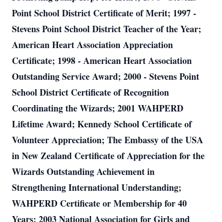
Point School District Certificate of Merit; 1997 -
Stevens Point School District Teacher of the Year;
American Heart Association Appreciation
Certificate; 1998 - American Heart Association
Outstanding Service Award; 2000 - Stevens Point
School District Certificate of Recognition
Coordinating the Wizards; 2001 WAHPERD
Lifetime Award; Kennedy School Certificate of
Volunteer Appreciation; The Embassy of the USA
in New Zealand Certificate of Appreciation for the
Wizards Outstanding Achievement in
Strengthening International Understanding;
WAHPERD Certificate or Membership for 40
Years; 2003 National Association for Girls and