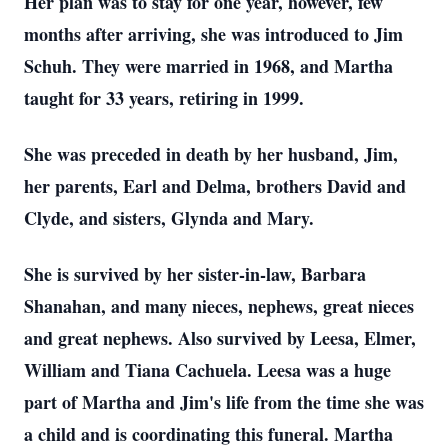
Her plan was to stay for one year, however, few
months after arriving, she was introduced to Jim
Schuh. They were married in 1968, and Martha
taught for 33 years, retiring in 1999.
She was preceded in death by her husband, Jim,
her parents, Earl and Delma, brothers David and
Clyde, and sisters, Glynda and Mary.
She is survived by her sister-in-law, Barbara
Shanahan, and many nieces, nephews, great nieces
and great nephews. Also survived by Leesa, Elmer,
William and Tiana Cachuela. Leesa was a huge
part of Martha and Jim's life from the time she was
a child and is coordinating this funeral. Martha