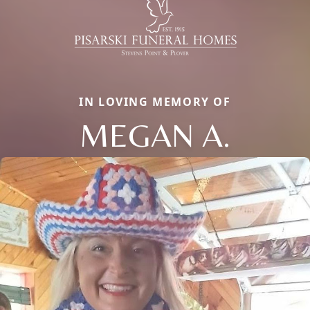
IN LOVING MEMORY OF
MEGAN A.