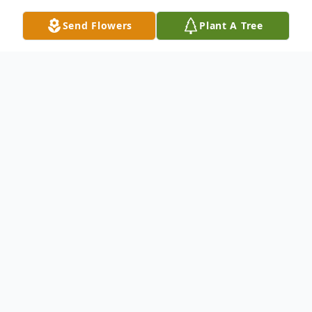
Send Flowers
Plant A Tree
Obituary
Listen to Obituary
Megan Ann Schultz, 36, beloved
mother, daughter, niece, and
friend peacefully passed away on