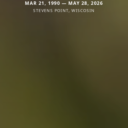
MAR 21, 1990 — MAY 28, 2026
STEVENS POINT, WISCOSIN