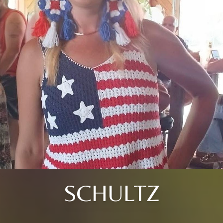
SCHULTZ