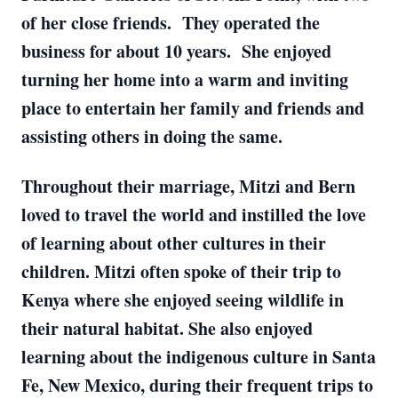
of her close friends. They operated the
business for about 10 years. She enjoyed
turning her home into a warm and inviting
place to entertain her family and friends and
assisting others in doing the same.
Throughout their marriage, Mitzi and Bern
loved to travel the world and instilled the love
of learning about other cultures in their
children. Mitzi often spoke of their trip to
Kenya where she enjoyed seeing wildlife in
their natural habitat. She also enjoyed
learning about the indigenous culture in Santa
Fe, New Mexico, during their frequent trips to