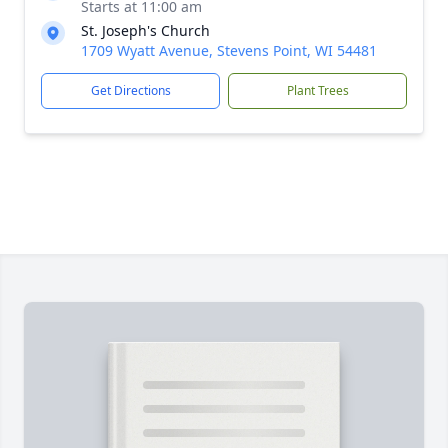
Starts at 11:00 am
St. Joseph's Church
1709 Wyatt Avenue, Stevens Point, WI 54481
Get Directions
Plant Trees