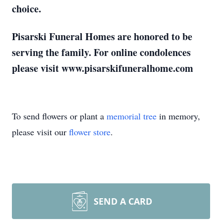
choice.
Pisarski Funeral Homes are honored to be
serving the family. For online condolences
please visit www.pisarskifuneralhome.com
To send flowers or plant a
memorial tree
in memory,
please visit our
flower store
.
SEND A CARD