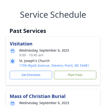
Service Schedule
Past Services
Visitation
Wednesday, September 6, 2023
9:00 - 10:45 am
St. Joseph's Church
1709 Wyatt Avenue, Stevens Point, WI 54481
Get Directions
Plant Trees
Mass of Christian Burial
Wednesday, September 6, 2023