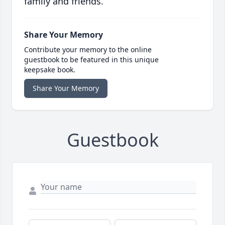
family and friends.
Share Your Memory
Contribute your memory to the online
guestbook to be featured in this unique
keepsake book.
Share Your Memory
Guestbook