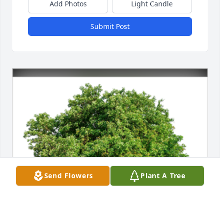
Add Photos
Light Candle
Submit Post
Send Flowers
Plant A Tree