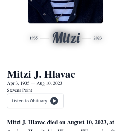
Mitzi
1935
2023
Mitzi J. Hlavac
Apr 3, 1935 — Aug 10, 2023
Stevens Point
Listen to Obituary
Mitzi J. Hlavac died on August 10, 2023, at