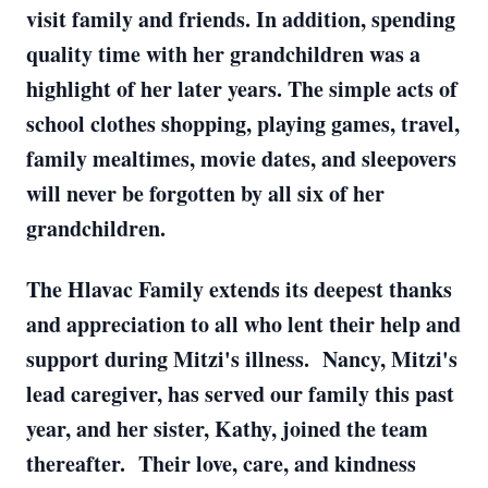
visit family and friends. In addition, spending
quality time with her grandchildren was a
highlight of her later years. The simple acts of
school clothes shopping, playing games, travel,
family mealtimes, movie dates, and sleepovers
will never be forgotten by all six of her
grandchildren.
The Hlavac Family extends its deepest thanks
and appreciation to all who lent their help and
support during Mitzi's illness. Nancy, Mitzi's
lead caregiver, has served our family this past
year, and her sister, Kathy, joined the team
thereafter. Their love, care, and kindness