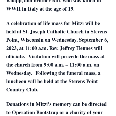
Knapp, and brother Bill, who was killed in
WWII in Italy at the age of 19.
A celebration of life mass for Mitzi will be
held at St. Joseph Catholic Church in Stevens
Point, Wisconsin on Wednesday, September 6,
2023, at 11:00 a.m. Rev. Jeffrey Hennes will
officiate. Visitation will precede the mass at
the church from 9:00 a.m. – 11:00 a.m. on
Wednesday. Following the funeral mass, a
luncheon will be held at the Stevens Point
Country Club.
Donations in Mitzi's memory can be directed
to Operation Bootstrap or a charity of your