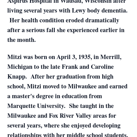
Aspirus Hospital in Wausau, Wisconsin after
living several years with Lewy body dementia.
Her health condition eroded dramatically
after a serious fall she experienced earlier in
the month.
Mitzi was born on April 3, 1935, in Merrill,
Michigan to the late Frank and Caroline
Knapp. After her graduation from high
school, Mitzi moved to Milwaukee and earned
a master's degree in education from
Marquette University. She taught in the
Milwaukee and Fox River Valley areas for
several years, where she enjoyed developing
relationships with her middle school students.