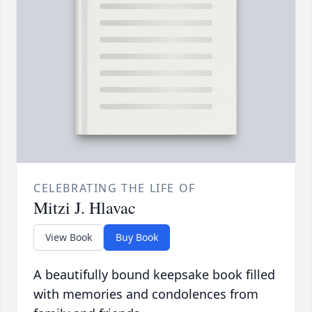
CELEBRATING THE LIFE OF
Mitzi J. Hlavac
View Book
Buy Book
A beautifully bound keepsake book filled
with memories and condolences from