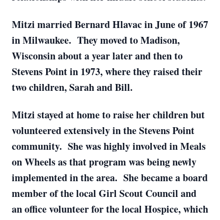
Mitzi married Bernard Hlavac in June of 1967
in Milwaukee. They moved to Madison,
Wisconsin about a year later and then to
Stevens Point in 1973, where they raised their
two children, Sarah and Bill.
Mitzi stayed at home to raise her children but
volunteered extensively in the Stevens Point
community. She was highly involved in Meals
on Wheels as that program was being newly
implemented in the area. She became a board
member of the local Girl Scout Council and
an office volunteer for the local Hospice, which