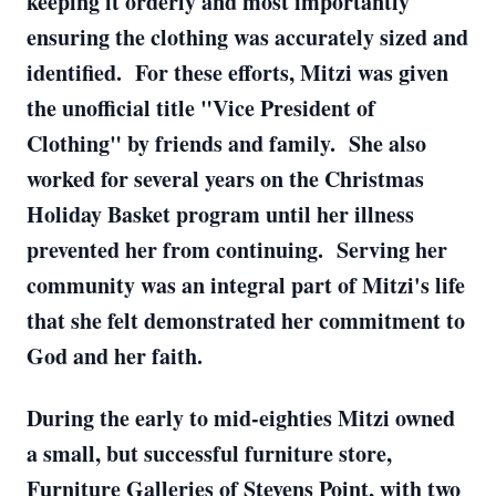
keeping it orderly and most importantly
ensuring the clothing was accurately sized and
identified. For these efforts, Mitzi was given
the unofficial title "Vice President of
Clothing" by friends and family. She also
worked for several years on the Christmas
Holiday Basket program until her illness
prevented her from continuing. Serving her
community was an integral part of Mitzi's life
that she felt demonstrated her commitment to
God and her faith.
During the early to mid-eighties Mitzi owned
a small, but successful furniture store,
Furniture Galleries of Stevens Point, with two