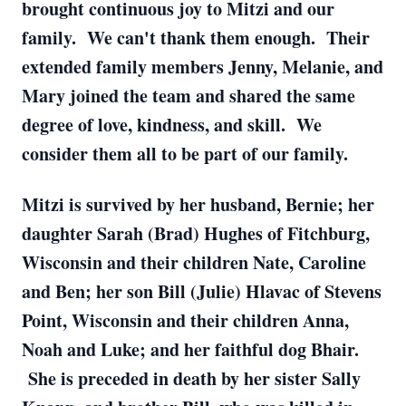
brought continuous joy to Mitzi and our
family. We can't thank them enough. Their
extended family members Jenny, Melanie, and
Mary joined the team and shared the same
degree of love, kindness, and skill. We
consider them all to be part of our family.
Mitzi is survived by her husband, Bernie; her
daughter Sarah (Brad) Hughes of Fitchburg,
Wisconsin and their children Nate, Caroline
and Ben; her son Bill (Julie) Hlavac of Stevens
Point, Wisconsin and their children Anna,
Noah and Luke; and her faithful dog Bhair.
She is preceded in death by her sister Sally