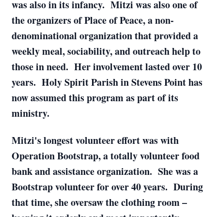
was also in its infancy. Mitzi was also one of
the organizers of Place of Peace, a non-
denominational organization that provided a
weekly meal, sociability, and outreach help to
those in need. Her involvement lasted over 10
years. Holy Spirit Parish in Stevens Point has
now assumed this program as part of its
ministry.
Mitzi's longest volunteer effort was with
Operation Bootstrap, a totally volunteer food
bank and assistance organization. She was a
Bootstrap volunteer for over 40 years. During
that time, she oversaw the clothing room –