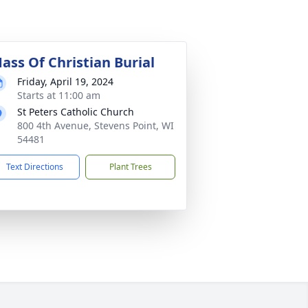
ass Of Christian Burial
Friday, April 19, 2024
Starts at 11:00 am
St Peters Catholic Church
800 4th Avenue, Stevens Point, WI
54481
Text Directions
Plant Trees