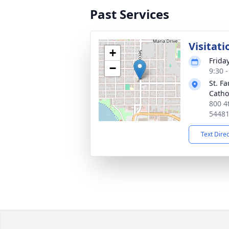
Past Services
Visitati
+
Friday
−
9:30 
St. F
Catho
800 4
5448
Text Dire