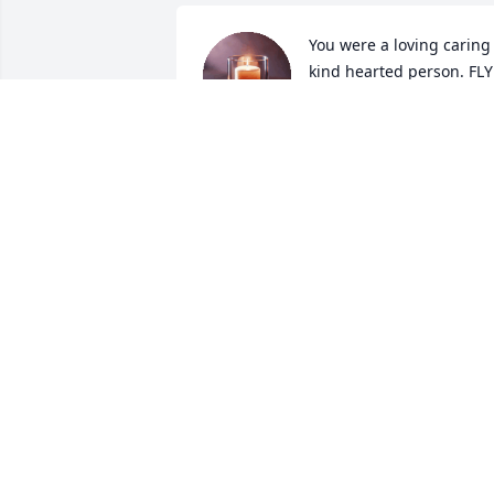
You were a loving caring 
kind hearted person. FLY 
High!
ANNETTE ZABOROWSKI
Apr 15, 2024