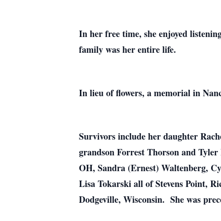
In her free time, she enjoyed listeni
family was her entire life.
In lieu of flowers, a memorial in Nanc
Survivors include her daughter Rach
grandson Forrest Thorson and Tyler 
OH, Sandra (Ernest) Waltenberg, Cy
Lisa Tokarski all of Stevens Point,
Dodgeville, Wisconsin. She was prece