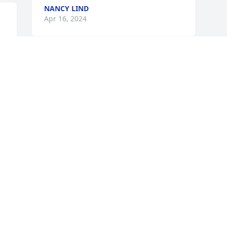
NANCY LIND
Apr 16, 2024
RIP NANCY YOU WERE A 
KIND CARING LOVING 
PERSON!
ANNETTE ZABOROWSKI
Apr 15, 2024
Visits: 29
This site is protected by reCAPTCHA and the
Google
Privacy Policy
and
Terms of Service
apply.
Service map data ©
OpenStreetMap
contributors