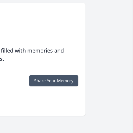
 filled with memories and
s.
Share Your Memory