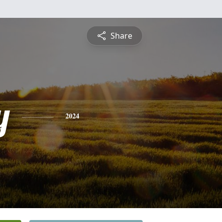
Share
y
2024