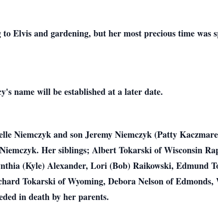
ng to Elvis and gardening, but her most precious time was s
y's name will be established at a later date.
elle Niemczyk and son Jeremy Niemczyk (Patty Kaczmarek)
Niemczyk. Her siblings; Albert Tokarski of Wisconsin Rap
nthia (Kyle) Alexander, Lori (Bob) Raikowski, Edmund To
 Richard Tokarski of Wyoming, Debora Nelson of Edmonds,
ded in death by her parents.