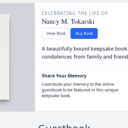
CELEBRATING THE LIFE OF
Nancy M. Tokarski
View Book
Buy Book
A beautifully bound keepsake book
condolences from family and friend
Share Your Memory
Contribute your memory to the online
guestbook to be featured in this unique
keepsake book.