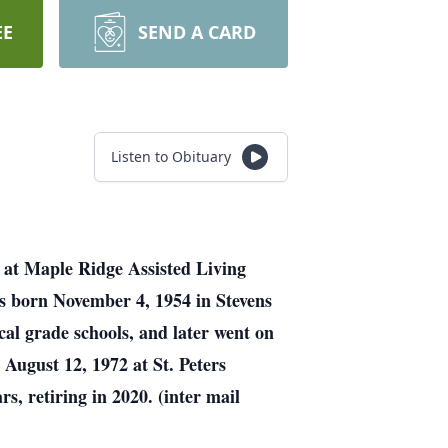
EE
SEND A CARD
Listen to Obituary
 at Maple Ridge Assisted Living
as born November 4, 1954 in Stevens
al grade schools, and later went on
August 12, 1972 at St. Peters
, retiring in 2020. (inter mail