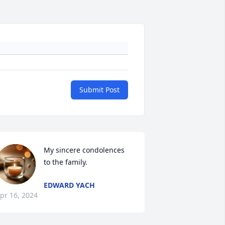
Submit Post
My sincere condolences 
to the family.
EDWARD YACH
pr 16, 2024