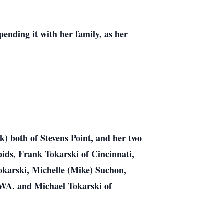
pending it with her family, as her
 both of Stevens Point, and her two
ids, Frank Tokarski of Cincinnati,
karski, Michelle (Mike) Suchon,
 WA. and Michael Tokarski of