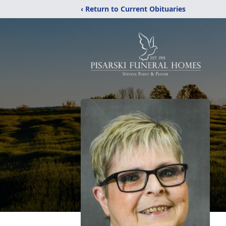
‹ Return to Current Obituaries