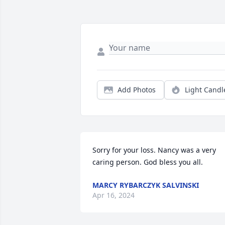
Add Photos
Light Candl
Sorry for your loss. Nancy was a very 
caring person. God bless you all.
MARCY RYBARCZYK SALVINSKI
Apr 16, 2024