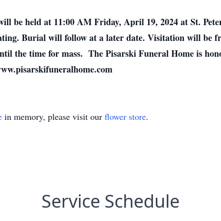
ill be held at 11:00 AM Friday, April 19, 2024 at St. Pet
ting. Burial will follow at a later date. Visitation will be
til the time for mass. The Pisarski Funeral Home is hono
 www.pisarskifuneralhome.com
e
in memory, please visit our
flower store
.
Service Schedule