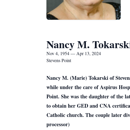
Nancy M. Tokarsk
Nov 4, 1954 — Apr 13, 2024
Stevens Point
Nancy M. (Marie) Tokarski of Stevens
while under the care of Aspirus Hosp
Point. She was the daughter of the l
to obtain her GED and CNA certifica
Catholic church. The couple later div
processor)