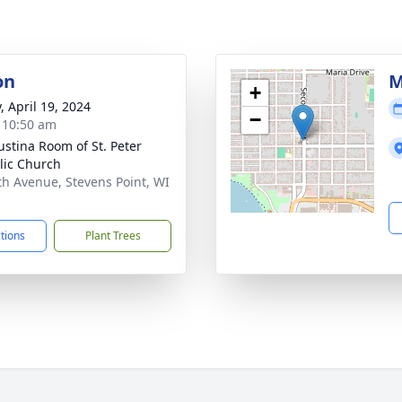
on
M
+
, April 19, 2024
−
- 10:50 am
austina Room of St. Peter
lic Church
th Avenue, Stevens Point, WI
1
ctions
Plant Trees