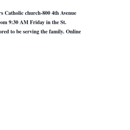
ers Catholic church-800 4th Avenue
 from 9:30 AM Friday in the St.
red to be serving the family. Online