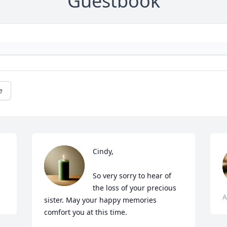
Guestbook
e
Cindy,

So very sorry to hear of 
the loss of your precious 
A
sister. May your happy memories 
comfort you at this time.