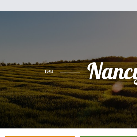
Nanc
1954