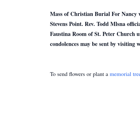
Mass of Christian Burial For Nancy w
Stevens Point. Rev. Todd Mlsna officia
Faustina Room of St. Peter Church un
condolences may be sent by visiting
To send flowers or plant a
memorial tre