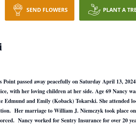
SEND FLOWERS
PLANT A TR
i
 Point passed away peacefully on Saturday April 13, 2024
ice, with her loving children at her side. Age 69 Nancy w
ate Edmund and Emily (Koback) Tokarski. She attended loc
tion. Her marriage to William J. Niemczyk took place on 
orced. Nancy worked for Sentry Insurance for over 20 years