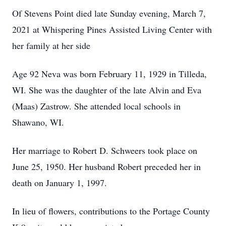
Of Stevens Point died late Sunday evening, March 7,
2021 at Whispering Pines Assisted Living Center with
her family at her side
Age 92 Neva was born February 11, 1929 in Tilleda,
WI. She was the daughter of the late Alvin and Eva
(Maas) Zastrow. She attended local schools in
Shawano, WI.
Her marriage to Robert D. Schweers took place on
June 25, 1950. Her husband Robert preceded her in
death on January 1, 1997.
In lieu of flowers, contributions to the Portage County