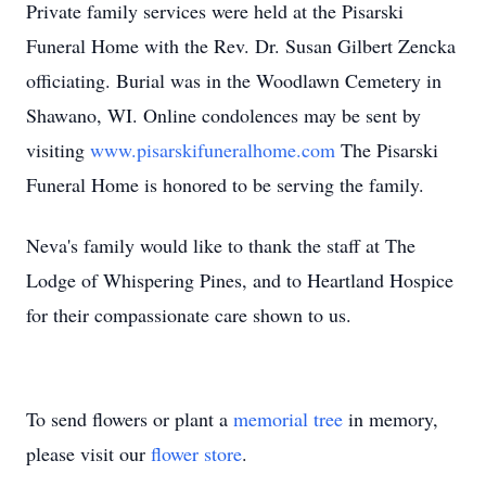
Private family services were held at the Pisarski
Funeral Home with the Rev. Dr. Susan Gilbert Zencka
officiating. Burial was in the Woodlawn Cemetery in
Shawano, WI. Online condolences may be sent by
visiting
www.pisarskifuneralhome.com
The Pisarski
Funeral Home is honored to be serving the family.
Neva's family would like to thank the staff at The
Lodge of Whispering Pines, and to Heartland Hospice
for their compassionate care shown to us.
To send flowers or plant a
memorial tree
in memory,
please visit our
flower store
.