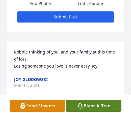
Add Photos
Light Candle
Submit Post
Robbie thinking of you, and your family at this time 
of loss.

Losing someone you love is never easy. Joy
JOY GLODOWSKI
Mar 12, 2021
Send Flowers
Plant A Tree
So sorry for your loss, Sincerely, Pat (Voght) Van 
Gheem and Kay (Voght) Prey