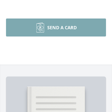
SEND A CARD