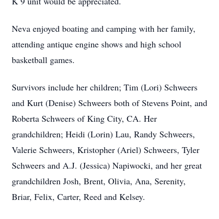
K 9 unit would be appreciated.
Neva enjoyed boating and camping with her family,
attending antique engine shows and high school
basketball games.
Survivors include her children; Tim (Lori) Schweers
and Kurt (Denise) Schweers both of Stevens Point, and
Roberta Schweers of King City, CA. Her
grandchildren; Heidi (Lorin) Lau, Randy Schweers,
Valerie Schweers, Kristopher (Ariel) Schweers, Tyler
Schweers and A.J. (Jessica) Napiwocki, and her great
grandchildren Josh, Brent, Olivia, Ana, Serenity,
Briar, Felix, Carter, Reed and Kelsey.