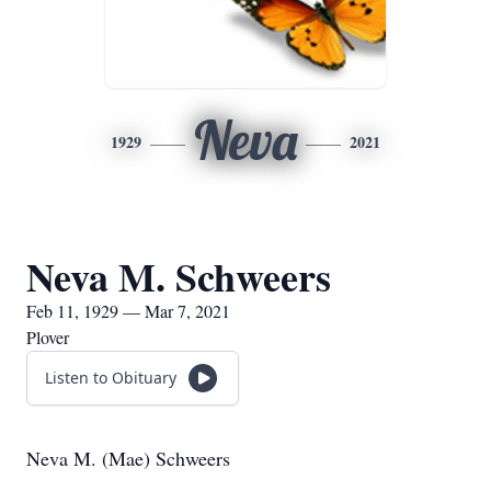
Neva
1929
2021
Neva M. Schweers
Feb 11, 1929 — Mar 7, 2021
Plover
Listen to Obituary
Neva M. (Mae) Schweers