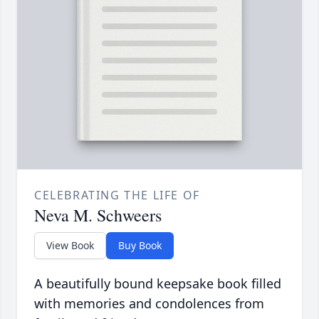
CELEBRATING THE LIFE OF
Neva M. Schweers
View Book
Buy Book
A beautifully bound keepsake book filled
with memories and condolences from