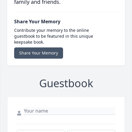
family and friends.
Share Your Memory
Contribute your memory to the online
guestbook to be featured in this unique
keepsake book.
Share Your Memory
Guestbook