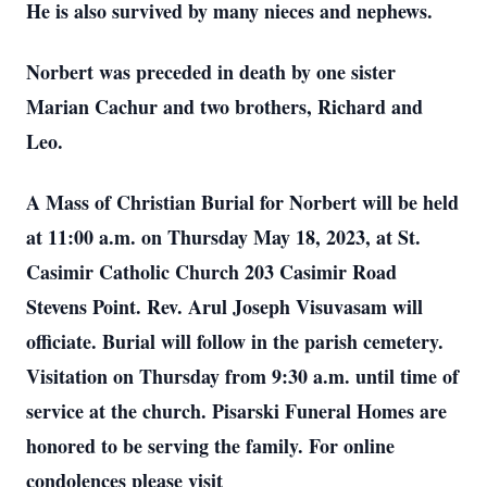
He is also survived by many nieces and nephews.
Norbert was preceded in death by one sister
Marian Cachur and two brothers, Richard and
Leo.
A Mass of Christian Burial for Norbert will be held
at 11:00 a.m. on Thursday May 18, 2023, at St.
Casimir Catholic Church 203 Casimir Road
Stevens Point. Rev. Arul Joseph Visuvasam will
officiate. Burial will follow in the parish cemetery.
Visitation on Thursday from 9:30 a.m. until time of
service at the church. Pisarski Funeral Homes are
honored to be serving the family. For online
condolences please visit