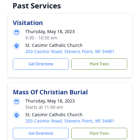
Past Services
Visitation
Thursday, May 18, 2023
9:30 - 10:50 am
St. Casimir Catholic Church
203 Casimir Road, Stevens Point, WI 54481
Get Directions
Plant Trees
Mass Of Christian Burial
Thursday, May 18, 2023
Starts at 11:00 am
St. Casimir Catholic Church
203 Casimir Road, Stevens Point, WI 54481
Get Directions
Plant Trees