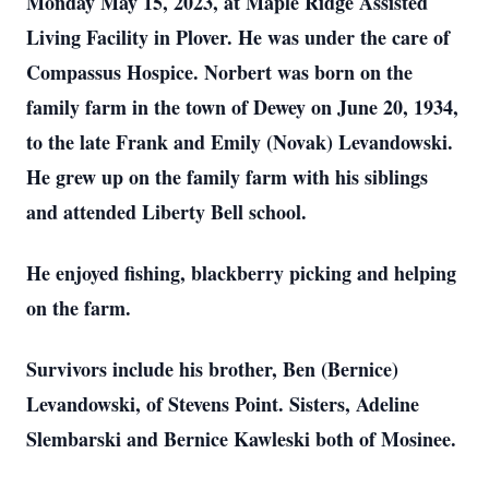
Monday May 15, 2023, at Maple Ridge Assisted
Living Facility in Plover. He was under the care of
Compassus Hospice. Norbert was born on the
family farm in the town of Dewey on June 20, 1934,
to the late Frank and Emily (Novak) Levandowski.
He grew up on the family farm with his siblings
and attended Liberty Bell school.
He enjoyed fishing, blackberry picking and helping
on the farm.
Survivors include his brother, Ben (Bernice)
Levandowski, of Stevens Point. Sisters, Adeline
Slembarski and Bernice Kawleski both of Mosinee.