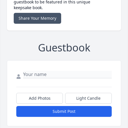
guestbook to be featured in this unique
keepsake book.
Share Your Memory
Guestbook
Add Photos
Light Candle
Submit Post