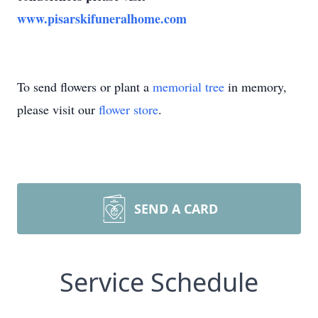
www.pisarskifuneralhome.com
To send flowers or plant a
memorial tree
in memory,
please visit our
flower store
.
SEND A CARD
Service Schedule