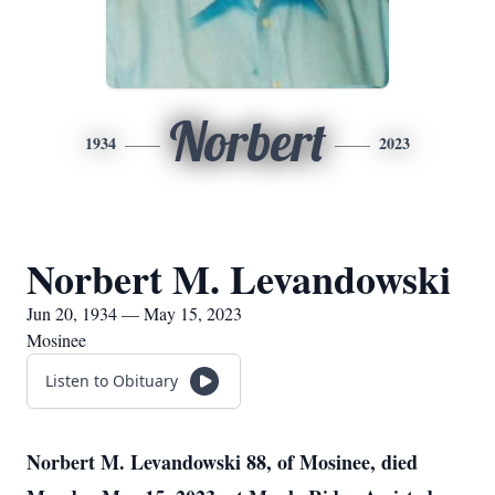
Norbert
1934
2023
Norbert M. Levandowski
Jun 20, 1934 — May 15, 2023
Mosinee
Listen to Obituary
Norbert M. Levandowski 88, of Mosinee, died