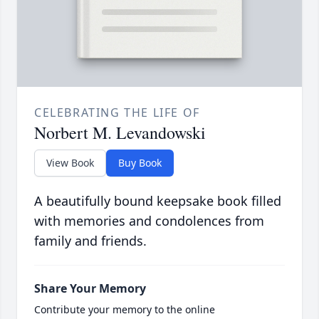
CELEBRATING THE LIFE OF
Norbert M. Levandowski
View Book
Buy Book
A beautifully bound keepsake book filled
with memories and condolences from
family and friends.
Share Your Memory
Contribute your memory to the online