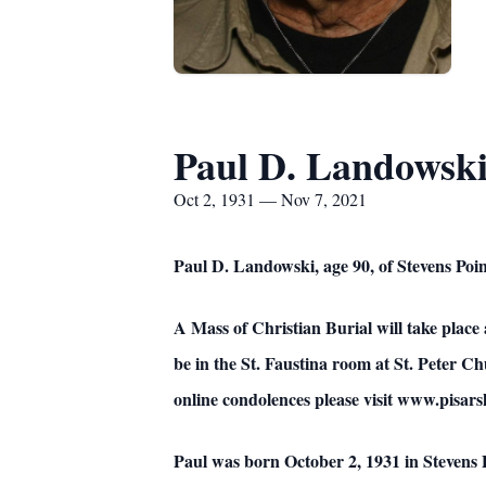
Paul D. Landowsk
Oct 2, 1931 — Nov 7, 2021
Paul D. Landowski, age 90, of Stevens Po
A Mass of Christian Burial will take place
be in the St. Faustina room at St. Peter C
online condolences please visit www.pisa
Paul was born October 2, 1931 in Stevens 