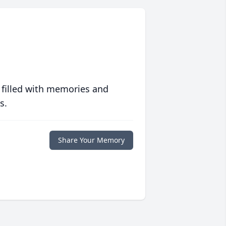
 filled with memories and
s.
Share Your Memory