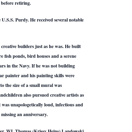
before retiring.
U.S.S. Purdy. He received several notable
creative builders just as he was. He built
 fish ponds, bird houses and a serene
ars in the Navy. If he was not building
ar painter and his painting skills were
 to the size of a small mural was
dchildren also pursued creative artists as
t was unapologetically loud, infectious and
r missing an anniversary.
ster, WI, Thomas (Krissy Heins) Landowski