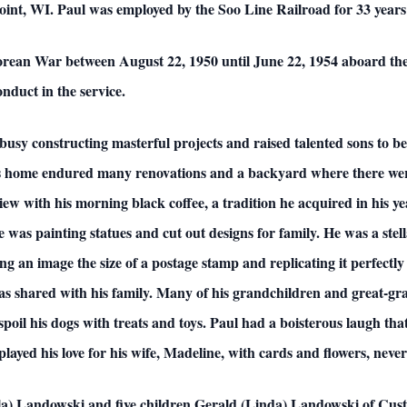
oint, WI. Paul was employed by the Soo Line Railroad for 33 years 
orean War between August 22, 1950 until June 22, 1954 aboard the 
nduct in the service.
busy constructing masterful projects and raised talented sons to be 
is home endured many renovations and a backyard where there were
ew with his morning black coffee, a tradition he acquired in his ye
e was painting statues and cut out designs for family. He was a stell
ng an image the size of a postage stamp and replicating it perfectly
s shared with his family. Many of his grandchildren and great-gran
 spoil his dogs with treats and toys. Paul had a boisterous laugh tha
layed his love for his wife, Madeline, with cards and flowers, neve
olla) Landowski and five children Gerald (Linda) Landowski of Cu