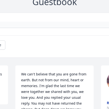
Guestbook
e
s 
We can't believe that you are gone from 
earth. But not from our mind, heart or 
memories. I'm glad the last time we 
were together we shared with you, we 
love you. And you replied your usual 
R
reply. You may not have returned the 
N