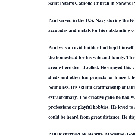
Saint Peter's Catholic Church in Stevens P
Paul served in the U.S. Navy during the K
accolades and metals for his outstanding co
Paul was an avid builder that kept himself 
the homestead for his wife and family. Th
area where deer dwelled. He enjoyed this vi
sheds and other fun projects for himself; h
boundless. His skillful craftmanship of taki
extraordinary. The creative gene he had wa
professions or playful hobbies. He loved to
could be heard from great distance. He disp
Paul is survived by his wife, Madeline (G