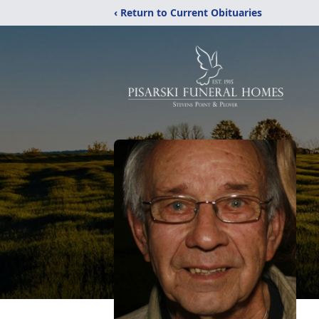
‹ Return to Current Obituaries