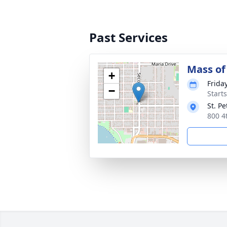
Past Services
Mass of 
+
Frida
−
Start
St. P
800 4