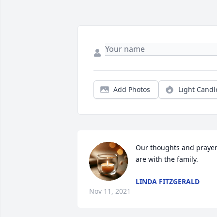
Add Photos
Light Candl
Our thoughts and prayer
are with the family.
LINDA FITZGERALD
Nov 11, 2021