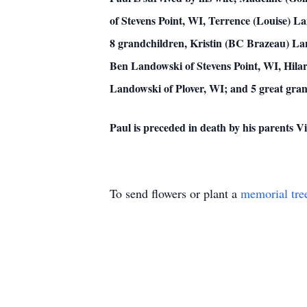
of Stevens Point, WI, Terrence (Louise) L
8 grandchildren, Kristin (BC Brazeau) Lan
Ben Landowski of Stevens Point, WI, Hilar
Landowski of Plover, WI; and 5 great gran
Paul is preceded in death by his parents 
To send flowers or plant a
memorial tre