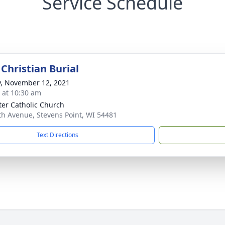
Service Schedule
Christian Burial
y, November 12, 2021
s at 10:30 am
eter Catholic Church
th Avenue, Stevens Point, WI 54481
Text Directions