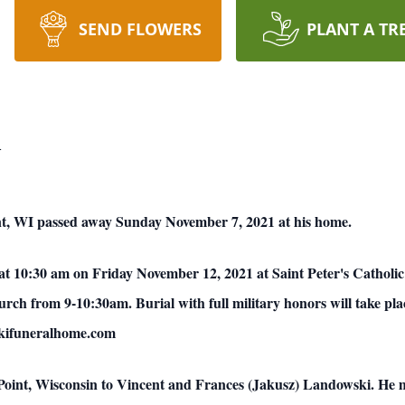
SEND FLOWERS
PLANT A TR
i
int, WI passed away Sunday November 7, 2021 at his home.
 at 10:30 am on Friday November 12, 2021 at Saint Peter's Catholic
hurch from 9-10:30am. Burial with full military honors will take 
rskifuneralhome.com
Point, Wisconsin to Vincent and Frances (Jakusz) Landowski. He m