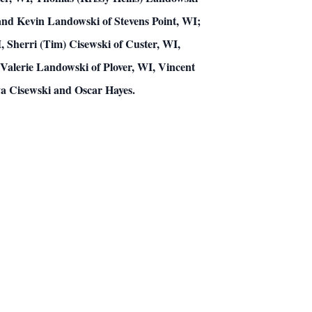
 and Kevin Landowski of Stevens Point, WI;
 Sherri (Tim) Cisewski of Custer, WI,
Valerie Landowski of Plover, WI, Vincent
va Cisewski and Oscar Hayes.