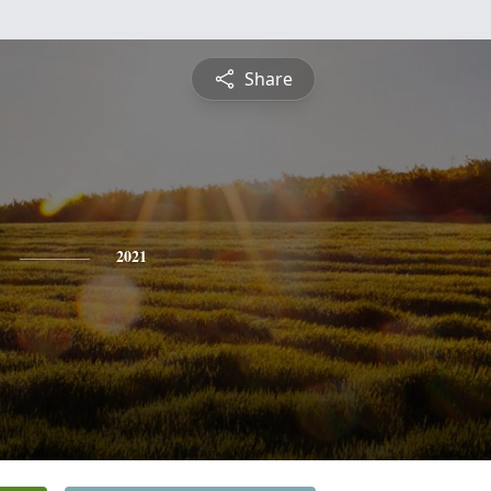
Share
2021