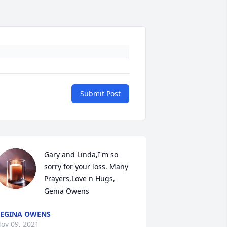
Submit Post
Gary and Linda,I'm so 
sorry for your loss. Many 
Prayers,Love n Hugs, 
Genia Owens
EGINA OWENS
ov 09, 2021