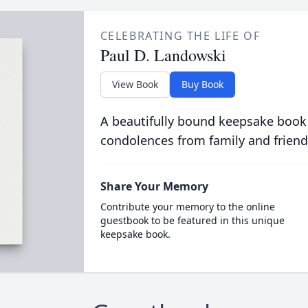
CELEBRATING THE LIFE OF
Paul D. Landowski
View Book
Buy Book
A beautifully bound keepsake book
condolences from family and friend
Share Your Memory
Contribute your memory to the online
guestbook to be featured in this unique
keepsake book.