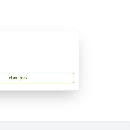
Plant Trees