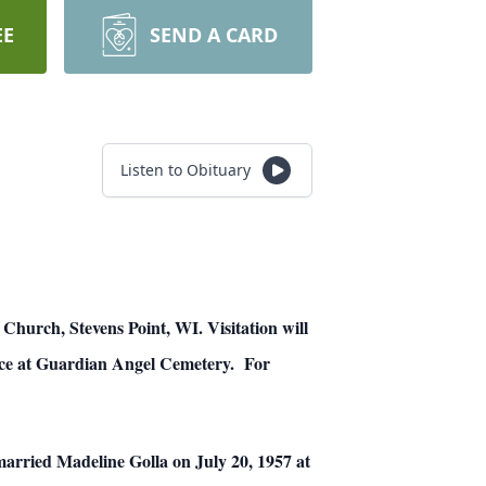
EE
SEND A CARD
Listen to Obituary
 Church, Stevens Point, WI. Visitation will
place at Guardian Angel Cemetery. For
arried Madeline Golla on July 20, 1957 at