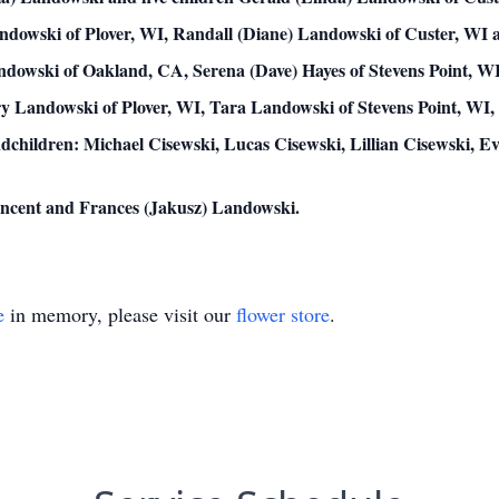
andowski of Plover, WI, Randall (Diane) Landowski of Custer, WI
dowski of Oakland, CA, Serena (Dave) Hayes of Stevens Point, WI,
y Landowski of Plover, WI, Tara Landowski of Stevens Point, WI, 
dchildren: Michael Cisewski, Lucas Cisewski, Lillian Cisewski, E
Vincent and Frances (Jakusz) Landowski.
e
in memory, please visit our
flower store
.