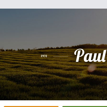
Paul
1931