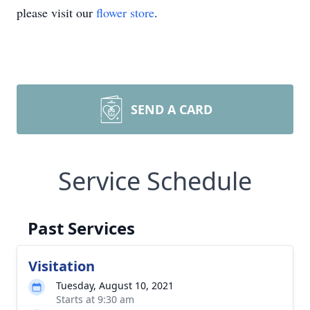
please visit our
flower store
.
SEND A CARD
Service Schedule
Past Services
Visitation
Tuesday, August 10, 2021
Starts at 9:30 am