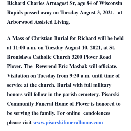
Richard Charles Armagost Sr, age 84 of Wisconsin
Rapids passed away on Tuesday August 3, 2021, at
Arborwood Assisted Living.
A Mass of Christian Burial for Richard will be held
at 11:00 a.m. on Tuesday August 10, 2021, at St.
Bronislava Catholic Church 3200 Plover Road
Plover. The Reverend Eric Mashak will officiate.
Visitation on Tuesday from 9:30 a.m. until time of
service at the church. Burial with full military
honors will follow in the parish cemetery. Pisarski
Community Funeral Home of Plover is honored to
be serving the family. For online condolences
please visit
www.pisarskifuneralhome.com