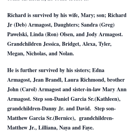
Richard is survived by his wife, Mary; son; Richard
Jr (Deb) Armagost, Daughters; Sandra (Greg)
Pawelski, Linda (Ron) Olsen, and Jody Armagost.
Grandchildren Jessica, Bridget, Alexa, Tyler,
Megan, Nicholas, and Nolan.
He is further survived by his sisters; Edna
Armagost, Jean Brandl, Laura Richmond, brother
John (Carol) Armagost and sister-in-law Mary Ann
Armagost. Step son-Daniel Garcia Sr.(Kathleen),
grandchildren-Danny Jr. and David. Step son-
Matthew Garcia Sr.(Bernice), grandchildren-
Matthew Jr., Lilliana, Naya and Faye.