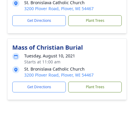
St. Bronislava Catholic Church
3200 Plover Road, Plover, WI 54467
Get Directions
Plant Trees
Mass of Christian Burial
Tuesday, August 10, 2021
Starts at 11:00 am
St. Bronislava Catholic Church
3200 Plover Road, Plover, WI 54467
Get Directions
Plant Trees