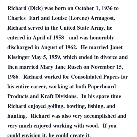
Richard (Dick) was born on October 1, 1936 to
Charles Earl and Louise (Lorenz) Armagost.
Richard served in the United State Army, he
entered in April of 1958 and was honorably
discharged in August of 1962. He married Janet
Kissinger May 5, 1959, which ended in divorce and
then married Mary Jane Rusch on November 15,
1986. Richard worked for Consolidated Papers for
his entire career, working at both Paperboard
Products and Kraft Divisions. In his spare time
Richard enjoyed golfing, bowling, fishing, and
hunting. Richard was also very accomplished and
very much enjoyed working with wood. If you
could envision it, he could create it.