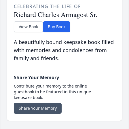
CELEBRATING THE LIFE OF
Richard Charles Armagost Sr.
View Book
Buy Book
A beautifully bound keepsake book filled
with memories and condolences from
family and friends.
Share Your Memory
Contribute your memory to the online
guestbook to be featured in this unique
keepsake book.
Share Your Memory