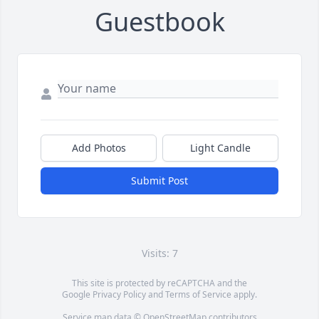
Guestbook
Add Photos
Light Candle
Submit Post
Visits: 7
This site is protected by reCAPTCHA and the
Google
Privacy Policy
and
Terms of Service
apply.
Service map data ©
OpenStreetMap
contributors