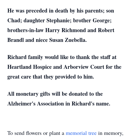
He was preceded in death by his parents; son
Chad; daughter Stephanie; brother George;
brothers-in-law Harry Richmond and Robert
Brandl and niece Susan Zuebella.
Richard family would like to thank the staff at
Heartland Hospice and Arborview Court for the
great care that they provided to him.
All monetary gifts will be donated to the
Alzheimer's Association in Richard's name.
To send flowers or plant a
memorial tree
in memory,