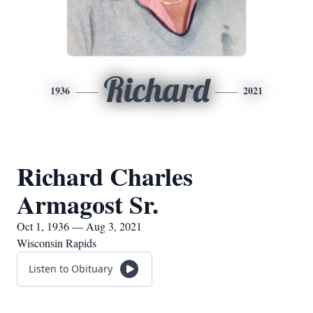
Richard
1936
2021
Richard Charles
Armagost Sr.
Oct 1, 1936 — Aug 3, 2021
Wisconsin Rapids
Listen to Obituary