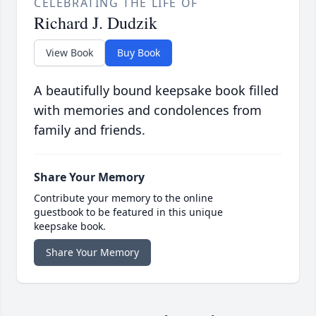
CELEBRATING THE LIFE OF
Richard J. Dudzik
View Book
Buy Book
A beautifully bound keepsake book filled
with memories and condolences from
family and friends.
Share Your Memory
Contribute your memory to the online
guestbook to be featured in this unique
keepsake book.
Share Your Memory