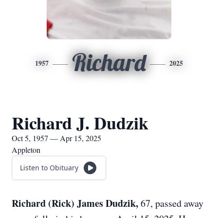
Richard
1957
2025
Richard J. Dudzik
Oct 5, 1957 — Apr 15, 2025
Appleton
Listen to Obituary
Richard (Rick) James Dudzik,
67, passed away