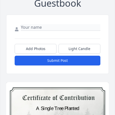
Guestbook
Add Photos
Light Candle
Submit Post