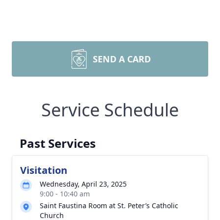
SEND A CARD
Service Schedule
Past Services
Visitation
Wednesday, April 23, 2025
9:00 - 10:40 am
Saint Faustina Room at St. Peter’s Catholic
Church