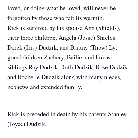
loved, or doing what he loved, will never be
forgotten by those who felt its warmth.
Rick is survived by his spouse Ann (Shields),
their three children, Angela (Jesse) Shields,
Derek (Iris) Dudzik, and Brittny (Thow) Ly;
grandchildren Zachary, Bailie, and Lukas;
siblings Roy Dudzik, Ruth Dudzik, Rose Dudzik
and Rochelle Dudzik along with many nieces,
nephews and extended family.
Rick is preceded in death by his parents Stanley
(Joyce) Dudzik.