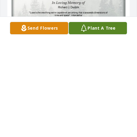
Send Flowers
Plant A Tree
A Single Tree has been donated to be planted in A 
Forest of Great Need in memory of Richard J. 
Dudzik.If you would like to share your condolences 
with the friends and family of Richard J. Dudzik by 
planting a tree please click here
CHING LY
Apr 22, 2025