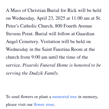
A Mass of Christian Burial for Rick will be held
on Wednesday, April 23, 2025 at 11:00 am at St.
Peter's Catholic Church, 800 Fourth Avenue
Stevens Point. Burial will follow at Guardian
Angel Cemetery. Visitation will be held on
Wednesday in the Saint Faustina Room at the
church from 9:00 am until the time of the
service.
Pisarski Funeral Home is honored to be
serving the Dudzik Family.
To send flowers or plant a
memorial tree
in memory,
please visit our
flower store
.