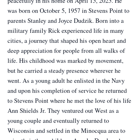
peacefully in his home on April 15, 2025. He
was born on October 5, 1957 in Stevens Point to
parents Stanley and Joyce Dudzik. Born into a
military family Rick experienced life in many
cities, a journey that shaped his open heart and
deep appreciation for people from all walks of
life. His childhood was marked by movement,
but he carried a steady presence wherever he
went. As a young adult he enlisted in the Navy
and upon his completion of service he returned
to Stevens Point where he met the love of his life
Ann Shields Jr. They ventured out West as a
young couple and eventually returned to
Wisconsin and settled in the Minocqua area to