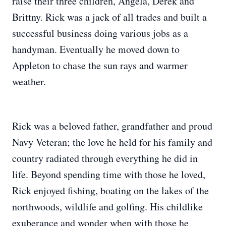
raise their three children, Angela, Derek and
Brittny. Rick was a jack of all trades and built a
successful business doing various jobs as a
handyman. Eventually he moved down to
Appleton to chase the sun rays and warmer
weather.
Rick was a beloved father, grandfather and proud
Navy Veteran; the love he held for his family and
country radiated through everything he did in
life. Beyond spending time with those he loved,
Rick enjoyed fishing, boating on the lakes of the
northwoods, wildlife and golfing. His childlike
exuberance and wonder when with those he