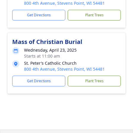
800 4th Avenue, Stevens Point, WI 54481
Get Directions
Plant Trees
Mass of Christian Burial
Wednesday, April 23, 2025
Starts at 11:00 am
St. Peter’s Catholic Church
800 4th Avenue, Stevens Point, WI 54481
Get Directions
Plant Trees