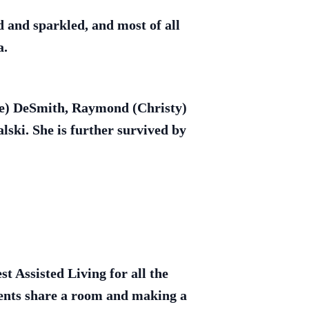
d and sparkled, and most of all
a.
ale) DeSmith, Raymond (Christy)
ski. She is further survived by
t Assisted Living for all the
arents share a room and making a