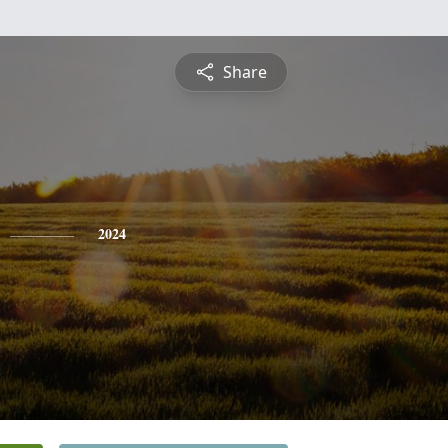
Share
2024