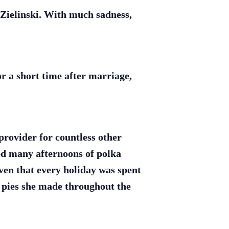
 Zielinski. With much sadness,
r a short time after marriage,
provider for countless other
ed many afternoons of polka
iven that every holiday was spent
 pies she made throughout the