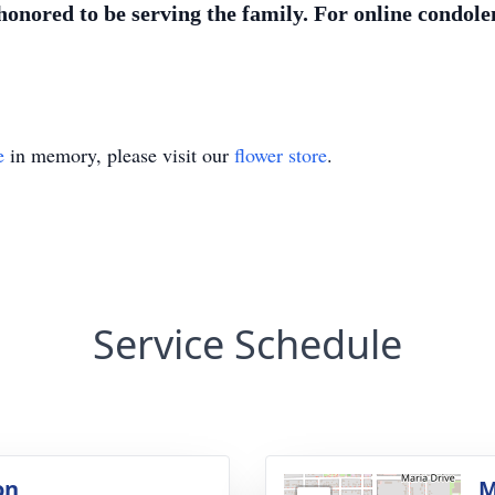
nored to be serving the family. For online condolen
e
in memory, please visit our
flower store
.
Service Schedule
on
M