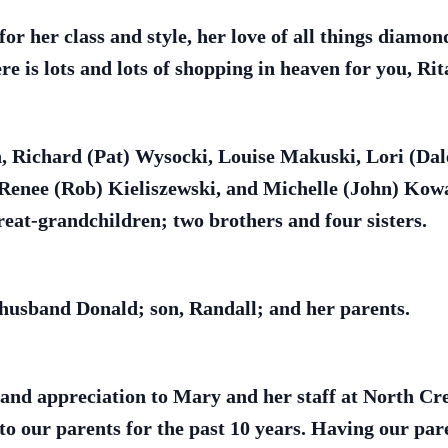
or her class and style, her love of all things diamon
e is lots and lots of shopping in heaven for you, Rit
en, Richard (Pat) Wysocki, Louise Makuski, Lori (D
Renee (Rob) Kieliszewski, and Michelle (John) Kowal
eat-grandchildren; two brothers and four sisters.
 husband Donald; son, Randall; and her parents.
nd appreciation to Mary and her staff at North Cres
 to our parents for the past 10 years. Having our p