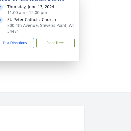
Thursday, June 13, 2024
11:00 am - 12:00 pm
St. Peter Catholic Church
800 4th Avenue, Stevens Point, WI
54481
Text Directions
Plant Trees