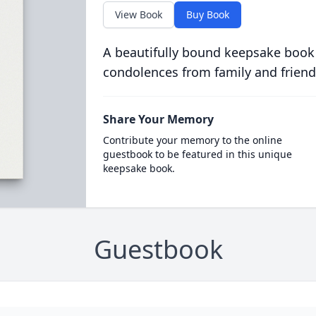
View Book
Buy Book
A beautifully bound keepsake book
condolences from family and friend
Share Your Memory
Contribute your memory to the online
guestbook to be featured in this unique
keepsake book.
Guestbook