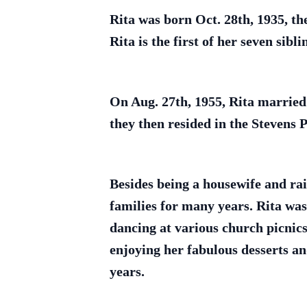
Rita was born Oct. 28th, 1935, t
Rita is the first of her seven sibli
On Aug. 27th, 1955, Rita married
they then resided in the Stevens P
Besides being a housewife and rai
families for many years. Rita wa
dancing at various church picnics
enjoying her fabulous desserts 
years.