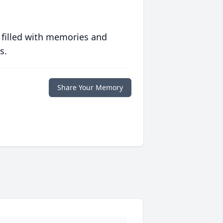
 filled with memories and
s.
Share Your Memory