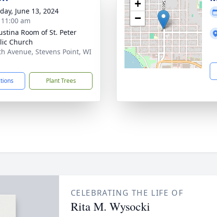
+
day, June 13, 2024
−
- 11:00 am
austina Room of St. Peter
lic Church
th Avenue, Stevens Point, WI
1
ctions
Plant Trees
CELEBRATING THE LIFE OF
Rita M. Wysocki