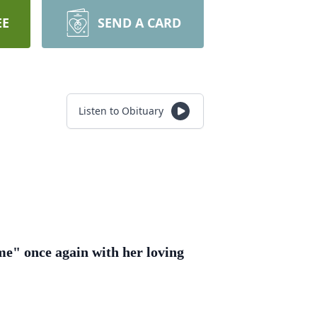
EE
SEND A CARD
Listen to Obituary
me" once again with her loving