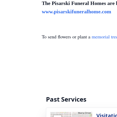
The Pisarski Funeral Homes are ho
www.pisarskifuneralhome.com
To send flowers or plant a
memorial tre
Past Services
Visitati