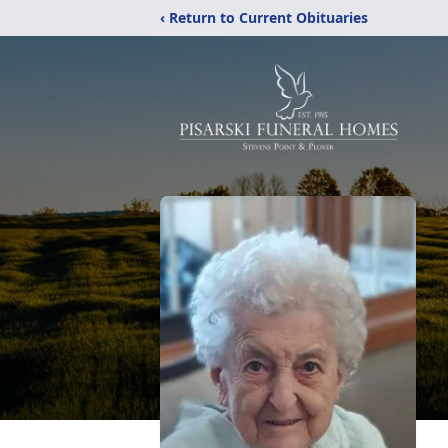
‹ Return to Current Obituaries