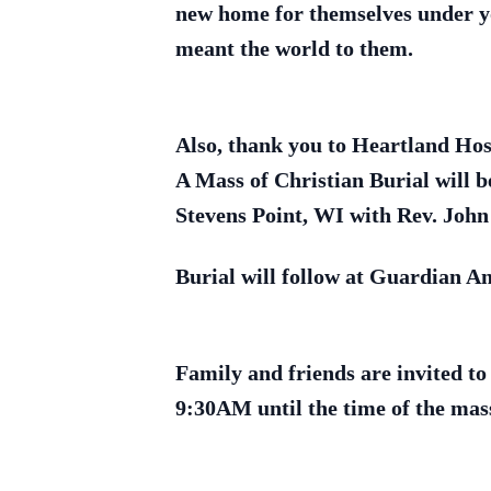
new home for themselves under yo
meant the world to them.
Also, thank you to Heartland Hosp
A Mass of Christian Burial will b
Stevens Point, WI with Rev. John 
Burial will follow at Guardian A
Family and friends are invited to
9:30AM until the time of the mas