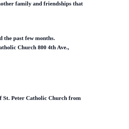
other family and friendships that
ed the past few months.
atholic Church 800 4th Ave.,
of St. Peter Catholic Church from