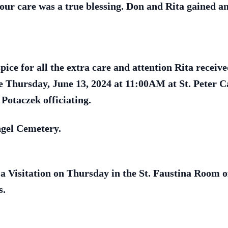
ur care was a true blessing. Don and Rita gained an
ice for all the extra care and attention Rita receiv
e Thursday, June 13, 2024 at 11:00AM at St. Peter C
Potaczek officiating.
ngel Cemetery.
 a Visitation on Thursday in the St. Faustina Room 
s.