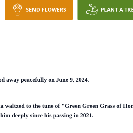
SEND FLOWERS
PLANT A TR
ed away peacefully on June 9, 2024.
ta waltzed to the tune of "Green Green Grass of Ho
him deeply since his passing in 2021.