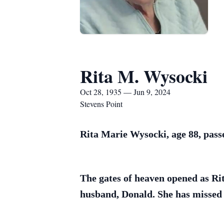
Rita M. Wysocki
Oct 28, 1935 — Jun 9, 2024
Stevens Point
Rita Marie Wysocki, age 88, pass
The gates of heaven opened as Ri
husband, Donald. She has missed 