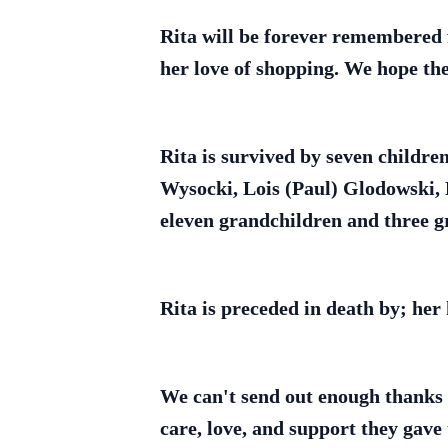
Rita will be forever remembered f
her love of shopping. We hope ther
Rita is survived by seven childr
Wysocki, Lois (Paul) Glodowski, 
eleven grandchildren and three gr
Rita is preceded in death by; her
We can't send out enough thanks a
care, love, and support they gave