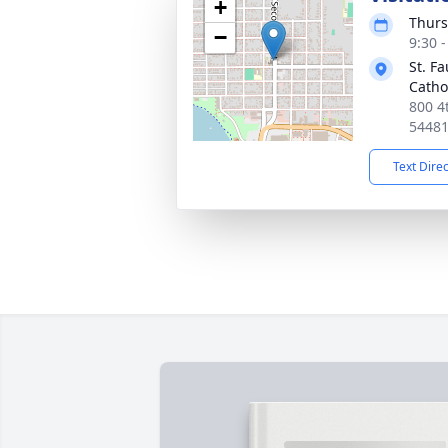
+
Thurs
−
9:30 
St. F
Catho
800 4
5448
Text Dire