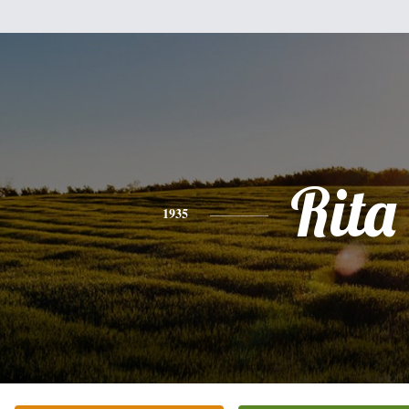
Rita
1935