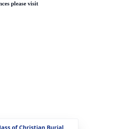
ces please visit
ass of Christian Burial