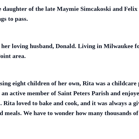
he daughter of the late Maymie Simcakoski and Felix
ngs to pass.
 her loving husband, Donald. Living in Milwaukee fo
oint area.
sing eight children of her own, Rita was a childcare 
s an active member of Saint Peters Parish and enjoy
. Rita loved to bake and cook, and it was always a g
and meals. We have to wonder how many thousands of