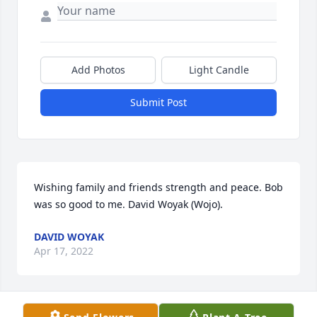
Add Photos
Light Candle
Submit Post
Wishing family and friends strength and peace. Bob 
was so good to me. David Woyak (Wojo).
DAVID WOYAK
Apr 17, 2022