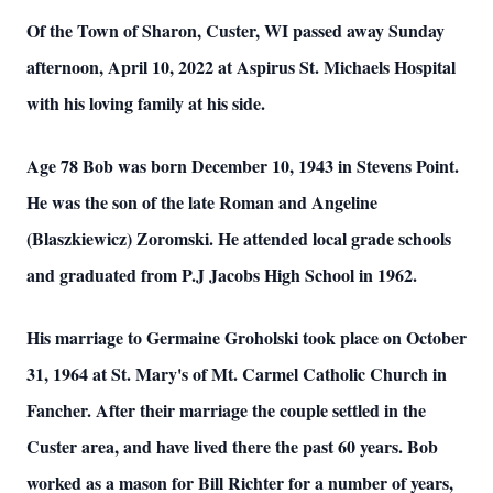
Of the Town of Sharon, Custer, WI passed away Sunday
afternoon, April 10, 2022 at Aspirus St. Michaels Hospital
with his loving family at his side.
Age 78 Bob was born December 10, 1943 in Stevens Point.
He was the son of the late Roman and Angeline
(Blaszkiewicz) Zoromski. He attended local grade schools
and graduated from P.J Jacobs High School in 1962.
His marriage to Germaine Groholski took place on October
31, 1964 at St. Mary's of Mt. Carmel Catholic Church in
Fancher. After their marriage the couple settled in the
Custer area, and have lived there the past 60 years. Bob
worked as a mason for Bill Richter for a number of years,