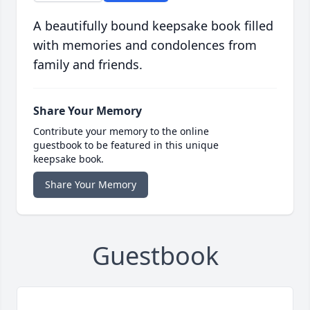
A beautifully bound keepsake book filled
with memories and condolences from
family and friends.
Share Your Memory
Contribute your memory to the online
guestbook to be featured in this unique
keepsake book.
Share Your Memory
Guestbook