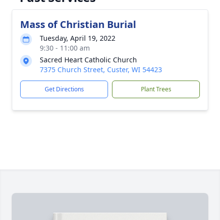
Mass of Christian Burial
Tuesday, April 19, 2022
9:30 - 11:00 am
Sacred Heart Catholic Church
7375 Church Street, Custer, WI 54423
Get Directions
Plant Trees