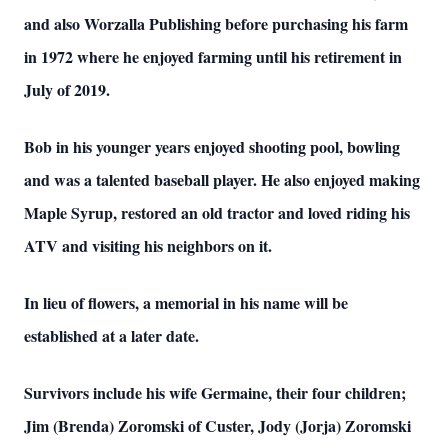
and also Worzalla Publishing before purchasing his farm
in 1972 where he enjoyed farming until his retirement in
July of 2019.
Bob in his younger years enjoyed shooting pool, bowling
and was a talented baseball player. He also enjoyed making
Maple Syrup, restored an old tractor and loved riding his
ATV and visiting his neighbors on it.
In lieu of flowers, a memorial in his name will be
established at a later date.
Survivors include his wife Germaine, their four children;
Jim (Brenda) Zoromski of Custer, Jody (Jorja) Zoromski