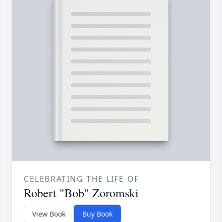
CELEBRATING THE LIFE OF
Robert "Bob" Zoromski
View Book
Buy Book