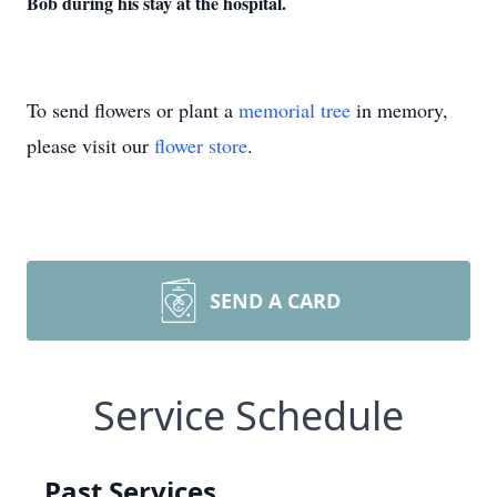
Bob during his stay at the hospital.
To send flowers or plant a
memorial tree
in memory,
please visit our
flower store
.
SEND A CARD
Service Schedule
Past Services