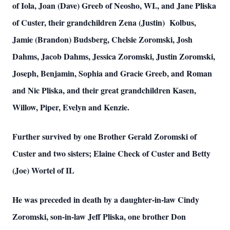
of Iola, Joan (Dave) Greeb of Neosho, WI., and Jane Pliska
of Custer, their grandchildren Zena (Justin) Kolbus,
Jamie (Brandon) Budsberg, Chelsie Zoromski, Josh
Dahms, Jacob Dahms, Jessica Zoromski, Justin Zoromski,
Joseph, Benjamin, Sophia and Gracie Greeb, and Roman
and Nic Pliska, and their great grandchildren Kasen,
Willow, Piper, Evelyn and Kenzie.
Further survived by one Brother Gerald Zoromski of
Custer and two sisters; Elaine Check of Custer and Betty
(Joe) Wortel of IL
He was preceded in death by a daughter-in-law Cindy
Zoromski, son-in-law Jeff Pliska, one brother Don