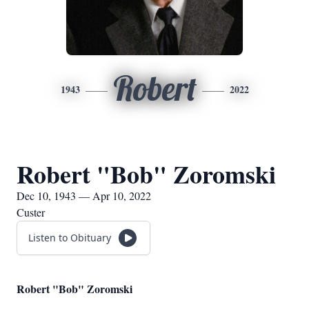
Robert
1943
2022
Robert "Bob" Zoromski
Dec 10, 1943 — Apr 10, 2022
Custer
Listen to Obituary
Robert "Bob" Zoromski