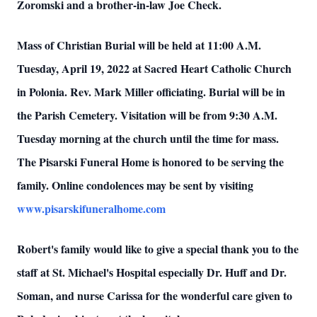
Zoromski and a brother-in-law Joe Check.
Mass of Christian Burial will be held at 11:00 A.M.
Tuesday, April 19, 2022 at Sacred Heart Catholic Church
in Polonia. Rev. Mark Miller officiating. Burial will be in
the Parish Cemetery. Visitation will be from 9:30 A.M.
Tuesday morning at the church until the time for mass.
The Pisarski Funeral Home is honored to be serving the
family. Online condolences may be sent by visiting
www.pisarskifuneralhome.com
Robert's family would like to give a special thank you to the
staff at St. Michael's Hospital especially Dr. Huff and Dr.
Soman, and nurse Carissa for the wonderful care given to